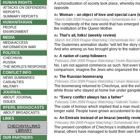
HUMAN RIGHTS
A schizoidization of society took place, whereby ma
·ATTACKS ON DEFENDERS
opposite.
·REPORTS
Woman – an object of love and special care (
·SUMMARY REPORTS
March 10th 2009 Prague Watchdog / Dzhambulat Are
·
HUMANITARIAN
The complexity of the new world that has emerge
·PEOPLE
the institution of the Queen Mother.
·ENVIRONMENT
That’s all, folks! (weekly review)
MEDIA
March 3rd 2009 Prague Watchdog / Dzhambulat Are
· 
·MEDIA ACCESS
The Gudermes animation studio “will tell the story 
·INFORMATION WAR
And who among us has brought glory to the nation? 
POLITICS
A nation of camp followers
·CHECHNYA
February 26th 2009 Prague Watchdog / Usam Baysaye
·RUSSIA
No, I am not against commerce as such. Not even b
·THE WORLD'S RESPONSE
comparison, imagine the Jews who organized the sal
CONFLICT INFO
The Russian boomerang
·NEWS SUMMARIES
February 21st 2009 Prague Watchdog / Usam Abassov
·CASUALTIES
The boomerang returned to Chechnya, and the evil s
·MILITARY
while those who stayed at home live under gangste
JOURNAL
“Every conflict always has a father”
·ABOUT JOURNAL
·ISSUES
February 14th 2009 Prague Watchdog / Valentin Tudan
The code of honour which implied that a man must de
RFE/RL BROADCASTS
longer valid. People have grown accustomed to doi
·ABOUT BROADCASTS
An Emirate instead of an Imarat (weekly revi
LINKS
February 9th 2009 Prague Watchdog / Dzhambulat Are
CHECHNYA LINKS
The present condition of Chechnya’s institutions of
LIBRARY
Imarat, others have managed to build their own Em
OUR PARTNERS