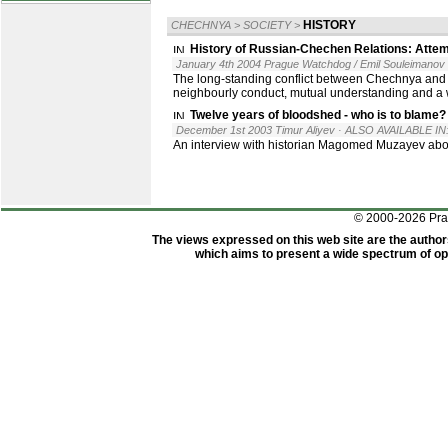
HISTORY
CHECHNYA
>
SOCIETY
>
History of Russian-Chechen Relations: Attem
January 4th 2004 Prague Watchdog / Emil Souleimanov
The long-standing conflict between Chechnya and Rus
neighbourly conduct, mutual understanding and a w
Twelve years of bloodshed - who is to blame?
December 1st 2003 Timur Aliyev
· ALSO AVAILABLE IN
An interview with historian Magomed Muzayev abo
© 2000-2026 Pr
The views expressed on this web site are the author
which aims to present a wide spectrum of opi