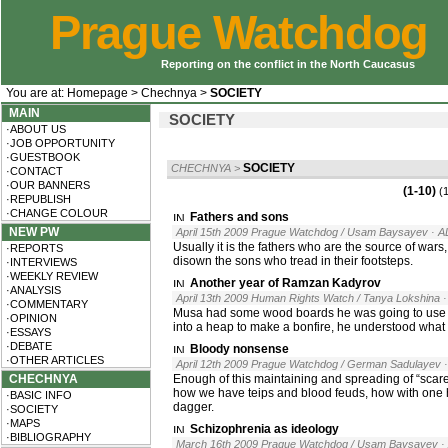
Prague Watchdog
Reporting on the conflict in the North Caucasus
You are at:
Homepage
>
Chechnya
>
SOCIETY
MAIN
SOCIETY
·ABOUT US
·JOB OPPORTUNITY
·GUESTBOOK
SOCIETY
CHECHNYA
>
·CONTACT
·OUR BANNERS
(1-10)
(
·REPUBLISH
·CHANGE COLOUR
Fathers and sons
NEW PW
April 15th 2009 Prague Watchdog / Usam Baysayev
· A
Usually it is the fathers who are the source of wars
·REPORTS
disown the sons who tread in their footsteps.
·INTERVIEWS
·WEEKLY REVIEW
Another year of Ramzan Kadyrov
·ANALYSIS
April 13th 2009 Human Rights Watch / Tanya Lokshina
·COMMENTARY
Musa had some wood boards he was going to use to 
·OPINION
into a heap to make a bonfire, he understood what
·ESSAYS
·DEBATE
Bloody nonsense
·OTHER ARTICLES
April 12th 2009 Prague Watchdog / German Sadulayev
CHECHNYA
Enough of this maintaining and spreading of “scar
how we have teips and blood feuds, how with one 
·BASIC INFO
dagger.
·SOCIETY
·MAPS
Schizophrenia as ideology
·BIBLIOGRAPHY
March 16th 2009 Prague Watchdog / Usam Baysayev
·