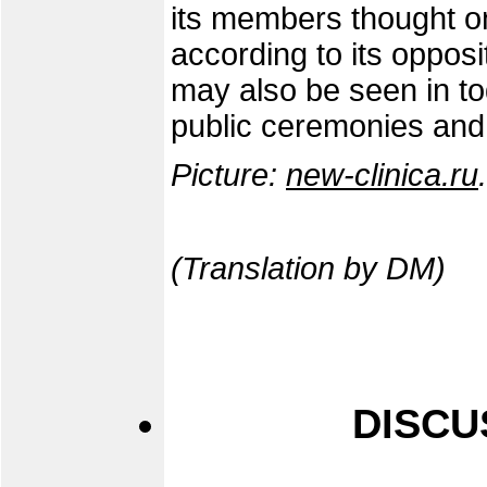
its members thought on
according to its opposi
may also be seen in t
public ceremonies and
Picture:
new-clinica.ru
.
(Translation by DM)
DISCU