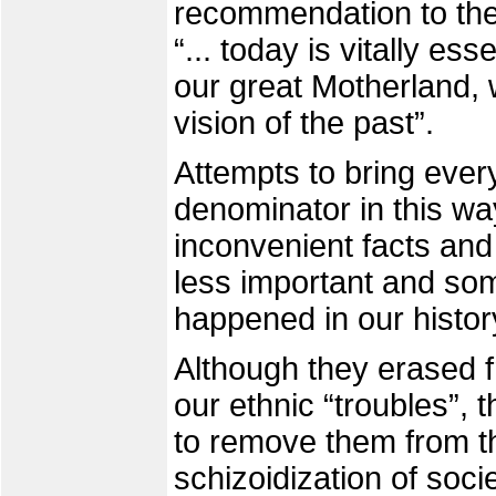
recommendation to the 
“... today is vitally ess
our great Motherland, 
vision of the past”.
Attempts to bring eve
denominator in this wa
inconvenient facts and 
less important and so
happened in our histo
Although they erased fr
our ethnic “troubles”, 
to remove them from th
schizoidization of soc