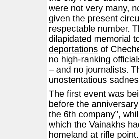
were not very many, no 
given the present circu
respectable number. T
dilapidated memorial to
deportations
of Cheche
no high-ranking official
– and no journalists. 
unostentatious sadness
The first event was be
before the anniversary 
the 6th company”, whi
which the Vainakhs had
homeland at rifle poin