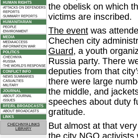
HUMAN RIGHTS
the obelisk on which t
·ATTACKS ON DEFENDERS
·REPORTS
victims are inscribed.
·SUMMARY REPORTS
HUMANITARIAN
·PEOPLE
The event
was attended
·ENVIRONMENT
MEDIA
Chechen city administ
·MEDIA ACCESS
·INFORMATION WAR
Guard
, a youth organi
POLITICS
·CHECHNYA
Russia party. There w
·RUSSIA
·THE WORLD'S RESPONSE
deputies from that city
CONFLICT INFO
·NEWS SUMMARIES
there were large numbe
·CASUALTIES
·MILITARY
the middle, and jacket
JOURNAL
·ABOUT JOURNAL
speeches about duty fu
·ISSUES
RFE/RL BROADCASTS
gratitude.
·ABOUT BROADCASTS
LINKS
But almost at that ver
CHECHNYA LINKS
LIBRARY
the city NGO activists