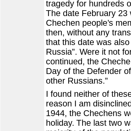
tragedy for hundreds o
The date February 23 w
Chechen people’s mem
then, without any trans
that this date was also 
Russia”. Were it not fo
continued, the Cheche
Day of the Defender of 
other Russians.”
I found neither of th
reason I am disinclined
1944, the Chechens wou
holiday. The last two wa