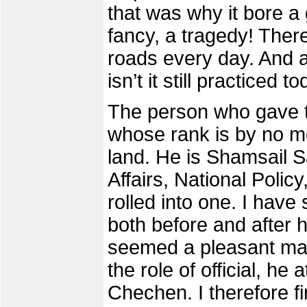
that was why it bore a 
fancy, a tragedy! Ther
roads every day. And as
isn’t it still practiced t
The person who gave th
whose rank is by no m
land. He is Shamsail Sa
Affairs, National Polic
rolled into one. I have
both before and after 
seemed a pleasant man
the role of official, he
Chechen. I therefore fi