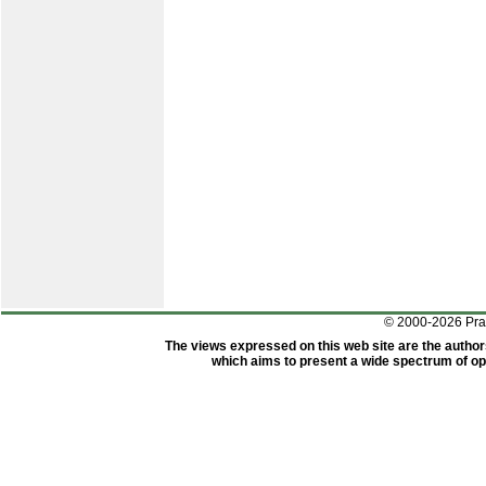
© 2000-2026 Pr
The views expressed on this web site are the author
which aims to present a wide spectrum of opi