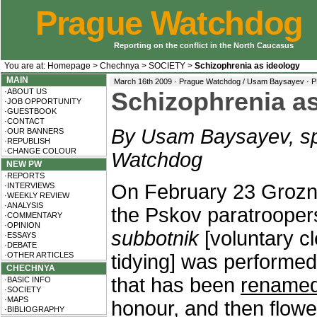
Prague Watchdog
Reporting on the conflict in the North Caucasus
You are at:
Homepage
>
Chechnya
>
SOCIETY
>
Schizophrenia as ideology
MAIN
March 16th 2009 · Prague Watchdog / Usam Baysayev ·
P
·ABOUT US
Schizophrenia as
·JOB OPPORTUNITY
·GUESTBOOK
·CONTACT
By Usam Baysayev, sp
·OUR BANNERS
·REPUBLISH
·CHANGE COLOUR
Watchdog
NEW PW
·REPORTS
On February 23 Groz
·INTERVIEWS
·WEEKLY REVIEW
·ANALYSIS
the Pskov paratroopers
·COMMENTARY
·OPINION
subbotnik
[voluntary c
·ESSAYS
·DEBATE
·OTHER ARTICLES
tidying] was performed
CHECHNYA
that has been
rename
·BASIC INFO
·SOCIETY
·MAPS
honour, and then flowe
·BIBLIOGRAPHY