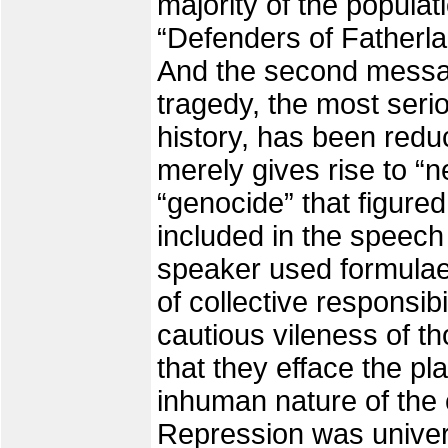
majority of the populat
“Defenders of Fatherla
And the second messa
tragedy, the most seriou
history, has been redu
merely gives rise to “
“genocide” that figured
included in the speech
speaker used formulae o
of collective responsibi
cautious vileness of th
that they efface the pl
inhuman nature of the
Repression was univers