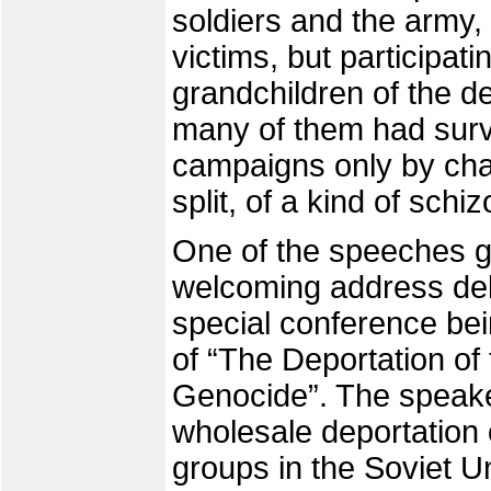
soldiers and the army,
victims, but participat
grandchildren of the de
many of them had survi
campaigns only by cha
split, of a kind of schi
One of the speeches g
welcoming address deli
special conference be
of “The Deportation of
Genocide”. The speaker
wholesale deportation
groups in the Soviet U