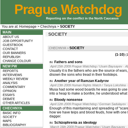
Prague Watchdog
Reporting on the conflict in the North Caucasus
You are at:
Homepage
>
Chechnya
>
SOCIETY
MAIN
SOCIETY
·ABOUT US
·JOB OPPORTUNITY
·GUESTBOOK
SOCIETY
CHECHNYA
>
·CONTACT
·OUR BANNERS
(1-10)
(
·REPUBLISH
·CHANGE COLOUR
Fathers and sons
NEW PW
April 15th 2009 Prague Watchdog / Usam Baysayev
· A
Usually it is the fathers who are the source of wars
·REPORTS
disown the sons who tread in their footsteps.
·INTERVIEWS
·WEEKLY REVIEW
Another year of Ramzan Kadyrov
·ANALYSIS
April 13th 2009 Human Rights Watch / Tanya Lokshina
·COMMENTARY
Musa had some wood boards he was going to use to 
·OPINION
into a heap to make a bonfire, he understood what
·ESSAYS
·DEBATE
Bloody nonsense
·OTHER ARTICLES
April 12th 2009 Prague Watchdog / German Sadulayev
CHECHNYA
Enough of this maintaining and spreading of “scar
how we have teips and blood feuds, how with one 
·BASIC INFO
dagger.
·SOCIETY
·MAPS
Schizophrenia as ideology
·BIBLIOGRAPHY
March 16th 2009 Prague Watchdog / Usam Baysayev
·