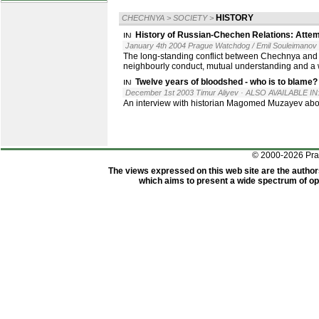
HISTORY
CHECHNYA
>
SOCIETY
>
History of Russian-Chechen Relations: Attem
January 4th 2004 Prague Watchdog / Emil Souleimanov
The long-standing conflict between Chechnya and Rus
neighbourly conduct, mutual understanding and a w
Twelve years of bloodshed - who is to blame?
December 1st 2003 Timur Aliyev
· ALSO AVAILABLE IN
An interview with historian Magomed Muzayev abo
© 2000-2026 Pr
The views expressed on this web site are the author
which aims to present a wide spectrum of opi