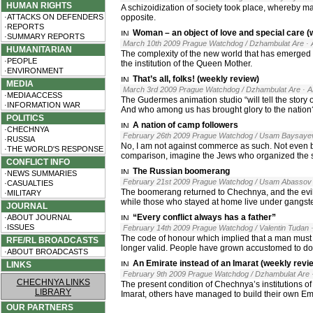
HUMAN RIGHTS
A schizoidization of society took place, whereby ma
·ATTACKS ON DEFENDERS
opposite.
·REPORTS
Woman – an object of love and special care (
·SUMMARY REPORTS
March 10th 2009 Prague Watchdog / Dzhambulat Are
·
HUMANITARIAN
The complexity of the new world that has emerge
·PEOPLE
the institution of the Queen Mother.
·ENVIRONMENT
That’s all, folks! (weekly review)
MEDIA
March 3rd 2009 Prague Watchdog / Dzhambulat Are
· 
·MEDIA ACCESS
The Gudermes animation studio “will tell the story 
·INFORMATION WAR
And who among us has brought glory to the nation? 
POLITICS
A nation of camp followers
·CHECHNYA
February 26th 2009 Prague Watchdog / Usam Baysaye
·RUSSIA
No, I am not against commerce as such. Not even b
·THE WORLD'S RESPONSE
comparison, imagine the Jews who organized the sal
CONFLICT INFO
The Russian boomerang
·NEWS SUMMARIES
February 21st 2009 Prague Watchdog / Usam Abassov
·CASUALTIES
The boomerang returned to Chechnya, and the evil s
·MILITARY
while those who stayed at home live under gangste
JOURNAL
“Every conflict always has a father”
·ABOUT JOURNAL
·ISSUES
February 14th 2009 Prague Watchdog / Valentin Tudan
The code of honour which implied that a man must de
RFE/RL BROADCASTS
longer valid. People have grown accustomed to doi
·ABOUT BROADCASTS
An Emirate instead of an Imarat (weekly revi
LINKS
February 9th 2009 Prague Watchdog / Dzhambulat Are
CHECHNYA LINKS
The present condition of Chechnya’s institutions of
LIBRARY
Imarat, others have managed to build their own Em
OUR PARTNERS