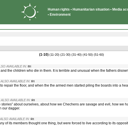
Human rights • Humanitarian situation • Media acce
• Environment
(1-10)
(11-20)
(21-30)
(31-40)
(41-50)
(51-60)
LSO AVAILABLE IN:
, and the children who die in them. It is terrible and unusual when the fathers disown
· ALSO AVAILABLE IN:
repair the floor, and when the the armed men started piling the boards into a he
· ALSO AVAILABLE IN:
e stories” about ourselves, about how we Chechens are savage and evil, how we h
n our dagger.
 ALSO AVAILABLE IN:
ny of its members thought one thing, but were forced to live according to its opposit