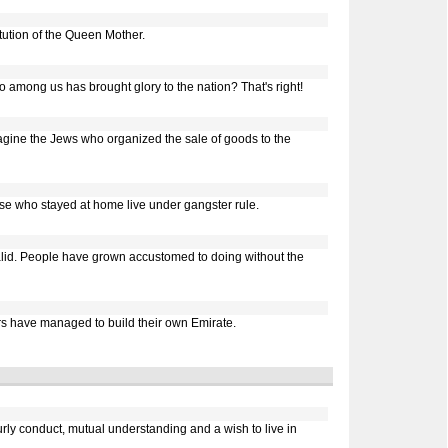
ution of the Queen Mother.
o among us has brought glory to the nation? That's right!
gine the Jews who organized the sale of goods to the
ose who stayed at home live under gangster rule.
valid. People have grown accustomed to doing without the
ers have managed to build their own Emirate.
urly conduct, mutual understanding and a wish to live in