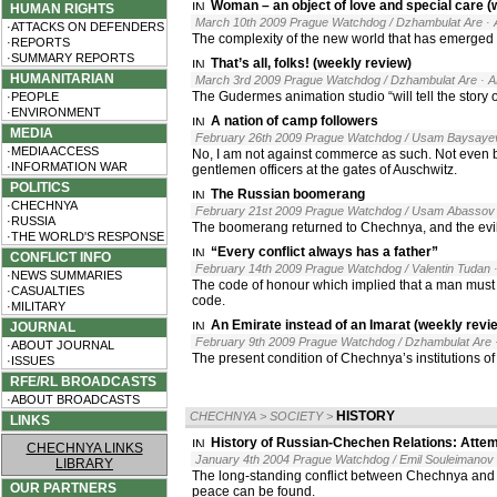
Woman – an object of love and special care (
HUMAN RIGHTS
March 10th 2009 Prague Watchdog / Dzhambulat Are
·
·ATTACKS ON DEFENDERS
The complexity of the new world that has emerged 
·REPORTS
·SUMMARY REPORTS
That’s all, folks! (weekly review)
HUMANITARIAN
March 3rd 2009 Prague Watchdog / Dzhambulat Are
· 
The Gudermes animation studio “will tell the story
·PEOPLE
·ENVIRONMENT
A nation of camp followers
MEDIA
February 26th 2009 Prague Watchdog / Usam Baysaye
·MEDIA ACCESS
No, I am not against commerce as such. Not even b
·INFORMATION WAR
gentlemen officers at the gates of Auschwitz.
POLITICS
The Russian boomerang
·CHECHNYA
February 21st 2009 Prague Watchdog / Usam Abassov
·RUSSIA
The boomerang returned to Chechnya, and the evil s
·THE WORLD'S RESPONSE
“Every conflict always has a father”
CONFLICT INFO
February 14th 2009 Prague Watchdog / Valentin Tudan
·NEWS SUMMARIES
The code of honour which implied that a man must d
·CASUALTIES
code.
·MILITARY
An Emirate instead of an Imarat (weekly revi
JOURNAL
February 9th 2009 Prague Watchdog / Dzhambulat Are
·ABOUT JOURNAL
The present condition of Chechnya’s institutions of
·ISSUES
RFE/RL BROADCASTS
·ABOUT BROADCASTS
HISTORY
CHECHNYA
>
SOCIETY
>
LINKS
History of Russian-Chechen Relations: Attem
CHECHNYA LINKS
January 4th 2004 Prague Watchdog / Emil Souleimanov
LIBRARY
The long-standing conflict between Chechnya and Ru
OUR PARTNERS
peace can be found.