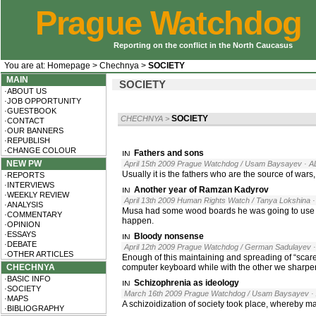
Prague Watchdog
Reporting on the conflict in the North Caucasus
You are at:
Homepage
>
Chechnya
>
SOCIETY
MAIN
SOCIETY
·ABOUT US
·JOB OPPORTUNITY
·GUESTBOOK
SOCIETY
CHECHNYA
>
·CONTACT
·OUR BANNERS
·REPUBLISH
·CHANGE COLOUR
Fathers and sons
NEW PW
April 15th 2009 Prague Watchdog / Usam Baysayev
· A
Usually it is the fathers who are the source of wars
·REPORTS
·INTERVIEWS
Another year of Ramzan Kadyrov
·WEEKLY REVIEW
April 13th 2009 Human Rights Watch / Tanya Lokshina
·ANALYSIS
Musa had some wood boards he was going to use to 
·COMMENTARY
happen.
·OPINION
·ESSAYS
Bloody nonsense
·DEBATE
April 12th 2009 Prague Watchdog / German Sadulayev
·OTHER ARTICLES
Enough of this maintaining and spreading of “scar
CHECHNYA
computer keyboard while with the other we sharpe
·BASIC INFO
Schizophrenia as ideology
·SOCIETY
March 16th 2009 Prague Watchdog / Usam Baysayev
·
·MAPS
A schizoidization of society took place, whereby ma
·BIBLIOGRAPHY