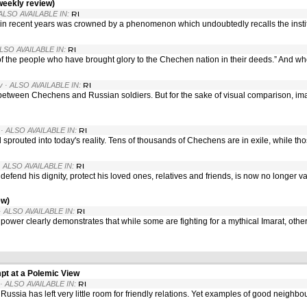
weekly review)
 ALSO AVAILABLE IN:
in recent years was crowned by a phenomenon which undoubtedly recalls the instit
ALSO AVAILABLE IN:
 of the people who have brought glory to the Chechen nation in their deeds.” And wh
v
· ALSO AVAILABLE IN:
etween Chechens and Russian soldiers. But for the sake of visual comparison, ima
· ALSO AVAILABLE IN:
prouted into today's reality. Tens of thousands of Chechens are in exile, while th
· ALSO AVAILABLE IN:
efend his dignity, protect his loved ones, relatives and friends, is now no longer 
ew)
· ALSO AVAILABLE IN:
 power clearly demonstrates that while some are fighting for a mythical Imarat, oth
pt at a Polemic View
· ALSO AVAILABLE IN:
ssia has left very little room for friendly relations. Yet examples of good neighbo