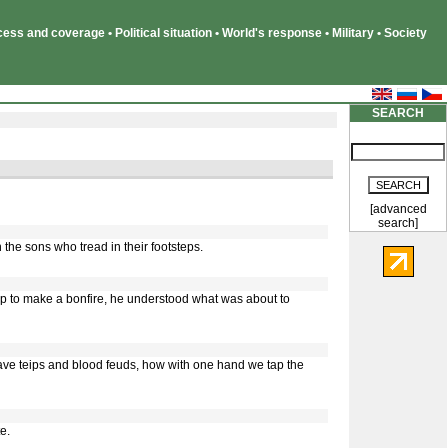
ss and coverage • Political situation • World's response • Military • Society
SEARCH
[advanced
search]
 the sons who tread in their footsteps.
ap to make a bonfire, he understood what was about to
ave teips and blood feuds, how with one hand we tap the
e.