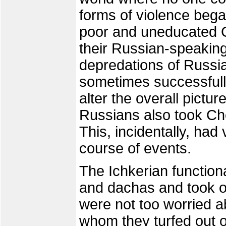
forms of violence bega
poor and uneducated C
their Russian-speakin
depredations of Russi
sometimes successfully
alter the overall pictur
Russians also took Che
This, incidentally, had 
course of events.
The Ichkerian functio
and dachas and took ov
were not too worried a
whom they turfed out o