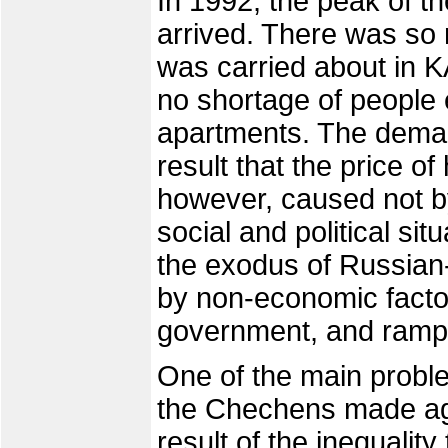
In 1992, the peak of th
arrived. There was so m
was carried about in 
no shortage of people 
apartments. The deman
result that the price of
however, caused not by
social and political si
the exodus of Russian
by non-economic factor
government, and rampan
One of the main proble
the Chechens made aga
result of the inequalit