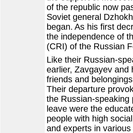
of the republic now pa
Soviet general Dzhokh
began. As his first de
the independence of t
(CRI) of the Russian F
Like their Russian-sp
earlier, Zavgayev and h
friends and belongings
Their departure provo
the Russian-speaking p
leave were the educat
people with high socia
and experts in various