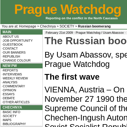
Prague Watchdog
Reporting on the conflict in the North Caucasus
You are at:
Homepage
>
Chechnya
>
SOCIETY
>
Russian boomerang
MAIN
February 21st 2009 · Prague Watchdog / Usam Abassov ·
·ABOUT US
The Russian bo
·JOB OPPORTUNITY
·GUESTBOOK
·CONTACT
B
y Usam Abassov, spec
·OUR BANNERS
·REPUBLISH
·CHANGE COLOUR
Prague Watchdog
NEW PW
·REPORTS
The first wave
·INTERVIEWS
·WEEKLY REVIEW
·ANALYSIS
·COMMENTARY
VIENNA, Austria – On
·OPINION
·ESSAYS
November 27 1990 th
·DEBATE
·OTHER ARTICLES
Supreme Council of th
CHECHNYA
·BASIC INFO
Chechen-Ingush Auto
·SOCIETY
·MAPS
·BIBLIOGRAPHY