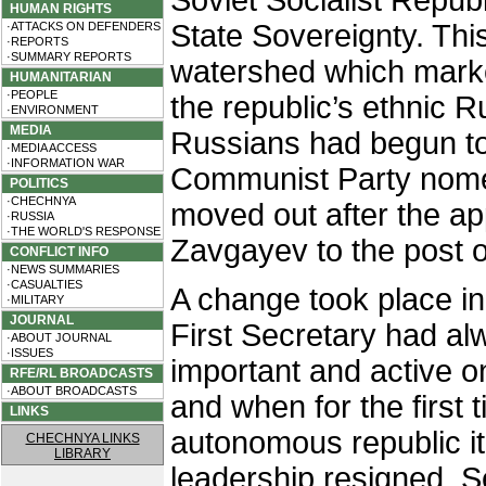
Soviet Socialist Repub
HUMAN RIGHTS
State Sovereignty. Thi
·ATTACKS ON DEFENDERS
·REPORTS
·SUMMARY REPORTS
watershed which marke
HUMANITARIAN
·PEOPLE
the republic’s ethnic R
·ENVIRONMENT
MEDIA
Russians had begun to 
·MEDIA ACCESS
·INFORMATION WAR
Communist Party nomen
POLITICS
·CHECHNYA
moved out after the a
·RUSSIA
·THE WORLD'S RESPONSE
Zavgayev to the post o
CONFLICT INFO
·NEWS SUMMARIES
·CASUALTIES
A change took place in 
·MILITARY
JOURNAL
First Secretary had a
·ABOUT JOURNAL
·ISSUES
important and active o
RFE/RL BROADCASTS
·ABOUT BROADCASTS
and when for the first t
LINKS
autonomous republic i
CHECHNYA LINKS
LIBRARY
leadership resigned. 