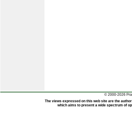
© 2000-2026 Pr
The views expressed on this web site are the author
which aims to present a wide spectrum of opi