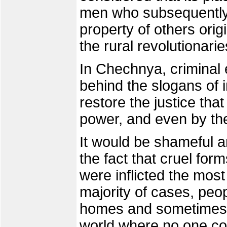
men who subsequently 
property of others ori
the rural revolutionarie
In Chechnya, criminal 
behind the slogans of
restore the justice th
power, and even by the
It would be shameful a
the fact that cruel form
were inflicted the most
majority of cases, peop
homes and sometimes ki
world where no one co