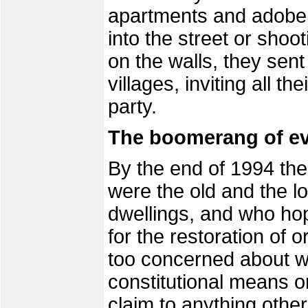
apartments and adobe 
into the street or shoo
on the walls, they sent
villages, inviting all t
party.
The boomerang of ev
By the end of 1994 th
were the old and the l
dwellings, and who hope
for the restoration of 
too concerned about w
constitutional means o
claim to anything othe