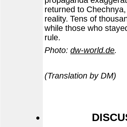
propaganda exaggerat
returned to Chechnya, 
reality. Tens of thousa
while those who staye
rule.
Photo:
dw-world.de
.
(Translation by DM)
DISCU