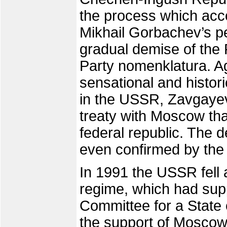
the process which ac
Mikhail Gorbachev’s pe
gradual demise of th
Party nomenklatura. A
sensational and histor
in the USSR, Zavgayev
treaty with Moscow th
federal republic. The 
even confirmed by the
In 1991 the USSR fell 
regime, which had sup
Committee for a State 
the support of Moscow