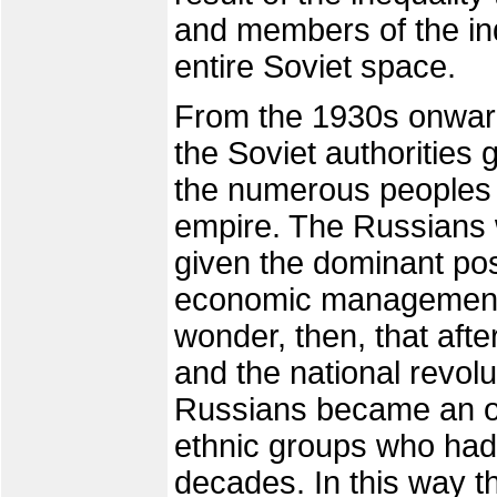
and members of the in
entire Soviet space.
From the 1930s onward
the Soviet authorities 
the numerous peoples
empire. The Russians 
given the dominant posi
economic management,
wonder, then, that afte
and the national revolu
Russians became an ob
ethnic groups who had 
decades. In this way 