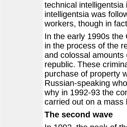
technical intelligentsi
intelligentsia was follo
workers, though in fact
In the early 1990s the
in the process of the re
and colossal amounts o
republic. These crimina
purchase of property
Russian-speaking who 
why in 1992-93 the con
carried out on a mass 
The second wave