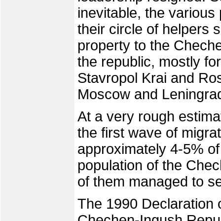
inevitable, the variou
their circle of helpers 
property to the Chechens
the republic, mostly fo
Stavropol Krai and Ro
Moscow and Leningra
At a very rough estima
the first wave of migra
approximately 4-5% of
population of the Chec
of them managed to set
The 1990 Declaration o
Chechen-Ingush Republ