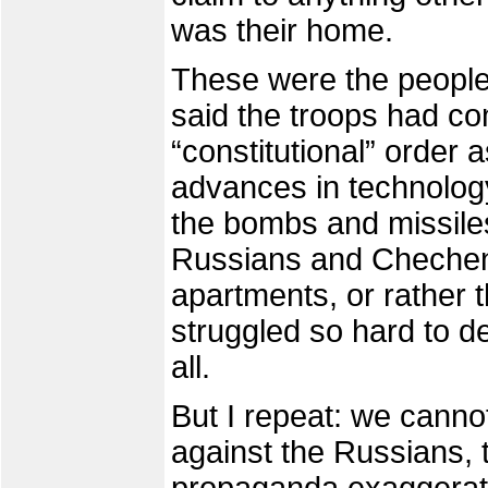
was their home.
These were the peopl
said the troops had co
“constitutional” order 
advances in technolog
the bombs and missiles
Russians and Cheche
apartments, or rather 
struggled so hard to 
all.
But I repeat: we canno
against the Russians, 