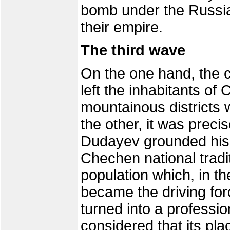
bomb under the Russia
their empire.
The third wave
On the one hand, the 
left the inhabitants of
mountainous districts 
the other, it was precis
Dudayev grounded his a
Chechen national traditi
population which, in th
became the driving for
turned into a professio
considered that its pla