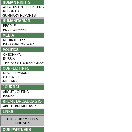
HUMAN RIGHTS
·ATTACKS ON DEFENDERS
·REPORTS
·SUMMARY REPORTS
HUMANITARIAN
·PEOPLE
·ENVIRONMENT
MEDIA
·MEDIA ACCESS
·INFORMATION WAR
POLITICS
·CHECHNYA
·RUSSIA
·THE WORLD'S RESPONSE
CONFLICT INFO
·NEWS SUMMARIES
·CASUALTIES
·MILITARY
JOURNAL
·ABOUT JOURNAL
·ISSUES
RFE/RL BROADCASTS
·ABOUT BROADCASTS
LINKS
CHECHNYA LINKS
LIBRARY
OUR PARTNERS