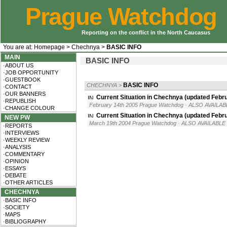
Prague Watchdog
Reporting on the conflict in the North Caucasus
You are at:
Homepage
>
Chechnya
>
BASIC INFO
MAIN
BASIC INFO
·ABOUT US
·JOB OPPORTUNITY
·GUESTBOOK
BASIC INFO
CHECHNYA
>
·CONTACT
·OUR BANNERS
Current Situation in Chechnya (updated Febr
·REPUBLISH
February 14th 2005 Prague Watchdog
· ALSO AVAILAB
·CHANGE COLOUR
Current Situation in Chechnya (updated Febr
NEW PW
March 19th 2004 Prague Watchdog
· ALSO AVAILABLE 
·REPORTS
·INTERVIEWS
·WEEKLY REVIEW
·ANALYSIS
·COMMENTARY
·OPINION
·ESSAYS
·DEBATE
·OTHER ARTICLES
CHECHNYA
·BASIC INFO
·SOCIETY
·MAPS
·BIBLIOGRAPHY