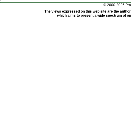
© 2000-2026 Pr
The views expressed on this web site are the author
which aims to present a wide spectrum of opi