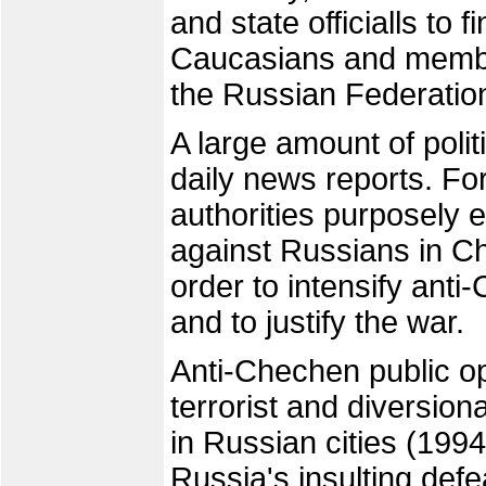
and state officialls to
Caucasians and members
the Russian Federatio
A large amount of poli
daily news reports. F
authorities purposely 
against Russians in C
order to intensify ant
and to justify the war.
Anti-Chechen public op
terrorist and diversio
in Russian cities (199
Russia's insulting defe