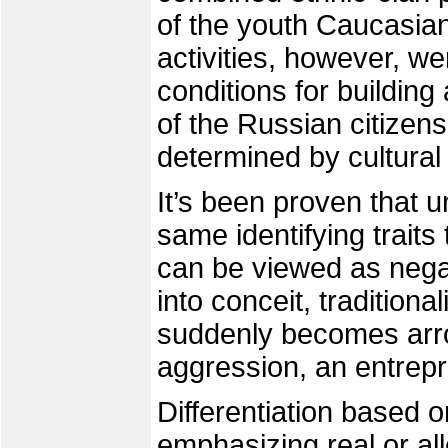
of the youth Caucasia
activities, however, we
conditions for building
of the Russian citize
determined by cultural 
It’s been proven that 
same identifying traits
can be viewed as nega
into conceit, traditiona
suddenly becomes arro
aggression, an entrepre
Differentiation based o
emphasizing real or al