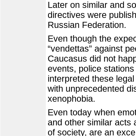
Later on similar and 
directives were publis
Russian Federation.
Even though the expec
“vendettas” against p
Caucasus did not happ
events, police stations 
interpreted these legal
with unprecedented di
xenophobia.
Even today when emot
and other similar acts
of society, are an excel