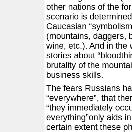
other nations of the f
scenario is determined
Caucasian “symbolism” 
(mountains, daggers, bl
wine, etc.). And in the
stories about “bloodthi
brutality of the mount
business skills.
The fears Russians ha
“everywhere”, that the
“they immediately occup
everything”only aids in 
certain extent these ph