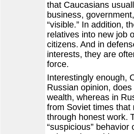
that Caucasians usually 
business, government,
“visible.” In addition, t
relatives into new job 
citizens. And in defense
interests, they are oft
force.
Interestingly enough, 
Russian opinion, doe
wealth, whereas in Russ
from Soviet times tha
through honest work. 
“suspicious” behavior