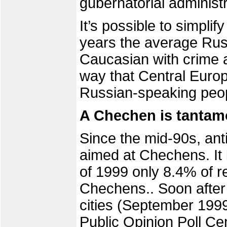
gubernatorial administr
It’s possible to simplif
years the average Russ
Caucasian with crime an
way that Central Europ
Russian-speaking peop
A Chechen is tantamo
Since the mid-90s, ant
aimed at Chechens. It is
of 1999 only 8.4% of r
Chechens.. Soon after 
cities (September 1999
Public Opinion Poll Ce