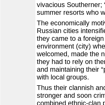
vivacious Southerner; 
summer resorts who wa
The economically moti
Russian cities intensif
they came to a foreig
environment (city) whe
welcomed, made the ne
they had to rely on th
and maintaining their 
with local groups.
Thus their clannish an
stronger and soon crim
combined ethnic-clan 