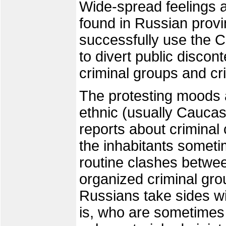
Wide-spread feelings 
found in Russian prov
successfully use the C
to divert public discont
criminal groups and cr
The protesting moods a
ethnic (usually Caucas
reports about criminal 
the inhabitants sometim
routine clashes betwe
organized criminal gro
Russians take sides wi
is, who are sometimes a