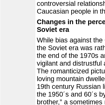
controversial relation
Caucasian people in thei
Changes in the perce
Soviet era
While bias against the
the Soviet era was rath
the end of the 1970s a
vigilant and distrustfu
The romanticized pict
loving mountain dwelle
19th century Russian l
the 1950´s and 60´s by
brother,” a sometimes