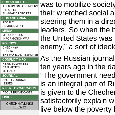
HUMAN RIGHTS
was to mobilize society
·ATTACKS ON DEFENDERS
·REPORTS
their wretched social 
·SUMMARY REPORTS
HUMANITARIAN
steering them in a direc
·PEOPLE
·ENVIRONMENT
leaders. So when the b
MEDIA
·MEDIA ACCESS
the United States was n
·INFORMATION WAR
POLITICS
enemy,” a sort of ideo
·CHECHNYA
·RUSSIA
·THE WORLD'S RESPONSE
As the Russian journal
CONFLICT INFO
·NEWS SUMMARIES
ten years ago in the d
·CASUALTIES
·MILITARY
“The government need
JOURNAL
·ABOUT JOURNAL
is an integral part of R
·ISSUES
RFE/RL BROADCASTS
is given to the Cheche
·ABOUT BROADCASTS
LINKS
satisfactorily explain
CHECHNYA LINKS
live below the poverty l
LIBRARY