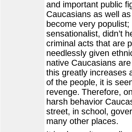
and important public 
Caucasians as well as 
become very populist;
sensationalist, didn’t 
criminal acts that are 
needlessly given ethn
native Caucasians are
this greatly increases 
of the people, it is see
revenge. Therefore, on
harsh behavior Caucas
street, in school, gove
many other places.