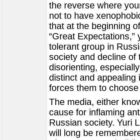
the reverse where you
not to have xenophobic
that at the beginning o
“Great Expectations,”
tolerant group in Russi
society and decline of
disorienting, especially
distinct and appealing
forces them to choose
The media, either know
cause for inflaming an
Russian society. Yuri
will long be remembered