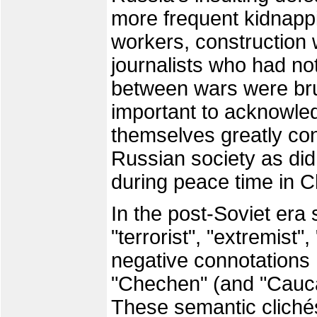
more frequent kidnappi
workers, construction
journalists who had not
between wars were brut
important to acknowle
themselves greatly cont
Russian society as did
during peace time in
In the post-Soviet era
"terrorist", "extremist"
negative connotation
"Chechen" (and "Caucas
These semantic clichés