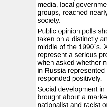
media, local governmen
groups, reached nearl
society.
Public opinion polls s
taken on a distinctly 
middle of the 1990´s.
represent a serious pr
when asked whether no
in Russia represented 
responded positively.
Social development in t
brought about a marked
nationalist and racist 