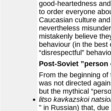
good-heartedness and
to order everyone about
Caucasian culture and,
nevertheless misunder
mistakenly believe they
behaviour (in the best
“disrespectful” behavio
Post-Soviet ”person 
From the beginning of 
was not directed again
but the mythical “perso
litso kavkazskoi natsio
" in Russian) that, due 