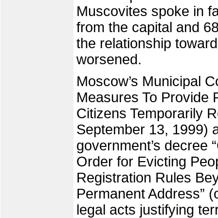
Muscovites spoke in fa
from the capital and 6
the relationship towar
worsened.
Moscow’s Municipal Co
Measures To Provide Re
Citizens Temporarily R
September 13, 1999) 
government’s decree “O
Order for Evicting Peo
Registration Rules Be
Permanent Address” (
legal acts justifying t