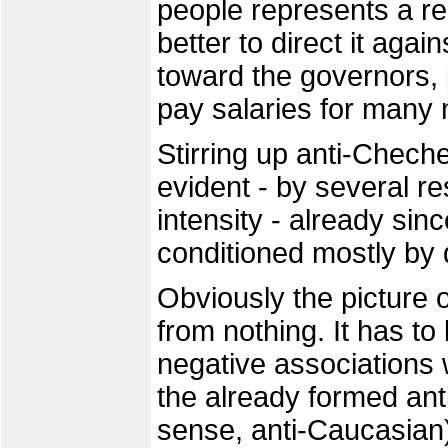
people represents a rea
better to direct it aga
toward the governors, 
pay salaries for many
Stirring up anti-Chech
evident - by several re
intensity - already sin
conditioned mostly by
Obviously the picture
from nothing. It has t
negative associations w
the already formed ant
sense, anti-Caucasian)