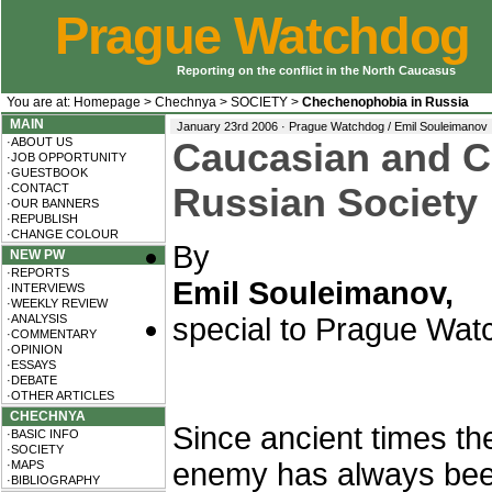
Prague Watchdog
Reporting on the conflict in the North Caucasus
You are at:
Homepage
>
Chechnya
>
SOCIETY
>
Chechenophobia in Russia
MAIN
January 23rd 2006 · Prague Watchdog / Emil Souleimanov
·ABOUT US
Caucasian and C
·JOB OPPORTUNITY
·GUESTBOOK
·CONTACT
Russian Society
·OUR BANNERS
·REPUBLISH
·CHANGE COLOUR
By
NEW PW
·REPORTS
Emil Souleimanov,
·INTERVIEWS
·WEEKLY REVIEW
·ANALYSIS
special to Prague Wat
·COMMENTARY
·OPINION
·ESSAYS
·DEBATE
·OTHER ARTICLES
CHECHNYA
Since ancient times the
·BASIC INFO
·SOCIETY
enemy has always been
·MAPS
·BIBLIOGRAPHY