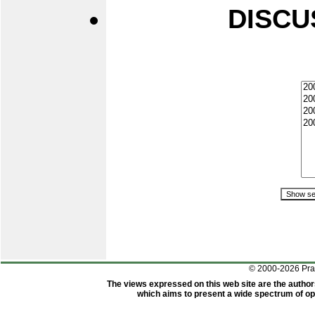
DISCU
© 2000-2026 Pr
The views expressed on this web site are the author
which aims to present a wide spectrum of opi