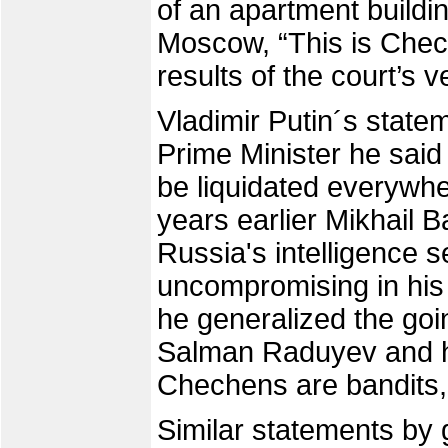
of an apartment buildi
Moscow, “This is Chech
results of the court’s v
Vladimir Putin´s state
Prime Minister he said
be liquidated everywher
years earlier Mikhail 
Russia's intelligence 
uncompromising in his
he generalized the go
Salman Raduyev and hi
Chechens are bandi
Similar statements by g