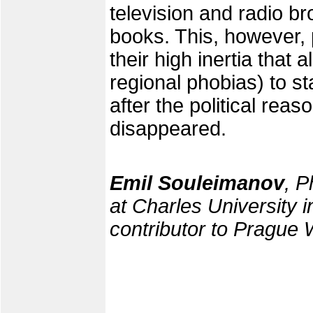
television and radio b
books. This, however, 
their high inertia that 
regional phobias) to 
after the political reas
disappeared.
Emil Souleimanov
, P
at Charles University i
contributor to Prague