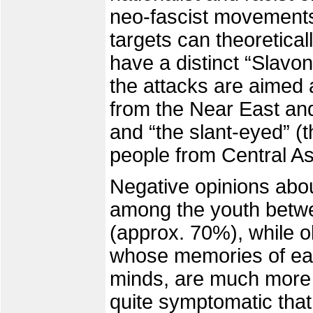
neo-fascist movements
targets can theoretica
have a distinct “Slavo
the attacks are aimed 
from the Near East and
and “the slant-eyed” (
people from Central As
Negative opinions abou
among the youth betwe
(approx. 70%), while o
whose memories of earli
minds, are much more t
quite symptomatic that i