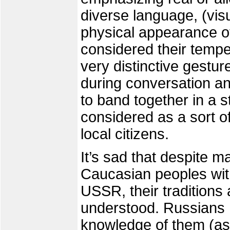
diverse language, (visu
physical appearance of
considered their temp
very distinctive gestu
during conversation and
to band together in a 
considered as a sort o
local citizens.
It’s sad that despite m
Caucasian peoples with
USSR, their traditions
understood. Russians 
knowledge of them (as 