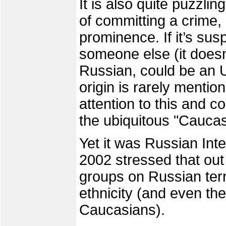
It is also quite puzzli
of committing a crime, 
prominence. If it’s susp
someone else (it doesn
Russian, could be an Uk
origin is rarely menti
attention to this and c
the ubiquitous "Caucas
Yet it was Russian Inte
2002 stressed that out
groups on Russian terr
ethnicity (and even th
Caucasians).