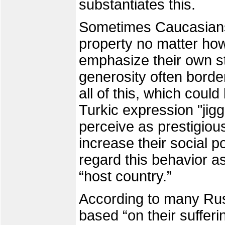
substantiates this.
Sometimes Caucasians 
property no matter how
emphasize their own st
generosity often borde
all of this, which could 
Turkic expression "jigg
perceive as prestigiou
increase their social 
regard this behavior as
“host country.”
According to many Ru
based “on their sufferi