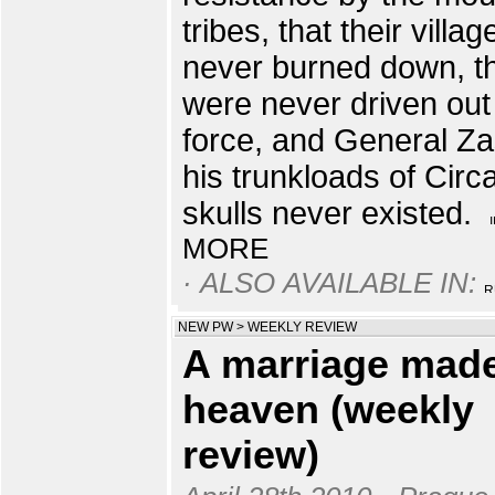
tribes, that their villa
never burned down, t
were never driven out
force, and General Za
his trunkloads of Circ
skulls never existed.
MORE
· ALSO AVAILABLE IN:
NEW PW
>
WEEKLY REVIEW
A marriage made
heaven (weekly
review)