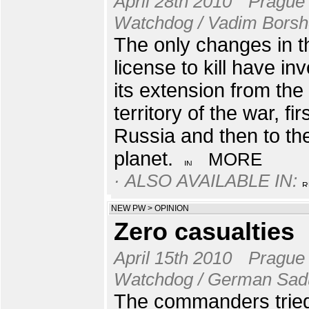
April 28th 2010
Prague
Watchdog / Vadim Bors
The only changes in t
license to kill have in
its extension from the
territory of the war, fir
Russia and then to th
planet.
MORE
· ALSO AVAILABLE IN:
NEW PW
>
OPINION
Zero casualties
April 15th 2010
Prague
Watchdog / German Sad
The commanders tried