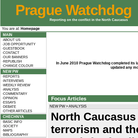
Prague Watchdog
Reporting on the conflict in the North Caucasus
You are at:
Homepage
MAIN
·ABOUT US
·JOB OPPORTUNITY
·GUESTBOOK
·CONTACT
·OUR BANNERS
·REPUBLISH
In June 2010 Prague Watchdog completed its las
·CHANGE COLOUR
updated any mo
NEW PW
·REPORTS
·INTERVIEWS
·WEEKLY REVIEW
·ANALYSIS
·COMMENTARY
Focus Articles
·OPINION
·ESSAYS
NEW PW
>
ANALYSIS
·DEBATE
·OTHER ARTICLES
North Caucasus
CHECHNYA
·BASIC INFO
terrorism and th
·SOCIETY
·MAPS
·BIBLIOGRAPHY