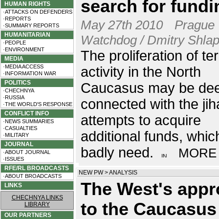
search for fundi
HUMAN RIGHTS
·ATTACKS ON DEFENDERS
·REPORTS
May 27th 2010
Prague
·SUMMARY REPORTS
HUMANITARIAN
Watchdog / Dmitry Shla
·PEOPLE
·ENVIRONMENT
The proliferation of ter
MEDIA
·MEDIA ACCESS
activity in the North
·INFORMATION WAR
POLITICS
Caucasus may be dee
·CHECHNYA
·RUSSIA
connected with the jih
·THE WORLD'S RESPONSE
CONFLICT INFO
attempts to acquire
·NEWS SUMMARIES
·CASUALTIES
additional funds, whic
·MILITARY
JOURNAL
badly need.
MORE
·ABOUT JOURNAL
·ISSUES
RFE/RL BROADCASTS
NEW PW
>
ANALYSIS
·ABOUT BROADCASTS
The West's app
LINKS
CHECHNYA LINKS
to the Caucasus
LIBRARY
OUR PARTNERS