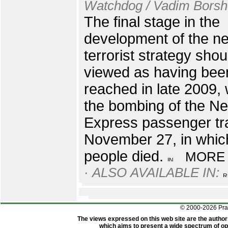
Watchdog / Vadim Bors
The final stage in the
development of the n
terrorist strategy shou
viewed as having bee
reached in late 2009, 
the bombing of the N
Express passenger tr
November 27, in whic
people died.
MORE
· ALSO AVAILABLE IN:
© 2000-2026 Pr
The views expressed on this web site are the author
which aims to present a wide spectrum of opi