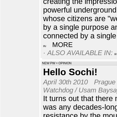
creating the impressio
powerful underground
whose citizens are "w
by a single purpose a
connected by a single
MORE
· ALSO AVAILABLE IN:
NEW PW
>
OPINION
Hello Sochi!
April 30th 2010
Prague
Watchdog / Usam Baysa
It turns out that there
was any decades-lon
resistance by the mou