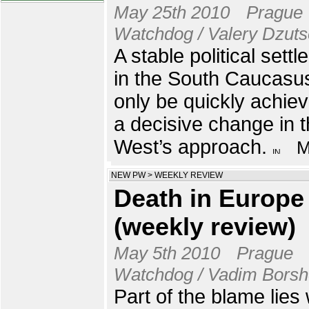
May 25th 2010
Prague
Watchdog / Valery Dzut
A stable political sett
in the South Caucasu
only be quickly achie
a decisive change in 
West’s approach.
NEW PW
>
WEEKLY REVIEW
Death in Europe
(weekly review)
May 5th 2010
Prague
Watchdog / Vadim Bors
Part of the blame lies 