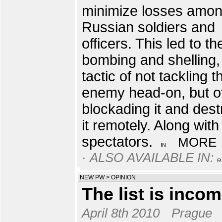
minimize losses amo
Russian soldiers and
officers. This led to th
bombing and shelling,
tactic of not tackling t
enemy head-on, but o
blockading it and dest
it remotely. Along with
spectators.
MORE
· ALSO AVAILABLE IN:
NEW PW
>
OPINION
The list is incom
April 8th 2010
Prague