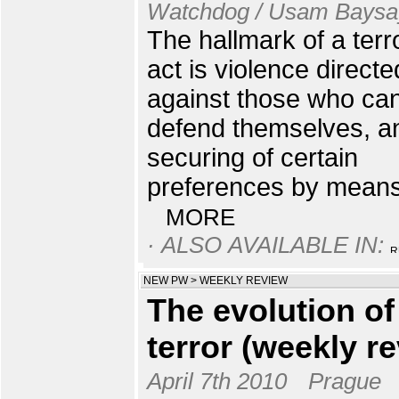
Watchdog / Usam Baysa
The hallmark of a terro
act is violence directe
against those who ca
defend themselves, a
securing of certain
preferences by means 
MORE
· ALSO AVAILABLE IN:
NEW PW
>
WEEKLY REVIEW
The evolution of
terror (weekly r
April 7th 2010
Prague