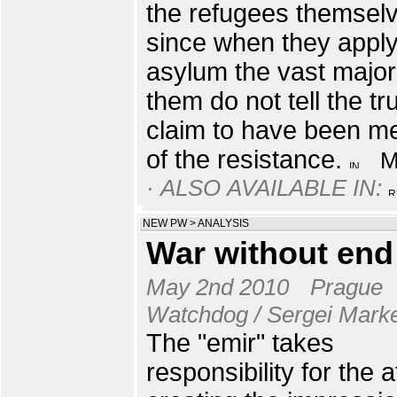
the refugees themsel
since when they apply
asylum the vast majori
them do not tell the tr
claim to have been 
of the resistance.
· ALSO AVAILABLE IN:
NEW PW
>
ANALYSIS
War without end
May 2nd 2010
Prague
Watchdog / Sergei Mark
The "emir" takes
responsibility for the 