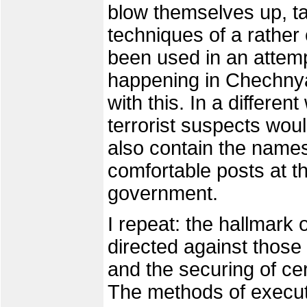
blow themselves up, ta
techniques of a rathe
been used in an attemp
happening in Chechnya
with this. In a different
terrorist suspects woul
also contain the name
comfortable posts at t
government.
I repeat: the hallmark o
directed against thos
and the securing of ce
The methods of execut