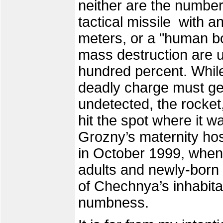
neither are the number
tactical missile with a
meters, or a "human bo
mass destruction are u
hundred percent. While
deadly charge must get 
undetected, the rocket, 
hit the spot where it w
Grozny’s maternity ho
in October 1999, when
adults and newly-born in
of Chechnya’s inhabita
numbness.