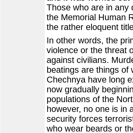
Those who are in any d
the Memorial Human Ri
the rather eloquent titl
In other words, the prim
violence or the threat o
against civilians. Murd
beatings are things of 
Chechnya have long ex
now gradually beginnin
populations of the No
however, no one is in a
security forces terrori
who wear beards or the