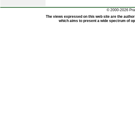
© 2000-2026 Pr
The views expressed on this web site are the author
which aims to present a wide spectrum of opi