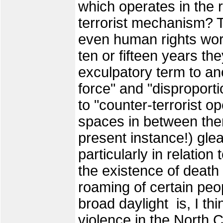
which operates in the r
terrorist mechanism? T
even human rights work
ten or fifteen years t
exculpatory term to an
force" and "disproport
to "counter-terrorist op
spaces in between the
present instance!) gl
particularly in relation
the existence of death
roaming of certain peop
broad daylight is, I th
violence in the North 