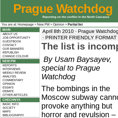
Prague Watchdog
Reporting on the conflict in the North Caucasus
You are at:
Homepage
>
New PW
>
Opinion
>
Partial list
MAIN
April 8th 2010 · Prague Watchd
·ABOUT US
·
PRINTER FRIENDLY FORMAT
·JOB OPPORTUNITY
·GUESTBOOK
The list is incom
·CONTACT
·OUR BANNERS
·REPUBLISH
·CHANGE COLOUR
By Usam Baysayev,
NEW PW
·REPORTS
special to Prague
·INTERVIEWS
·WEEKLY REVIEW
Watchdog
·ANALYSIS
·COMMENTARY
·OPINION
The bombings in the
·ESSAYS
·DEBATE
Moscow subway cann
·OTHER ARTICLES
CHECHNYA
provoke anything but
·BASIC INFO
·SOCIETY
·MAPS
horror and revulsion –
·BIBLIOGRAPHY