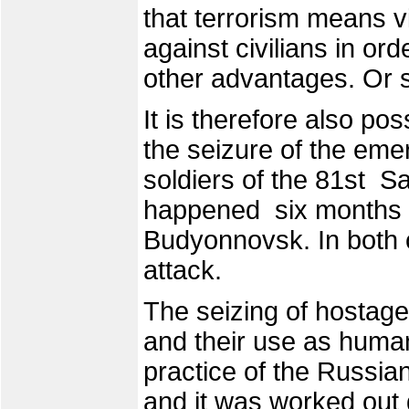
that terrorism means v
against civilians in orde
other advantages. Or s
It is therefore also pos
the seizure of the eme
soldiers of the 81st 
happened six months b
Budyonnovsk. In both c
attack.
The seizing of hostag
and their use as huma
practice of the Russian
and it was worked out 