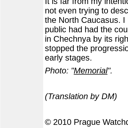
It is far from my intenti
not even trying to desc
the North Caucasus. I 
public had had the cou
in Chechnya by its righ
stopped the progression 
early stages.
Photo: "
Memorial
".
(Translation by DM)
© 2010 Prague Watch