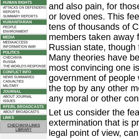
HUMAN RIGHTS
and also pain, for thos
·ATTACKS ON DEFENDERS
·REPORTS
or loved ones. This feel
·SUMMARY REPORTS
HUMANITARIAN
tens of thousands of 
·PEOPLE
·ENVIRONMENT
members taken away fr
MEDIA
·MEDIA ACCESS
Russian state, though 
·INFORMATION WAR
POLITICS
Many theories have be
·CHECHNYA
·RUSSIA
most convincing one is
·THE WORLD'S RESPONSE
CONFLICT INFO
government of people 
·NEWS SUMMARIES
·CASUALTIES
the top by any other m
·MILITARY
JOURNAL
any moral or other con
·ABOUT JOURNAL
·ISSUES
RFE/RL BROADCASTS
Let us consider the fea
·ABOUT BROADCASTS
LINKS
extermination that is 
CHECHNYA LINKS
LIBRARY
legal point of view, ca