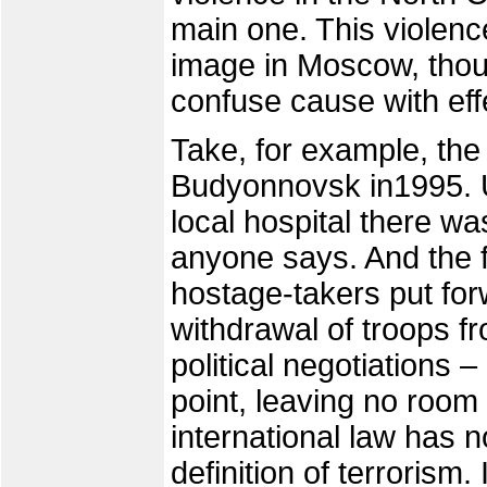
main one. This violenc
image in Moscow, thou
confuse cause with eff
Take, for example, the
Budyonnovsk in1995. U
local hospital there wa
anyone says. And the f
hostage-takers put for
withdrawal of troops f
political negotiations 
point, leaving no room f
international law has 
definition of terrorism.