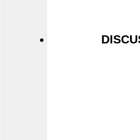
DISCU