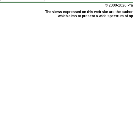
© 2000-2026 Pr
The views expressed on this web site are the author
which aims to present a wide spectrum of opi