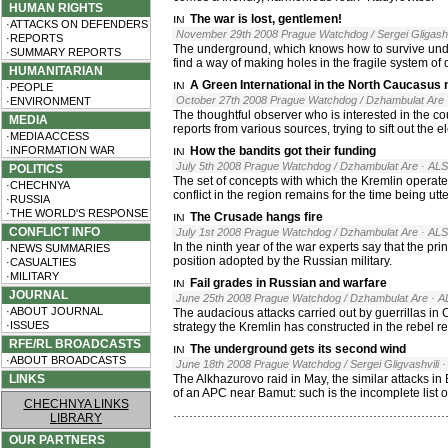
HUMAN RIGHTS
The war is lost, gentlemen!
·ATTACKS ON DEFENDERS
November 29th 2008 Prague Watchdog / Sergei Gligashv
·REPORTS
The underground, which knows how to survive under 
·SUMMARY REPORTS
find a way of making holes in the fragile system of
HUMANITARIAN
A Green International in the North Caucasus
·PEOPLE
October 27th 2008 Prague Watchdog / Dzhambulat Are
·ENVIRONMENT
The thoughtful observer who is interested in the c
MEDIA
reports from various sources, trying to sift out the
·MEDIA ACCESS
·INFORMATION WAR
How the bandits got their funding
July 5th 2008 Prague Watchdog / Dzhambulat Are
· AL
POLITICS
The set of concepts with which the Kremlin operate
·CHECHNYA
conflict in the region remains for the time being utt
·RUSSIA
·THE WORLD'S RESPONSE
The Crusade hangs fire
CONFLICT INFO
July 1st 2008 Prague Watchdog / Dzhambulat Are
· AL
In the ninth year of the war experts say that the pri
·NEWS SUMMARIES
position adopted by the Russian military.
·CASUALTIES
·MILITARY
Fail grades in Russian and warfare
JOURNAL
June 25th 2008 Prague Watchdog / Dzhambulat Are
· A
·ABOUT JOURNAL
The audacious attacks carried out by guerrillas in 
·ISSUES
strategy the Kremlin has constructed in the rebel re
RFE/RL BROADCASTS
The underground gets its second wind
·ABOUT BROADCASTS
June 18th 2008 Prague Watchdog / Sergei Gligvashvili
·
LINKS
The Alkhazurovo raid in May, the similar attacks in 
of an APC near Bamut: such is the incomplete list
CHECHNYA LINKS
LIBRARY
OUR PARTNERS