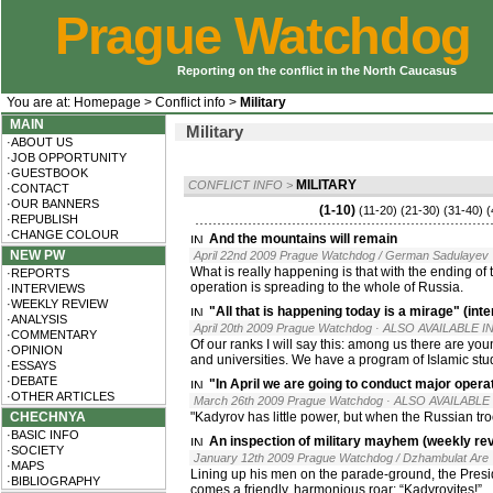
Prague Watchdog
Reporting on the conflict in the North Caucasus
You are at:
Homepage
>
Conflict info
>
Military
MAIN
Military
·ABOUT US
·JOB OPPORTUNITY
·GUESTBOOK
MILITARY
CONFLICT INFO
>
·CONTACT
·OUR BANNERS
(1-10)
(11-20)
(21-30)
(31-40)
(
·REPUBLISH
·CHANGE COLOUR
And the mountains will remain
NEW PW
April 22nd 2009 Prague Watchdog / German Sadulayev
What is really happening is that with the ending of
·REPORTS
operation is spreading to the whole of Russia.
·INTERVIEWS
·WEEKLY REVIEW
"All that is happening today is a mirage" (in
·ANALYSIS
April 20th 2009 Prague Watchdog
· ALSO AVAILABLE IN
·COMMENTARY
Of our ranks I will say this: among us there are you
·OPINION
and universities. We have a program of Islamic stu
·ESSAYS
·DEBATE
"In April we are going to conduct major oper
·OTHER ARTICLES
March 26th 2009 Prague Watchdog
· ALSO AVAILABLE 
CHECHNYA
"Kadyrov has little power, but when the Russian tr
·BASIC INFO
An inspection of military mayhem (weekly re
·SOCIETY
January 12th 2009 Prague Watchdog / Dzhambulat Are
·MAPS
Lining up his men on the parade-ground, the Presid
·BIBLIOGRAPHY
comes a friendly, harmonious roar: “Kadyrovites!”