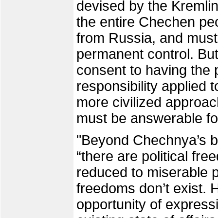
devised by the Kremlin
the entire Chechen peop
from Russia, and must
permanent control. But
consent to having the p
responsibility applied
more civilized approa
must be answerable fo
"Beyond Chechnya’s bo
“there are political f
reduced to miserable 
freedoms don’t exist. 
opportunity of express