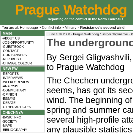
Prague Watchdog
Reporting on the conflict in the North Caucasus
You are at:
Homepage
>
Conflict info
>
Military
>
Resistance's second wind
MAIN
June 18th 2008 · Prague Watchdog / Sergei Gligvashvili ·
P
·ABOUT US
The underground
·JOB OPPORTUNITY
·GUESTBOOK
·CONTACT
By Sergei Gligvashvili,
·OUR BANNERS
·REPUBLISH
·CHANGE COLOUR
to Prague Watchdog
NEW PW
·REPORTS
The Chechen undergro
·INTERVIEWS
·WEEKLY REVIEW
·ANALYSIS
seems, has got its se
·COMMENTARY
·OPINION
wind. The beginning of
·ESSAYS
·DEBATE
·OTHER ARTICLES
spring and summer ca
CHECHNYA
several high-profile a
·BASIC INFO
·SOCIETY
·MAPS
any plausible statistics 
·BIBLIOGRAPHY