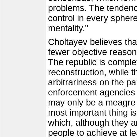
problems. The tendency
control in every sphere
mentality."
Choltayev believes tha
fewer objective reason
The republic is complet
reconstruction, while t
arbitrariness on the pa
enforcement agencies i
may only be a meagre g
most important thing i
which, although they ar
people to achieve at l