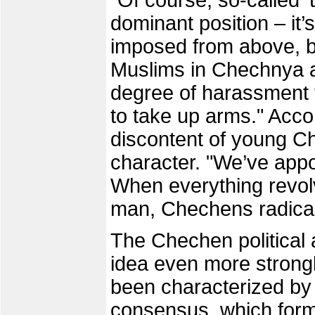
"Of course, so-called ‘
dominant position – it’
imposed from above, bu
Muslims in Chechnya a
degree of harassment t
to take up arms." Acco
discontent of young Ch
character. "We’ve appo
When everything revol
man, Chechens radicall
The Chechen political 
idea even more strong
been characterized by 
consensus, which forms 