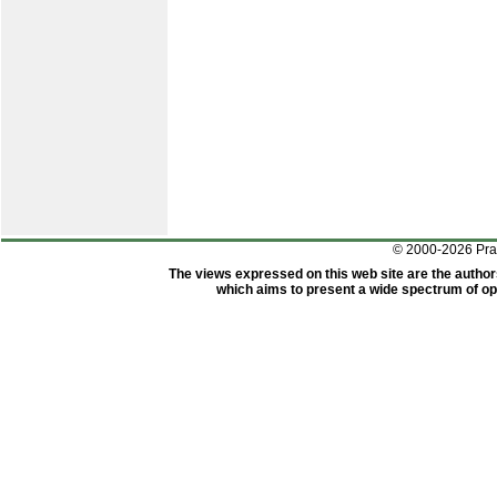
© 2000-2026 Pr
The views expressed on this web site are the author
which aims to present a wide spectrum of opi