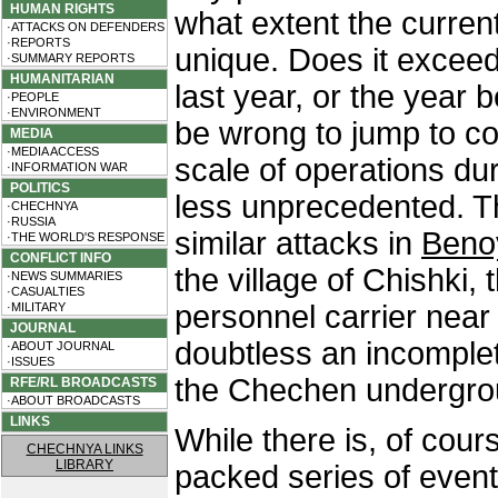
HUMAN RIGHTS
what extent the current
·ATTACKS ON DEFENDERS
·REPORTS
unique. Does it exceed
·SUMMARY REPORTS
HUMANITARIAN
last year, or the year 
·PEOPLE
·ENVIRONMENT
be wrong to jump to co
MEDIA
·MEDIA ACCESS
scale of operations du
·INFORMATION WAR
POLITICS
less unprecedented. 
·CHECHNYA
·RUSSIA
similar attacks in
Beno
·THE WORLD'S RESPONSE
CONFLICT INFO
the village of Chishki,
·NEWS SUMMARIES
·CASUALTIES
personnel carrier near 
·MILITARY
JOURNAL
doubtless an incomple
·ABOUT JOURNAL
·ISSUES
the Chechen undergro
RFE/RL BROADCASTS
·ABOUT BROADCASTS
LINKS
While there is, of course
CHECHNYA LINKS
LIBRARY
packed series of event