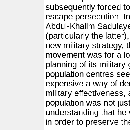
subsequently forced to
escape persecution. In 
Abdul-Khalim Sadulay
(particularly the latte
new military strategy, 
movement was for a lo
planning of its military
population centres s
expensive a way of de
military effectiveness, 
population was not just
understanding that he
in order to preserve t