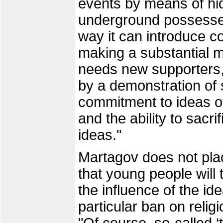
events by means of hid
underground possesses
way it can introduce co
making a substantial mi
needs new supporters,
by a demonstration of 
commitment to ideas of
and the ability to sacri
ideas."
Martagov does not pla
that young people will 
the influence of the id
particular ban on religi