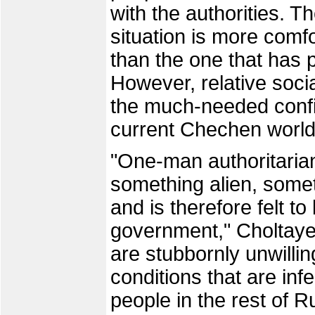
with the authorities. T
situation is more comfo
than the one that has 
However, relative socia
the much-needed confide
current Chechen world
"One-man authoritaria
something alien, some
and is therefore felt t
government," Choltay
are stubbornly unwillin
conditions that are inf
people in the rest of 