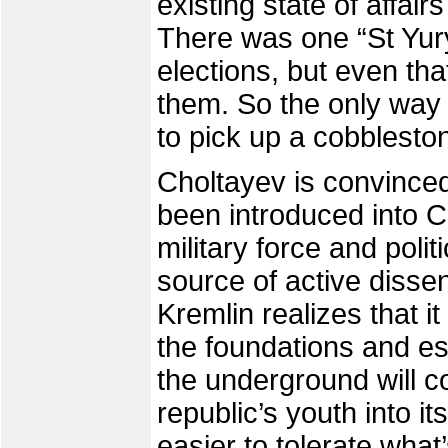
existing state of affai
There was one “St Yury
elections, but even th
them. So the only way 
to pick up a cobblesto
Choltayev is convinced
been introduced into 
military force and polit
source of active dissent
Kremlin realizes that i
the foundations and es
the underground will c
republic’s youth into it
easier to tolerate wha