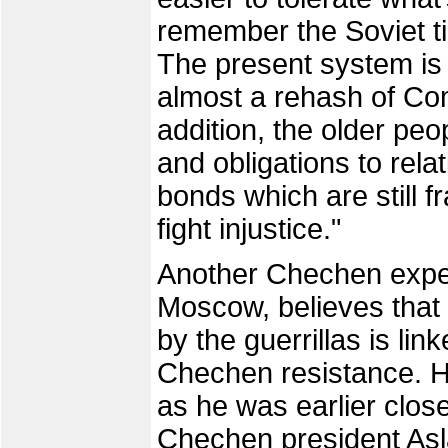
remember the Soviet t
The present system is u
almost a rehash of Com
addition, the older peo
and obligations to rela
bonds which are still f
fight injustice."
Another Chechen expert
Moscow, believes that t
by the guerrillas is lin
Chechen resistance. 
as he was earlier clos
Chechen president As