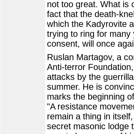
not too great. What is 
fact that the death-kne
which the Kadyrovite a
trying to ring for many 
consent, will once agai
Ruslan Martagov, a co
Anti-terror Foundation,
attacks by the guerrill
summer. He is convince
marks the beginning o
"A resistance movement
remain a thing in itself
secret masonic lodge t