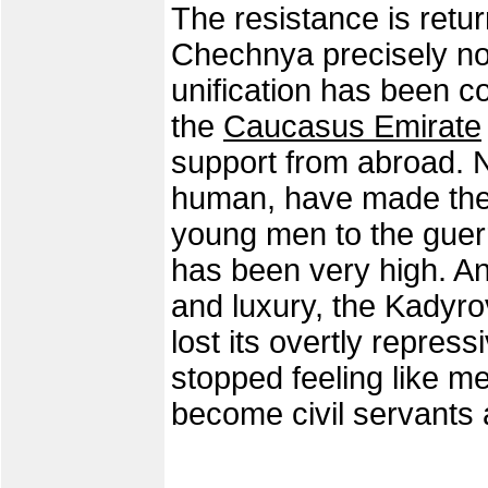
The resistance is retur
Chechnya precisely no
unification has been 
the
Caucasus Emirate
support from abroad. N
human, have made thei
young men to the guer
has been very high. An
and luxury, the Kadyr
lost its overtly repres
stopped feeling like m
become civil servants 