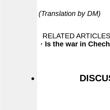
(Translation by DM)
RELATED ARTICLES
· Is the war in Chec
DISCU