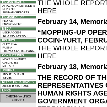
THE WHOLE REPORT 
HUMAN RIGHTS
·ATTACKS ON DEFENDERS
HERE
·REPORTS
·SUMMARY REPORTS
HUMANITARIAN
February 14, Memori
·PEOPLE
·ENVIRONMENT
MEDIA
“MOPPING-UP OPER
·MEDIA ACCESS
·INFORMATION WAR
COCIN-YURT, FEBRUA
POLITICS
·CHECHNYA
THE WHOLE REPORT 
·RUSSIA
·THE WORLD'S RESPONSE
HERE
CONFLICT INFO
·NEWS SUMMARIES
·CASUALTIES
February 18, Memori
·MILITARY
JOURNAL
·ABOUT JOURNAL
THE RECORD OF TH
·ISSUES
RFE/RL BROADCASTS
REPRESENTATIVES
·ABOUT BROADCASTS
LINKS
HUMAN RIGHTS AGE
CHECHNYA LINKS
GOVERNMENT ORGA
LIBRARY