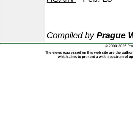
Compiled by
Prague 
© 2000-2026 Pr
The views expressed on this web site are the author
which aims to present a wide spectrum of opi