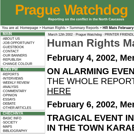
Prague Watchdog
Reporting on the conflict in the North Caucasus
You are at:
Homepage
>
Human Rights
>
Summary Reports
>
HR Mats February
MAIN
March 12th 2002 · Prague Watchdog ·
PRINTER FRIEND
·ABOUT US
Human Rights Mat
·JOB OPPORTUNITY
·GUESTBOOK
·CONTACT
February 4, 2002, Me
·OUR BANNERS
·REPUBLISH
·CHANGE COLOUR
ON ALARMING EVEN
NEW PW
·REPORTS
THE WHOLE REPORT 
·INTERVIEWS
·WEEKLY REVIEW
·ANALYSIS
HERE
·COMMENTARY
·OPINION
·ESSAYS
February 6, 2002, Me
·DEBATE
·OTHER ARTICLES
CHECHNYA
TRAGICAL EVENT I
·BASIC INFO
·SOCIETY
IN THE TOWN KAR
·MAPS
·BIBLIOGRAPHY