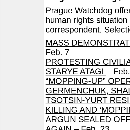
Prague Watchdog offers
human rights situatio
correspondent. Selecti
MASS DEMONSTRAT
Feb. 7
PROTESTING CIVIL
STARYE ATAGI
– Feb.
“MOPPING-UP” OPER
GERMENCHUK, SHA
TSOTSIN-YURT RES
KILLING AND ‘MOPP
ARGUN SEALED OFF
AGAIN
– Feb. 23