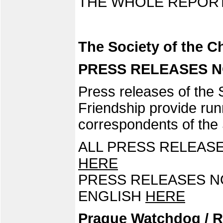
THE WHOLE REPORT
The Society of the 
PRESS RELEASES NO.
Press releases of the
Friendship provide runn
correspondents of the 
ALL PRESS RELEASE
HERE
PRESS RELEASES NO.
ENGLISH
HERE
Prague Watchdog / R