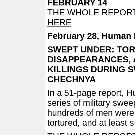
FEBRUARY 14
THE WHOLE REPORT 
HERE
February 28, Human 
SWEPT UNDER: TO
DISAPPEARANCES, 
KILLINGS DURING 
CHECHNYA
In a 51-page report, 
series of military swee
hundreds of men were a
tortured, and at least s