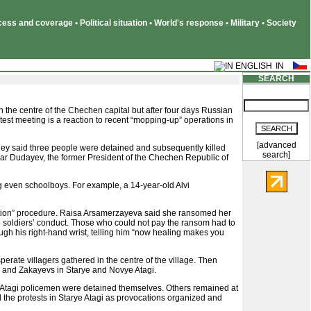
ss and coverage • Political situation • World's response • Military • Society
SEARCH
d in the centre of the Chechen capital but after four days Russian
otest meeting is a reaction to recent “mopping-up” operations in
[advanced
They said three people were detained and subsequently killed
search]
har Dudayev, the former President of the Chechen Republic of
ng even schoolboys. For example, a 14-year-old Alvi
tration” procedure. Raisa Arsamerzayeva said she ransomed her
he soldiers’ conduct. Those who could not pay the ransom had to
h his right-hand wrist, telling him “now healing makes you
erate villagers gathered in the centre of the village. Then
s and Zakayevs in Starye and Novye Atagi.
rye Atagi policemen were detained themselves. Others remained at
d the protests in Starye Atagi as provocations organized and