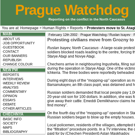
Prague Watchdog
Reporting on the conflict in the North Caucasus
You are at:
Homepage
>
Human Rights
>
Reports
>
Protesters move to St. Atag
MAIN
February 12th 2002 · Prague Watchdog / Ruslan Isayev ·
·ABOUT US
Protesting civilians move from Grozny to 
·JOB OPPORTUNITY
·GUESTBOOK
Ruslan Isayev, North Caucasus
- A large-scale protest
·CONTACT
soldiers blocked roads leading to the centre, forcing t
·OUR BANNERS
Starye Atagi and Novye Atagi.
·REPUBLISH
Chechens arrive in neighbouring Ingushetia, filing su
·CHANGE COLOUR
during the operation in Starye Atagi. One of the vic
NEW PW
Ichkeria. The three bodies were reportedly beheaded 
·REPORTS
·INTERVIEWS
During eight days of the “mopping-up” operation as ma
·WEEKLY REVIEW
Barsanukayev, an 8th class pupil, was detained and h
·ANALYSIS
·COMMENTARY
Russian soldiers demanded that local people pay 1,000
·OPINION
20-year-old son for 100 dollars. In addition, she was
·ESSAYS
give away their cattle. Emeddi Demilkhanov claims h
·DEBATE
find money”.
·OTHER ARTICLES
On the fourth day of the “mopping-up” operation in Sta
CHECHNYA
Russian soldiers began to blow up the empty houses.
·BASIC INFO
·SOCIETY
Local policemen, residents of the villages, attempted
·MAPS
the “filtration” procedure points. In a TV interview, 
·BIBLIOGRAPHY
paid for by (Chechen President) Aslan Maskhadov.