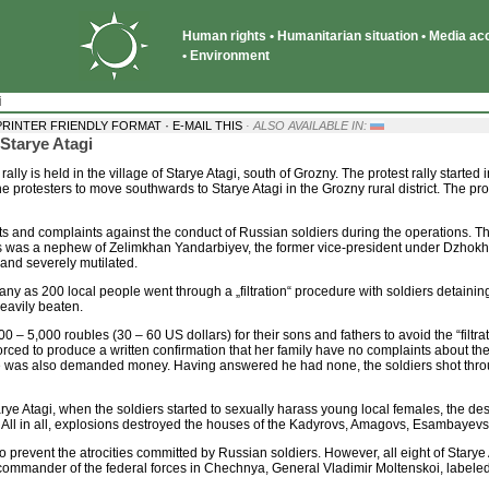
Human rights • Humanitarian situation • Media acce
• Environment
i
·
PRINTER FRIENDLY FORMAT
E-MAIL THIS
· ALSO AVAILABLE IN:
Starye Atagi
 rally is held in the village of Starye Atagi, south of Grozny. The protest rally starte
he protesters to move southwards to Starye Atagi in the Grozny rural district. The pr
its and complaints against the conduct of Russian soldiers during the operations. 
tims was a nephew of Zelimkhan Yandarbiyev, the former vice-president under Dzhok
and severely mutilated.
ny as 200 local people went through a „filtration“ procedure with soldiers detaini
eavily beaten.
 – 5,000 roubles (30 – 60 US dollars) for their sons and fathers to avoid the “fil
 forced to produce a written confirmation that her family have no complaints about t
e was also demanded money. Having answered he had none, the soldiers shot throug
rye Atagi, when the soldiers started to sexually harass young local females, the desp
 All in all, explosions destroyed the houses of the Kadyrovs, Amagovs, Esambayev
 to prevent the atrocities committed by Russian soldiers. However, all eight of Sta
the commander of the federal forces in Chechnya, General Vladimir Moltenskoi, labele