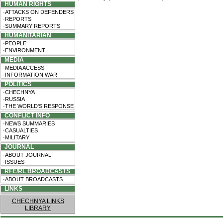
HUMAN RIGHTS
·ATTACKS ON DEFENDERS
·REPORTS
·SUMMARY REPORTS
HUMANITARIAN
·PEOPLE
·ENVIRONMENT
MEDIA
·MEDIA ACCESS
·INFORMATION WAR
POLITICS
·CHECHNYA
·RUSSIA
·THE WORLD'S RESPONSE
CONFLICT INFO
·NEWS SUMMARIES
·CASUALTIES
·MILITARY
JOURNAL
·ABOUT JOURNAL
·ISSUES
RFE/RL BROADCASTS
·ABOUT BROADCASTS
LINKS
CHECHNYA LINKS
LIBRARY