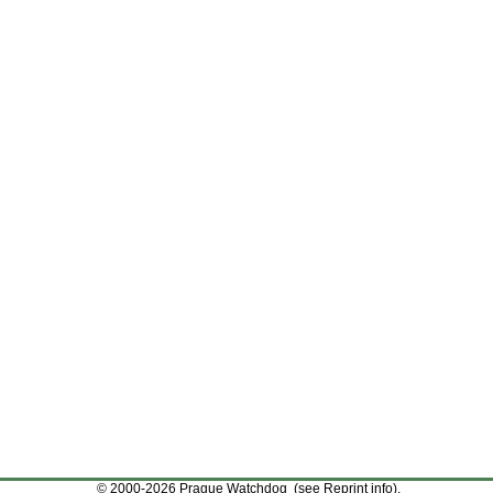
© 2000-2026 Prague Watchdog (see
Reprint info
).