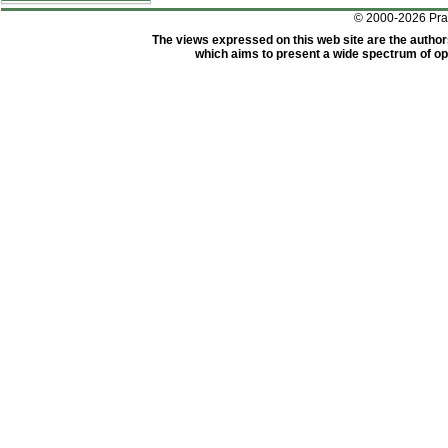
© 2000-2026 Pr
The views expressed on this web site are the author
which aims to present a wide spectrum of opi