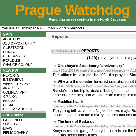
Prague Watchdog
Reporting on the conflict in the North Caucasus
You are at:
Homepage
>
Human Rights
>
Reports
MAIN
Reports
·ABOUT US
·JOB OPPORTUNITY
·GUESTBOOK
REPORTS
HUMAN RIGHTS
>
·CONTACT
·OUR BANNERS
(1-10)
(11-20)
(21-30)
(31-40)
(
·REPUBLISH
·CHANGE COLOUR
Chechnya's Strasbourg "anniversary"
NEW PW
April 25th 2009 Prague Watchdog / Kirill Koroteyev
· AL
The arithmetic is simple: the 100 rulings by the S
·REPORTS
·INTERVIEWS
Why are the counter-terrorist operations not b
·WEEKLY REVIEW
April 9th 2009 Prague Watchdog / Ruslan Nasipov
· AL
·ANALYSIS
Russia’s leadership is afraid of being held accounta
·COMMENTARY
done in Chechnya, and will therefore attempt to ma
·OPINION
·ESSAYS
Muddled heads
·DEBATE
January 24th 2009 Prague Watchdog / Ruslan Nasipov
·OTHER ARTICLES
The young folk waved the flags of the two major Russ
CHECHNYA
mixture of truth and the most cynical lies that has 
·BASIC INFO
The heirs of Budanov
·SOCIETY
January 16th 2009 Prague Watchdog / Andrei Babitsky
·MAPS
Kadyrov and his gang of many thousands are the Ru
·BIBLIOGRAPHY
glorious deeds many times.