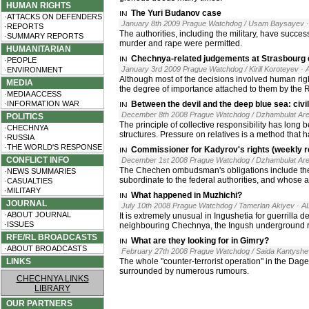
HUMAN RIGHTS
The Yuri Budanov case
·ATTACKS ON DEFENDERS
January 8th 2009 Prague Watchdog / Usam Baysayev
·REPORTS
The authorities, including the military, have succ
·SUMMARY REPORTS
murder and rape were permitted.
HUMANITARIAN
Chechnya-related judgements at Strasbourg d
·PEOPLE
January 3rd 2009 Prague Watchdog / Kirill Koroteyev
· 
·ENVIRONMENT
Although most of the decisions involved human righ
MEDIA
the degree of importance attached to them by the R
·MEDIA ACCESS
·INFORMATION WAR
Between the devil and the deep blue sea: civi
December 8th 2008 Prague Watchdog / Dzhambulat Ar
POLITICS
The principle of collective responsibility has long
·CHECHNYA
structures. Pressure on relatives is a method that
·RUSSIA
·THE WORLD'S RESPONSE
Commissioner for Kadyrov's rights (weekly r
CONFLICT INFO
December 1st 2008 Prague Watchdog / Dzhambulat Ar
The Chechen ombudsman's obligations include the 
·NEWS SUMMARIES
subordinate to the federal authorities, and whose a
·CASUALTIES
·MILITARY
What happened in Muzhichi?
JOURNAL
July 10th 2008 Prague Watchdog / Tamerlan Akiyev
· A
·ABOUT JOURNAL
It is extremely unusual in Ingushetia for guerrilla 
·ISSUES
neighbouring Chechnya, the Ingush underground res
RFE/RL BROADCASTS
What are they looking for in Gimry?
·ABOUT BROADCASTS
February 27th 2008 Prague Watchdog / Saida Kantysh
LINKS
The whole "counter-terrorist operation" in the Da
surrounded by numerous rumours.
CHECHNYA LINKS
LIBRARY
OUR PARTNERS