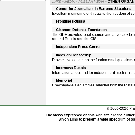
OTHER ORGANI
LINKS
>
MEDIA
>
RUSSIAN MEDIA
>
Center for Journalism in Extreme Situations
Excellent monitoring of threats to the freedom of spe
Frontline (Russia)
Glasnost Defense Foundation
The GDF provides legal support and advocacy to m
around Russia and the CIS.
Independent Press Center
Index on Censorship
Provocative debate on the fundamental questions o
Internews Russia
Information about and for independent media in th
Memorial
Chechnya-related articles selected from the Russi
© 2000-2026 Pr
The views expressed on this web site are the author
which aims to present a wide spectrum of opi