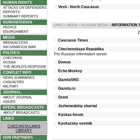
HUMAN RIGHTS
Vesti - North Caucasus
·ATTACKS ON DEFENDERS
·REPORTS
·SUMMARY REPORTS
HUMANITARIAN
INFORMATION 
LINKS
>
MEDIA
>
RUSSIAN MEDIA
>
·PEOPLE
·ENVIRONMENT
(
MEDIA
Caucasus Times
·MEDIA ACCESS
·INFORMATION WAR
Chechenskaya Republika
POLITICS
Pro-Russian information server.
·CHECHNYA
Demos
·RUSSIA
·THE WORLD'S RESPONSE
Echo Moskvy
CONFLICT INFO
·NEWS SUMMARIES
GazetaSNG
·CASUALTIES
·MILITARY
Gazeta.ru
JOURNAL
Grani
·ABOUT JOURNAL
·ISSUES
Jezhenedelny zhurnal
RFE/RL BROADCASTS
·ABOUT BROADCASTS
Kavkaz-forum
LINKS
Kavkazsky vestnik
CHECHNYA LINKS
LIBRARY
OUR PARTNERS