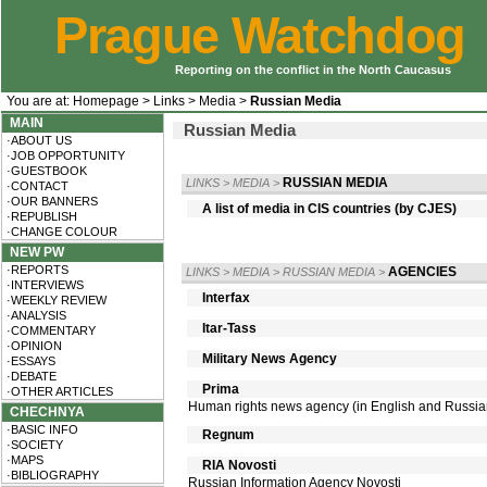
Prague Watchdog
Reporting on the conflict in the North Caucasus
You are at:
Homepage
>
Links
>
Media
>
Russian Media
MAIN
Russian Media
·ABOUT US
·JOB OPPORTUNITY
·GUESTBOOK
RUSSIAN MEDIA
LINKS
>
MEDIA
>
·CONTACT
·OUR BANNERS
A list of media in CIS countries (by CJES)
·REPUBLISH
·CHANGE COLOUR
NEW PW
·REPORTS
AGENCIES
LINKS
>
MEDIA
>
RUSSIAN MEDIA
>
·INTERVIEWS
Interfax
·WEEKLY REVIEW
·ANALYSIS
Itar-Tass
·COMMENTARY
·OPINION
Military News Agency
·ESSAYS
·DEBATE
Prima
·OTHER ARTICLES
Human rights news agency (in English and Russia
CHECHNYA
·BASIC INFO
Regnum
·SOCIETY
·MAPS
RIA Novosti
·BIBLIOGRAPHY
Russian Information Agency Novosti