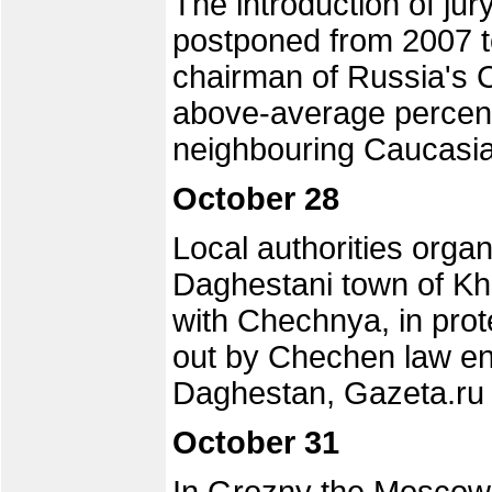
The introduction of jur
postponed from 2007 to
chairman of Russia's Co
above-average percenta
neighbouring Caucasia
October 28
Local authorities organ
Daghestani town of Kh
with Chechnya, in prot
out by Chechen law enfo
Daghestan, Gazeta.ru 
October 31