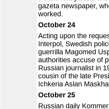
gazeta newspaper, wher
worked.
October 24
Acting upon the reque
Interpol, Swedish pol
guerrilla Magomed Us
authorities accuse of p
Russian journalist in 
cousin of the late Pre
Ichkeria Aslan Maskha
October 25
Russian daily Kommersa