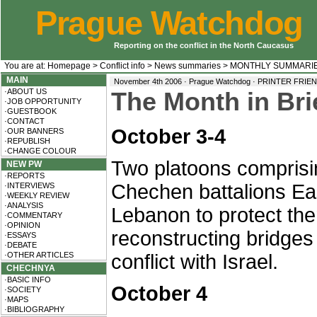
Prague Watchdog
Reporting on the conflict in the North Caucasus
You are at:
Homepage
>
Conflict info
>
News summaries
>
MONTHLY SUMMARI
MAIN
November 4th 2006 · Prague Watchdog ·
PRINTER FRIE
·ABOUT US
The Month in Bri
·JOB OPPORTUNITY
·GUESTBOOK
·CONTACT
October 3-4
·OUR BANNERS
·REPUBLISH
·CHANGE COLOUR
Two platoons comprisin
NEW PW
·REPORTS
Chechen battalions Ea
·INTERVIEWS
·WEEKLY REVIEW
·ANALYSIS
Lebanon to protect th
·COMMENTARY
·OPINION
reconstructing bridges
·ESSAYS
·DEBATE
·OTHER ARTICLES
conflict with Israel.
CHECHNYA
·BASIC INFO
October 4
·SOCIETY
·MAPS
·BIBLIOGRAPHY