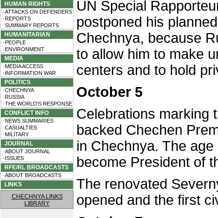
UN Special Rapporteu
HUMAN RIGHTS
·ATTACKS ON DEFENDERS
postponed his planned v
·REPORTS
·SUMMARY REPORTS
Chechnya, because Rus
HUMANITARIAN
·PEOPLE
·ENVIRONMENT
to allow him to make u
MEDIA
centers and to hold pri
·MEDIA ACCESS
·INFORMATION WAR
POLITICS
October 5
·CHECHNYA
·RUSSIA
·THE WORLD'S RESPONSE
Celebrations marking t
CONFLICT INFO
·NEWS SUMMARIES
backed Chechen Premi
·CASUALTIES
·MILITARY
in Chechnya. The age 
JOURNAL
·ABOUT JOURNAL
become President of t
·ISSUES
RFE/RL BROADCASTS
·ABOUT BROADCASTS
The renovated Severny 
LINKS
opened and the first civ
CHECHNYA LINKS
LIBRARY