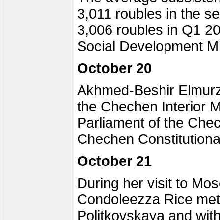
3,011 roubles in the s
3,006 roubles in Q1 2
Social Development M
October 20
Akhmed-Beshir Elmurzay
the Chechen Interior M
Parliament of the Che
Chechen Constitutiona
October 21
During her visit to Mo
Condoleezza Rice met 
Politkovskaya and with