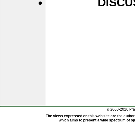
DISCU
© 2000-2026 Pr
The views expressed on this web site are the author
which aims to present a wide spectrum of opi