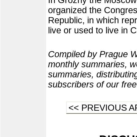
In Grozny the Moscow
organized the Congres
Republic, in which rep
live or used to live in
Compiled by Prague W
monthly summaries, we
summaries, distributi
subscribers of our fre
<< PREVIOUS A