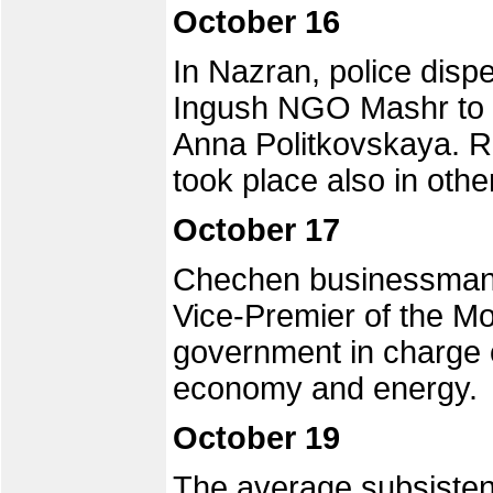
October 16
In Nazran, police disp
Ingush NGO Mashr to h
Anna Politkovskaya. Ra
took place also in oth
October 17
Chechen businessman
Vice-Premier of the 
government in charge o
economy and energy.
October 19
The average subsisten