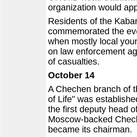
organization would app
Residents of the Kabar
commemorated the even
when mostly local you
on law enforcement ag
of casualties.
October 14
A Chechen branch of th
of Life" was establish
the first deputy head o
Moscow-backed Cheche
became its chairman.