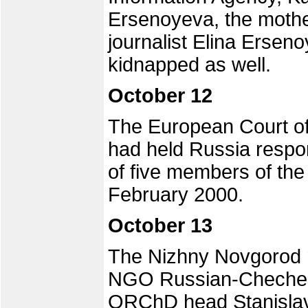
Ersenoyeva, the moth
journalist Elina Ersen
kidnapped as well.
October 12
The European Court of
had held Russia respo
of five members of the
February 2000.
October 13
The Nizhny Novgorod r
NGO Russian-Chechen
ORChD head Stanislav 