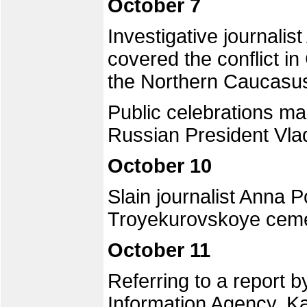
October 7
Investigative journali
covered the conflict 
the Northern Caucasu
Public celebrations ma
Russian President Vlad
October 10
Slain journalist Anna 
Troyekurovskoye ceme
October 11
Referring to a report
Information Agency, Ka