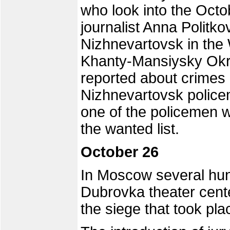
who look into the Oct
journalist Anna Politko
Nizhnevartovsk in the 
Khanty-Mansiysky Okru
reported about crimes
Nizhnevartovsk police
one of the policemen 
the wanted list.
October 26
In Moscow several hund
Dubrovka theater cent
the siege that took pla