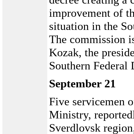
improvement of th
situation in the So
The commission i
Kozak, the preside
Southern Federal D
September 21
Five servicemen of
Ministry, reported
Sverdlovsk region,