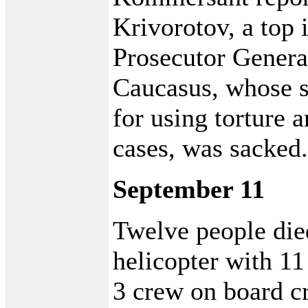
Krivorotov, a top 
Prosecutor General
Caucasus, whose 
for using torture 
cases, was sacked.
September 11
Twelve people died
helicopter with 11
3 crew on board c