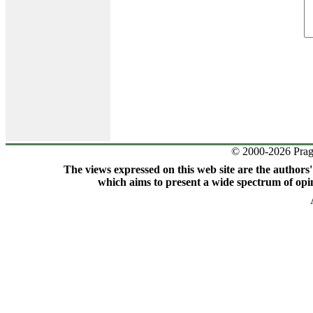
© 2000-2026 Prag
The views expressed on this web site are the authors
which aims to present a wide spectrum of opin