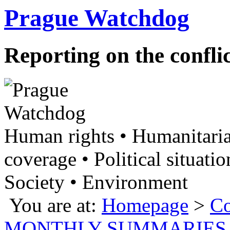
Prague Watchdog
Reporting on the confli
Human rights • Humanitaria
coverage • Political situatio
Society • Environment
You are at:
Homepage
>
Co
MONTHLY SUMMARIES