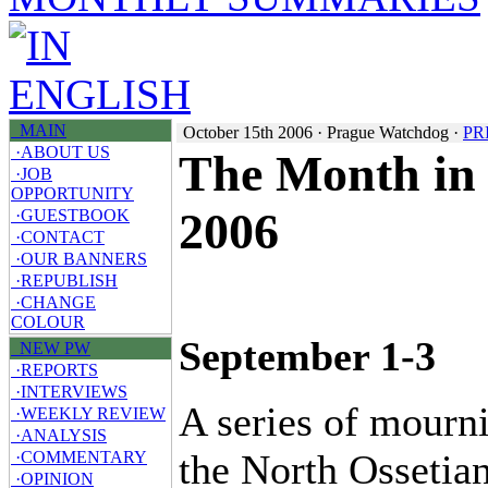
MAIN
October 15th 2006 · Prague Watchdog ·
PR
·ABOUT US
The Month in 
·JOB
OPPORTUNITY
2006
·GUESTBOOK
·CONTACT
·OUR BANNERS
·REPUBLISH
·CHANGE
COLOUR
September 1-3
NEW PW
·REPORTS
·INTERVIEWS
A series of mourni
·WEEKLY REVIEW
·ANALYSIS
the North Ossetia
·COMMENTARY
·OPINION