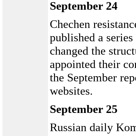
September 24
Chechen resistan
published a series
changed the struct
appointed their c
the September repo
websites.
September 25
Russian daily Kom