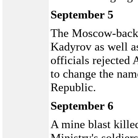
September 5
The Moscow-back
Kadyrov as well a
officials rejected
to change the nam
Republic.
September 6
A mine blast kille
Ministry's soldier