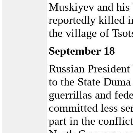
Muskiyev and his 
reportedly killed i
the village of Tsot
September 18
Russian President
to the State Duma 
guerrillas and fed
committed less se
part in the confli