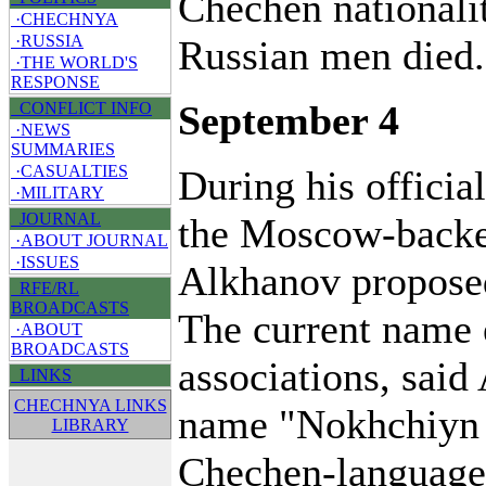
Chechen nationalit
·CHECHNYA
·RUSSIA
Russian men died.
·THE WORLD'S
RESPONSE
September 4
CONFLICT INFO
·NEWS
SUMMARIES
·CASUALTIES
During his official
·MILITARY
JOURNAL
the Moscow-backe
·ABOUT JOURNAL
·ISSUES
Alkhanov propose
RFE/RL
BROADCASTS
The current name 
·ABOUT
BROADCASTS
associations, said
LINKS
CHECHNYA LINKS
name "Nokhchiyn 
LIBRARY
Chechen-language 