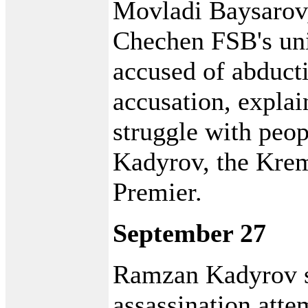
Movladi Baysarov
Chechen FSB's uni
accused of abduct
accusation, explai
struggle with peo
Kadyrov, the Kre
Premier.
September 27
Ramzan Kadyrov s
assassination att