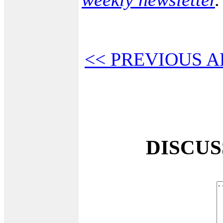
<< PREVIOUS A
DISCU