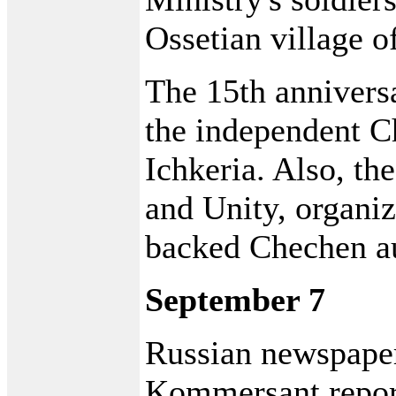
Ossetian village 
The 15th anniversa
the independent C
Ichkeria. Also, t
and Unity, organi
backed Chechen au
September 7
Russian newspape
Kommersant report