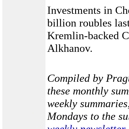
Investments in Ch
billion roubles las
Kremlin-backed C
Alkhanov.
Compiled by Prag
these monthly sum
weekly summaries,
Mondays to the sub
weekly newsletter
.