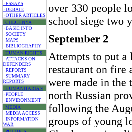
·ESSAYS
over 330 people lo
·DEBATE
·OTHER ARTICLES
school siege two y
CHECHNYA
·BASIC INFO
·SOCIETY
September 2
·MAPS
·BIBLIOGRAPHY
Attempts to put a
HUMAN RIGHTS
·ATTACKS ON
DEFENDERS
restaurant on fire
·REPORTS
·SUMMARY
were made in the 
REPORTS
HUMANITARIAN
north Russian prov
·PEOPLE
·ENVIRONMENT
following the Aug
MEDIA
·MEDIA ACCESS
groups of young l
·INFORMATION
WAR
POLITICS