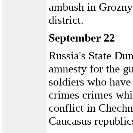
ambush in Grozny
district.
September 22
Russia's State Dum
amnesty for the gu
soldiers who have
crimes crimes whil
conflict in Chech
Caucasus republic