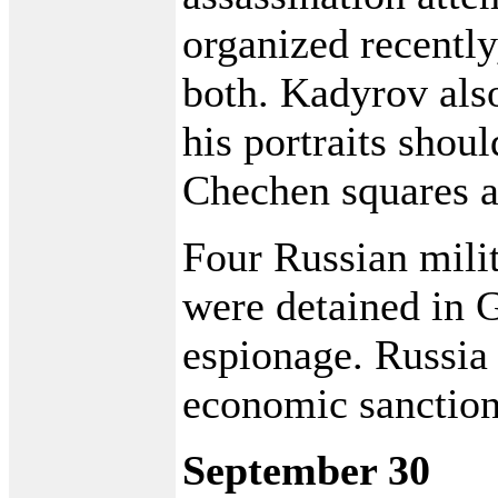
organized recently
both. Kadyrov also
his portraits sho
Chechen squares a
Four Russian milit
were detained in 
espionage. Russia
economic sanction
September 30