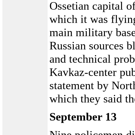
Ossetian capital 
which it was flyin
main military bas
Russian sources b
and technical prob
Kavkaz-center pub
statement by North
which they said th
September 13
Nine policemen die