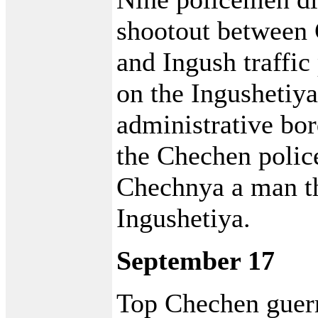
shootout betwee
and Ingush traffic
on the Ingushetiy
administrative bor
the Chechen police
Chechnya a man th
Ingushetiya.
September 17
Top Chechen guer