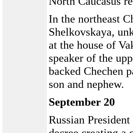
North Caucasus re
In the northeast C
Shelkovskaya, un
at the house of V
speaker of the up
backed Chechen pa
son and nephew.
September 20
Russian President
decree creating a