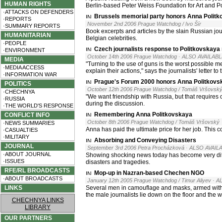
HUMAN RIGHTS
Berlin-based Peter Weiss Foundation for Art and Pol
·ATTACKS ON DEFENDERS
Brussels memorial party honors Anna Polit
·REPORTS
November 2nd 2006 Prague Watchdog / Ivo Šír
·SUMMARY REPORTS
Book excerpts and articles by the slain Russian jo
HUMANITARIAN
Belgian celebrities.
·PEOPLE
Czech journalists response to Politkovskaya
·ENVIRONMENT
October 14th 2006 Prague Watchdog
· ALSO AVAILABL
MEDIA
"Turning to the use of guns is the worst possible m
·MEDIA ACCESS
explain their actions," says the journalists' letter 
·INFORMATION WAR
Prague's Forum 2000 honors Anna Politkovs
POLITICS
October 12th 2006 Prague Watchdog / Tomáš Vršovsk
·CHECHNYA
"We want friendship with Russia, but that requires 
·RUSSIA
during the discussion.
·THE WORLD'S RESPONSE
Remembering Anna Politkovskaya
CONFLICT INFO
October 8th 2006 Prague Watchdog / Tomáš Vršovský
·NEWS SUMMARIES
Anna has paid the ultimate price for her job. This 
·CASUALTIES
·MILITARY
Absorbing and Conveying Disasters
JOURNAL
September 3rd 2006 Petra Procházková
· ALSO AVAILA
·ABOUT JOURNAL
Showing shocking news today has become very diffi
·ISSUES
disasters and tragedies.
RFE/RL BROADCASTS
Mop-up in Nazran-based Chechen NGO
·ABOUT BROADCASTS
January 12th 2005 Prague Watchdog / Timur Aliyev
· A
LINKS
Several men in camouflage and masks, armed with 
the male journalists lie down on the floor and the 
CHECHNYA LINKS
LIBRARY
OUR PARTNERS