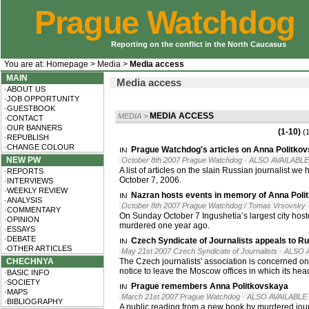
Prague Watchdog
Reporting on the conflict in the North Caucasus
You are at:
Homepage
>
Media
>
Media access
MAIN
Media access
·ABOUT US
·JOB OPPORTUNITY
·GUESTBOOK
MEDIA ACCESS
MEDIA
>
·CONTACT
·OUR BANNERS
(1-10)
(
·REPUBLISH
·CHANGE COLOUR
Prague Watchdog's articles on Anna Politko
NEW PW
October 8th 2007 Prague Watchdog
· ALSO AVAILABLE
A list of articles on the slain Russian journalist w
·REPORTS
October 7, 2006.
·INTERVIEWS
·WEEKLY REVIEW
Nazran hosts events in memory of Anna Poli
·ANALYSIS
October 8th 2007 Prague Watchdog / Tomas Vrsovsky
·COMMENTARY
On Sunday October 7 Ingushetia’s largest city hos
·OPINION
murdered one year ago.
·ESSAYS
·DEBATE
Czech Syndicate of Journalists appeals to Rus
·OTHER ARTICLES
May 21st 2007 Czech Syndicate of Journalists
· ALSO 
CHECHNYA
The Czech journalists' association is concerned o
notice to leave the Moscow offices in which its hea
·BASIC INFO
·SOCIETY
Prague remembers Anna Politkovskaya
·MAPS
March 21st 2007 Prague Watchdog
· ALSO AVAILABLE 
·BIBLIOGRAPHY
A public reading from a new book by murdered jou