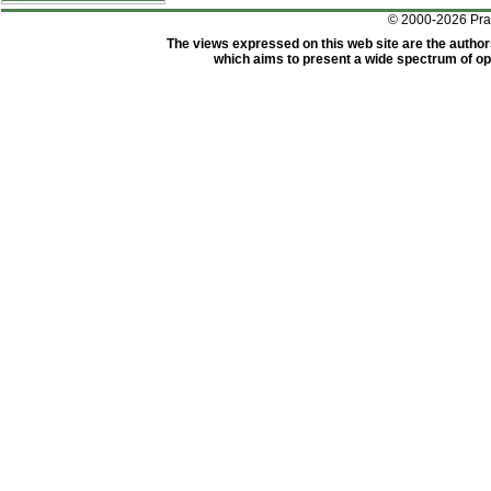
© 2000-2026 Pr
The views expressed on this web site are the author
which aims to present a wide spectrum of opi