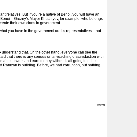
nt relatives. But if you’re a native of Benoi, you will have an
rom Benoi – Grozny’s Mayor Khuchiyev, for example, who belongs
t create their own clans in government.
 what you have in the government are its representatives – not
o understand that. On the other hand, everyone can see the
id that there is any serious or far-reaching dissatisfaction with
be able to work and earn money without it all going into the
ast Ramzan is building. Before, we had corruption, but nothing
(P,DM)