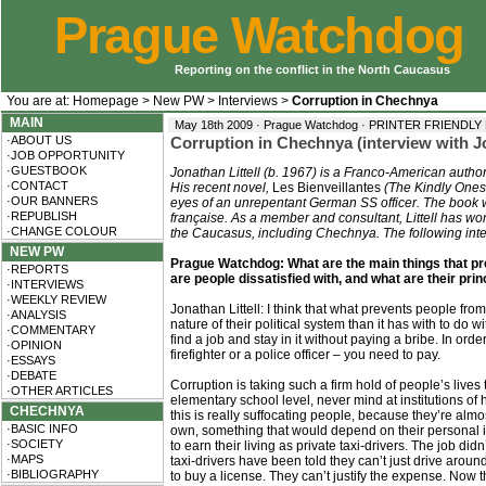
Prague Watchdog
Reporting on the conflict in the North Caucasus
You are at:
Homepage
>
New PW
>
Interviews
>
Corruption in Chechnya
MAIN
May 18th 2009 · Prague Watchdog ·
PRINTER FRIENDLY
·ABOUT US
Corruption in Chechnya (interview with Jo
·JOB OPPORTUNITY
·GUESTBOOK
Jonathan Littell (b. 1967) is a Franco-American author
·CONTACT
His recent novel,
Les Bienveillantes
(The Kindly Ones,
·OUR BANNERS
eyes of an unrepentant German SS officer. The book 
·REPUBLISH
française. As a member and consultant, Littell has wo
·CHANGE COLOUR
the Caucasus, including Chechnya. The following inte
NEW PW
Prague Watchdog: What are the main things that p
·REPORTS
are people dissatisfied with, and what are their pri
·INTERVIEWS
·WEEKLY REVIEW
Jonathan Littell: I think that what prevents people from
·ANALYSIS
nature of their political system than it has with to do 
·COMMENTARY
find a job and stay in it without paying a bribe. In orde
·OPINION
firefighter or a police officer – you need to pay.
·ESSAYS
·DEBATE
Corruption is taking such a firm hold of people’s lives
·OTHER ARTICLES
elementary school level, never mind at institutions of
CHECHNYA
this is really suffocating people, because they’re almo
·BASIC INFO
own, something that would depend on their personal in
·SOCIETY
to earn their living as private taxi-drivers. The job did
·MAPS
taxi-drivers have been told they can’t just drive aroun
·BIBLIOGRAPHY
to buy a license. They can’t justify the expense. Now 