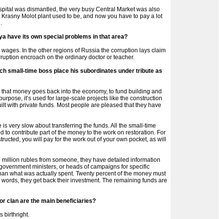
ospital was dismantled, the very busy Central Market was also
e Krasny Molot plant used to be, and now you have to pay a lot
.
ya have its own special problems in that area?
wages. In the other regions of Russia the corruption lays claim
rruption encroach on the ordinary doctor or teacher.
ach small-time boss place his subordinates under tribute as
of that money goes back into the economy, to fund building and
purpose, it’s used for large-scale projects like the construction
uilt with private funds. Most people are pleased that they have
is very slow about transferring the funds. All the small-time
d to contribute part of the money to the work on restoration. For
structed, you will pay for the work out of your own pocket, as will
illion rubles from someone, they have detailed information
s, government ministers, or heads of campaigns for specific
 than what was actually spent. Twenty percent of the money must
 words, they get back their investment. The remaining funds are
 or clan are the main beneficiaries?
s birthright.