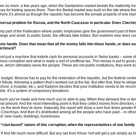
o, are no more: a few years ago, when the Gantamirov market beside the maternity h
pay for trading spaces there. Then the Berkat market was built on the site where th
t where it’s almost as though the republic has become the private property of one man
niversal problem for Russia, and the North Caucasus in particular. Does Chechn
nly part of the Federation where public employees give the government part of their 
arge and small, to public funds, the officials take bribes. But nowhere else does co
same hands. Does that mean that all the money falls into those hands, or does e
nrichment?
s not just a machine that extorts cash for personal accounts in Swiss banks – some 
ous corruption and what is really a sort of unofficial tax. This money is put to good 
e, which ultimately serve the people. These are not public institutions, they were b
budget. Moscow has to pay for the restoration of the republic, but the federal centre 
bute, following a pattern that’s worked out at the top. But after that, they’re oblige
a school, a hospital, etc.), and Kadyrov decides that your institution needs to be recon
ible. It’s a system of compulsory donations.
uch you’ve made and how much you’re able to pay. When they demand five or ten m
 that amount. And the most interesting point is that they collect money from director
 on the work they’ve done. Naturally, the report will show a sum four times greater
 Chechnya. And then it’s distributed among all the people who have paid – in other
ted: new roads, buildings, businesses.
e “clan-based” nature of this corruption, when the representatives of one family
ll find life much more difficult. But any lad from Khosi-Yurt will get a job simply as hi