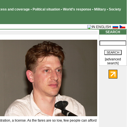
ss and coverage • Political situation • World's response • Military • Society
SEARCH
[advanced
search]
tration, a license. As the fares are so low, few people can afford