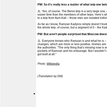
PW: So it's really less a matter of what teip one be
JL: Yes, of course. The Benoi teip is a very large one, 
easier time than the members of other teips. Here’s w
to a teip from Itum-Kali – those men are isolated indiv
As far as I know, Ramzan Kadyrov simply doesn’t trust 
the whole teip, of course, but a segment of it – the Kad
PW: But aren’t people surprised that Moscow doesn’t
JL: Everyone knows who Ramzan is and what he is – th
changes, which are more or less positive. Homes are bei
the authorities. "The only thing that’s missing now is 
pockets of Ramzan and his entourage. But I wouldn’t sa
got built at all."
Photo:
Wikipedia
.
(Translation by DM)