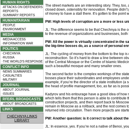
HUMAN RIGHTS
The street markets are an interesting story. They, to
·ATTACKS ON DEFENDERS
closed down, ostensibly for renovation. People didn’t 
·REPORTS
of money to have a stall there. It’s gotten to the poin
·SUMMARY REPORTS
HUMANITARIAN
PW: High levels of corruption are a more or less u
·PEOPLE
·ENVIRONMENT
JL: The difference seems to be that Chechnya is the o
to the revenue of organizations and businesses, both l
MEDIA
·MEDIA ACCESS
PW: All the power is virtually concentrated in the 
·INFORMATION WAR
the big-time bosses do, as a source of personal e
POLITICS
·CHECHNYA
JL: The cycling of money from the bottom to the top i
·RUSSIA
reconstruction. So it’s hard to draw a line between obvi
·THE WORLD'S RESPONSE
of the Central Mosque or the Centre of Islamic Medicin
such a beautiful mosque and many smaller ones.
CONFLICT INFO
·NEWS SUMMARIES
The second factor is the complex workings of the state 
·CASUALTIES
bosses place their subordinates and employees under tri
·MILITARY
example, if you’re the director of a state institution (
JOURNAL
the head of profile management, too, as far as is poss
·ABOUT JOURNAL
·ISSUES
Kadyrov and his entourage have a good idea of how m
which tells them that this person is able to contribute
RFE/RL BROADCASTS
construction projects, and then report back to Moscow
·ABOUT BROADCASTS
remain in Moscow as a rollback, and the rest comes to
LINKS
returned into circulation. Then more projects are star
CHECHNYA LINKS
PW: Another question: is it correct to talk about th
LIBRARY
JL: In essence, yes. If you’re not a native of Benoi, you’