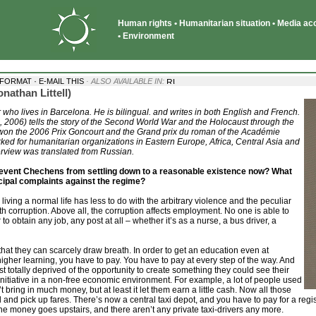
Human rights • Humanitarian situation • Media acce
• Environment
·
 FORMAT
E-MAIL THIS
· ALSO AVAILABLE IN:
nathan Littell)
 who lives in Barcelona. He is bilingual. and writes in both English and French.
 2006) tells the story of the Second World War and the Holocaust through the
won the 2006 Prix Goncourt and the Grand prix du roman of the Académie
rked for humanitarian organizations in Eastern Europe, Africa, Central Asia and
rview was translated from Russian.
revent Chechens from settling down to a reasonable existence now? What
ncipal complaints against the regime?
 living a normal life has less to do with the arbitrary violence and the peculiar
with corruption. Above all, the corruption affects employment. No one is able to
r to obtain any job, any post at all – whether it’s as a nurse, a bus driver, a
 that they can scarcely draw breath. In order to get an education even at
 higher learning, you have to pay. You have to pay at every step of the way. And
st totally deprived of the opportunity to create something they could see their
itiative in a non-free economic environment. For example, a lot of people used
n’t bring in much money, but at least it let them earn a little cash. Now all those
d and pick up fares. There’s now a central taxi depot, and you have to pay for a regis
the money goes upstairs, and there aren’t any private taxi-drivers any more.