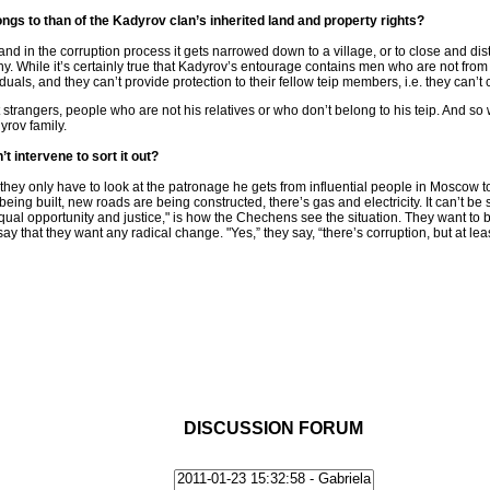
longs to than of the Kadyrov clan’s inherited land and property rights?
and in the corruption process it gets narrowed down to a village, or to close and dista
hy. While it’s certainly true that Kadyrov’s entourage contains men who are not f
iduals, and they can’t provide protection to their fellow teip members, i.e. they can’
strangers, people who are not his relatives or who don’t belong to his teip. And so
yrov family.
 intervene to sort it out?
ey only have to look at the patronage he gets from influential people in Moscow t
ng built, new roads are being constructed, there’s gas and electricity. It can’t be sa
equal opportunity and justice," is how the Chechens see the situation. They want to 
y that they want any radical change. "Yes,” they say, “there’s corruption, but at le
DISCUSSION FORUM