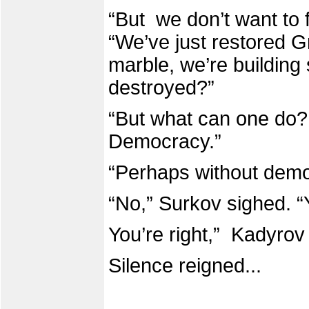
“But we don’t want to f
“We’ve just restored G
marble, we’re building 
destroyed?”
“But what can one do? 
Democracy.”
“Perhaps without dem
“No,” Surkov sighed. “Y
You’re right,” Kadyrov
Silence reigned...