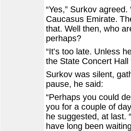
“Yes,” Surkov agreed. 
Caucasus Emirate. The
that. Well then, who a
perhaps?
“It's too late. Unless 
the State Concert Hall 
Surkov was silent, gath
pause, he said:
“Perhaps you could de
you for a couple of da
he suggested, at last. “
have long been waiting