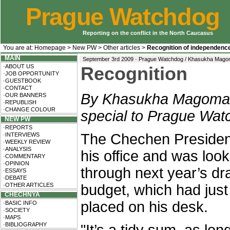
Prague Watchdog
Reporting on the conflict in the North Caucasus
You are at:
Homepage
>
New PW
>
Other articles
>
Recognition of independenc
MAIN
September 3rd 2009 · Prague Watchdog / Khasukha Mag
·ABOUT US
Recognition
·JOB OPPORTUNITY
·GUESTBOOK
·CONTACT
By Khasukha Magoma
·OUR BANNERS
·REPUBLISH
·CHANGE COLOUR
special to Prague Wat
NEW PW
·REPORTS
The Chechen President
·INTERVIEWS
·WEEKLY REVIEW
·ANALYSIS
his office and was look
·COMMENTARY
·OPINION
through next year’s dra
·ESSAYS
·DEBATE
·OTHER ARTICLES
budget, which had jus
CHECHNYA
placed on his desk.
·BASIC INFO
·SOCIETY
·MAPS
·BIBLIOGRAPHY