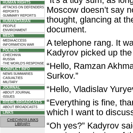
"It’s a tidy sum, as lon
HUMAN RIGHTS
Moscow doesn’t say n
·ATTACKS ON DEFENDERS
·REPORTS
·SUMMARY REPORTS
thought, glancing at the
HUMANITARIAN
·PEOPLE
document.
·ENVIRONMENT
MEDIA
A telephone rang. It 
·MEDIA ACCESS
·INFORMATION WAR
Kadyrov picked up the 
POLITICS
·CHECHNYA
·RUSSIA
“Hello, Ramzan Akhmat
·THE WORLD'S RESPONSE
CONFLICT INFO
Surkov.”
·NEWS SUMMARIES
·CASUALTIES
·MILITARY
“Hello, Vladislav Yury
JOURNAL
·ABOUT JOURNAL
·ISSUES
“Everything is fine, th
RFE/RL BROADCASTS
·ABOUT BROADCASTS
which I want to discuss 
LINKS
CHECHNYA LINKS
“Oh yes?” Kadyrov said
LIBRARY