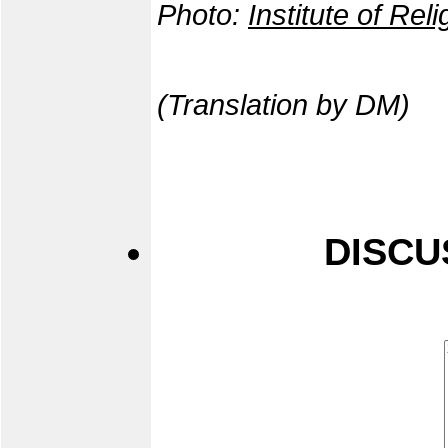
Photo:
Institute of Rel
(Translation by DM)
DISCU