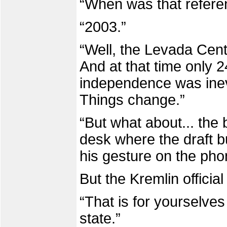
“When was that refer
“2003.”
“Well, the Levada Cent
And at that time only 
independence was inevi
Things change.”
“But what about... the
desk where the draft b
his gesture on the pho
But the Kremlin officia
“That is for yourselve
state.”