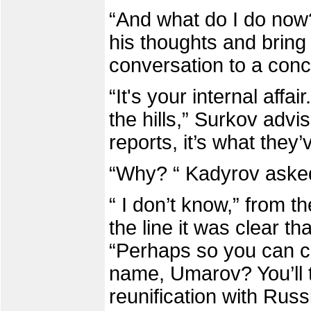
“And what do I do now
his thoughts and bring 
conversation to a concl
“It's your internal affa
the hills,” Surkov advi
reports, it’s what they’
“Why? “ Kadyrov asked
“ I don’t know,” from th
the line it was clear t
“Perhaps so you can ch
name, Umarov? You’ll tak
reunification with Russ