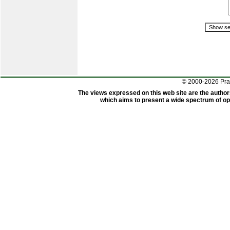
© 2000-2026 Pr
The views expressed on this web site are the author
which aims to present a wide spectrum of opi