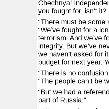
Chechnya! Independenc
you fought for, isn’t it
“There must be some mi
“We’ve fought for a lon
terrorism. And we’ve fou
integrity. But we’ve n
we haven’t asked for it
budget for next year. 
“There is no confusion,
“The people can’t be w
“But we had a referend
part of Russia.”