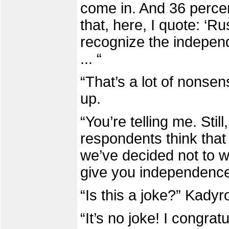
come in. And 36 percen
that, here, I quote: ‘Ru
recognize the indepen
... “
“That’s a lot of nonse
up.
“You’re telling me. Stil
respondents think that
we’ve decided not to wai
give you independence
“Is this a joke?” Kady
“It’s no joke! I congra