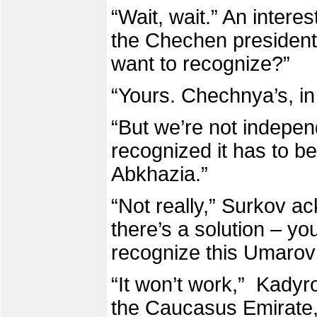
“Wait, wait.” An interes
the Chechen presiden
want to recognize?”
“Yours. Chechnya’s, in
“But we’re not indepen
recognized it has to be
Abkhazia.”
“Not really,” Surkov a
there’s a solution – you
recognize this Umarov 
“It won’t work,” Kadyro
the Caucasus Emirate