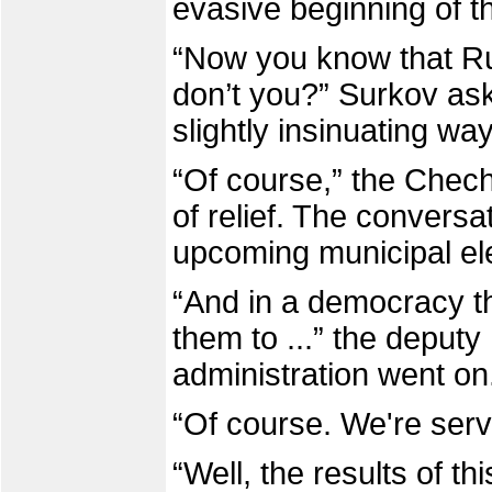
evasive beginning of t
“Now you know that Ru
don’t you?” Surkov ask
slightly insinuating way
“Of course,” the Chech
of relief. The conversa
upcoming municipal ele
“And in a democracy t
them to ...” the deputy
administration went on
“Of course. We're serva
“Well, the results of t