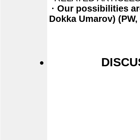
· Our possibilities ar
Dokka Umarov) (PW, 
DISCU