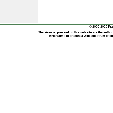
© 2000-2026 Pr
The views expressed on this web site are the author
which aims to present a wide spectrum of opi