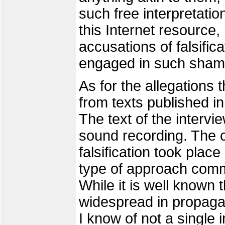
such free interpretation
this Internet resource,
accusations of falsifi
engaged in such sham
As for the allegations 
from texts published in
The text of the intervie
sound recording. The c
falsification took place
type of approach com
While it is well known t
widespread in propagan
I know of not a single