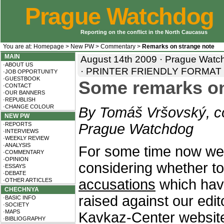
Prague Watchdog
Reporting on the conflict in the North Caucasus
You are at:
Homepage
>
New PW
>
Commentary
>
Remarks on strange note
MAIN
August 14th 2009 · Prague Watc
·ABOUT US
·
PRINTER FRIENDLY FORMAT
·JOB OPPORTUNITY
·GUESTBOOK
Some remarks on 
·CONTACT
·OUR BANNERS
·REPUBLISH
·CHANGE COLOUR
By Tomáš Vršovský, co
NEW PW
·REPORTS
Prague Watchdog
·INTERVIEWS
·WEEKLY REVIEW
·ANALYSIS
For some time now we
·COMMENTARY
·OPINION
considering whether to 
·ESSAYS
·DEBATE
accusations
which hav
·OTHER ARTICLES
CHECHNYA
raised against our edit
·BASIC INFO
·SOCIETY
·MAPS
Kavkaz-Center website. 
·BIBLIOGRAPHY