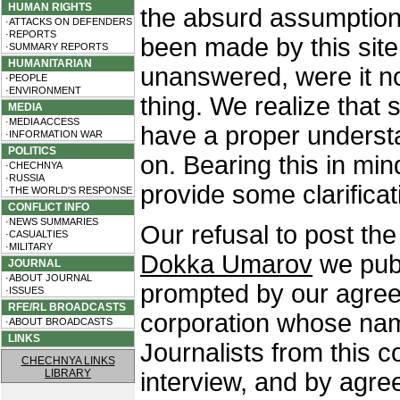
HUMAN RIGHTS
the absurd assumption
·ATTACKS ON DEFENDERS
·REPORTS
been made by this site 
·SUMMARY REPORTS
HUMANITARIAN
unanswered, were it no
·PEOPLE
·ENVIRONMENT
thing. We realize that 
MEDIA
·MEDIA ACCESS
have a proper underst
·INFORMATION WAR
POLITICS
on. Bearing this in mi
·CHECHNYA
·RUSSIA
provide some clarificat
·THE WORLD'S RESPONSE
CONFLICT INFO
·NEWS SUMMARIES
Our refusal to post the 
·CASUALTIES
·MILITARY
Dokka Umarov
we publ
JOURNAL
·ABOUT JOURNAL
prompted by our agree
·ISSUES
RFE/RL BROADCASTS
corporation whose name
·ABOUT BROADCASTS
LINKS
Journalists from this 
CHECHNYA LINKS
LIBRARY
interview, and by agr