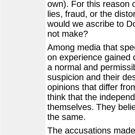
own). For this reason 
lies, fraud, or the disto
would we ascribe to D
not make?
Among media that spec
on experience gained du
a normal and permissib
suspicion and their de
opinions that differ fr
think that the indepen
themselves. They believe
the same.
The accusations made 