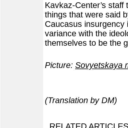
Kavkaz-Center’s staff 
things that were said b
Caucasus insurgency in
variance with the ideo
themselves to be the 
Picture:
Sovyetskaya 
(Translation by DM)
RELATED ARTICLES