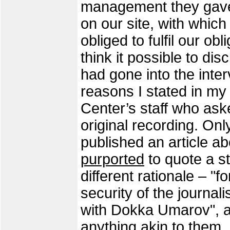
management they gave u
on our site, with which
obliged to fulfil our obl
think it possible to dis
had gone into the inte
reasons I stated in m
Center’s staff who ask
original recording. On
published an article 
purported
to quote a st
different rationale – "
security of the journal
with Dokka Umarov", a
anything akin to them,