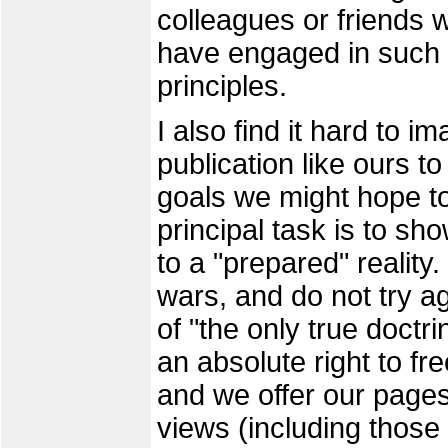
colleagues or friends 
have engaged in such a
principles.
I also find it hard to 
publication like ours t
goals we might hope t
principal task is to sh
to a "prepared" realit
wars, and do not try a
of "the only true doctr
an absolute right to fre
and we offer our pages
views (including those 