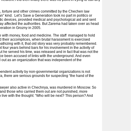
s, torture and other crimes committed by the Chechen law
” kind. Let’s Save a Generation took no part in politics or
hetic devices, provided medical and psychological aid and sent
o way affected the authorities. But Zarema had taken over as head
ration in Grozny in 2005.
nce with money, food and medicine. The staff managed to hold
and their accomplices, when brutal harassment is exercised
pathizing with it, that old story was very probably remembered.
four years behind bars for his involvement in the activity of
t he served his time, was released and in fact that was not the
once been accused of links with the underground. And even
ed out as an organization that was independent of the
pendent activity by non-governmental organizations is not
a, there are serious grounds for suspecting “the hand of the
ts lawyer also active in Chechnya, was murdered in Moscow. So
ngs and those who carried them out are not punished, more
to live with the thought: “Who will be next? This person? And