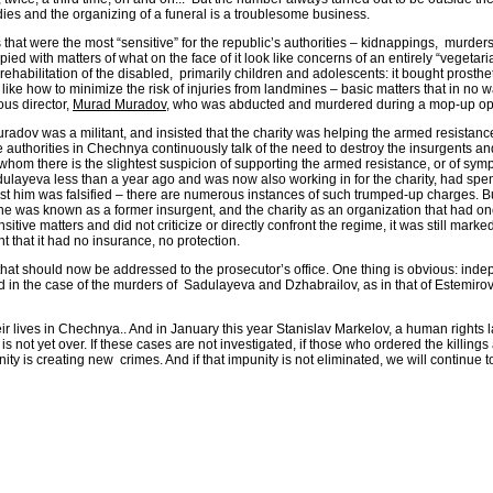
dies and the organizing of a funeral is a troublesome business.
hat were the most “sensitive” for the republic’s authorities – kidnappings, murder
ith matters of what on the face of it look like concerns of an entirely “vegetarian
 rehabilitation of the disabled, primarily children and adolescents: it bought prost
ngs like how to minimize the risk of injuries from landmines – basic matters that in n
ous director,
Murad Muradov
, who was abducted and murdered during a mop-up ope
uradov was a militant, and insisted that the charity was helping the armed resista
he authorities in Chechnya continuously talk of the need to destroy the insurgents 
t whom there is the slightest suspicion of supporting the armed resistance, or of sym
layeva less than a year ago and was now also working in for the charity, had spent 
inst him was falsified – there are numerous instances of such trumped-up charges. Bu
s” he was known as a former insurgent, and the charity as an organization that had 
tive matters and did not criticize or directly confront the regime, it was still mark
t that it had no insurance, no protection.
at should now be addressed to the prosecutor’s office. One thing is obvious: inde
nd in the case of the murders of Sadulayeva and Dzhabrailov, as in that of Estemirov
 their lives in Chechnya.. And in January this year Stanislav Markelov, a human righ
 is not yet over. If these cases are not investigated, if those who ordered the killi
ity is creating new crimes. And if that impunity is not eliminated, we will continue 