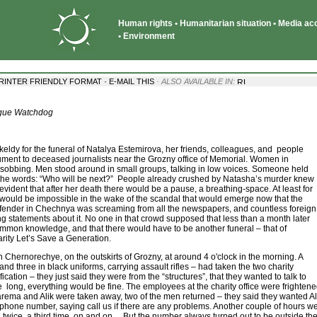
Human rights • Humanitarian situation • Media acce
• Environment
·
RINTER FRIENDLY FORMAT
E-MAIL THIS
· ALSO AVAILABLE IN:
ague Watchdog
keldy for the funeral of Natalya Estemirova, her friends, colleagues, and people
ent to deceased journalists near the Grozny office of Memorial. Women in
sobbing. Men stood around in small groups, talking in low voices. Someone held
re the words: “Who will be next?” People already crushed by Natasha’s murder knew
evident that after her death there would be a pause, a breathing-space. At least for
 would be impossible in the wake of the scandal that would emerge now that the
fender in Chechnya was screaming from all the newspapers, and countless foreign
ng statements about it. No one in that crowd supposed that less than a month later
mmon knowledge, and that there would have to be another funeral – that of
rity Let’s Save a Generation.
 Chernorechye, on the outskirts of Grozny, at around 4 o'clock in the morning. A
 and three in black uniforms, carrying assault rifles – had taken the two charity
cation – they just said they were from the “structures”, that they wanted to talk to
 long, everything would be fine. The employees at the charity office were frightene
arema and Alik were taken away, two of the men returned – they said they wanted Al
r phone number, saying call us if there are any problems. Another couple of hours we
wice, a third time, on and on... But the number always turned out to be outside the n