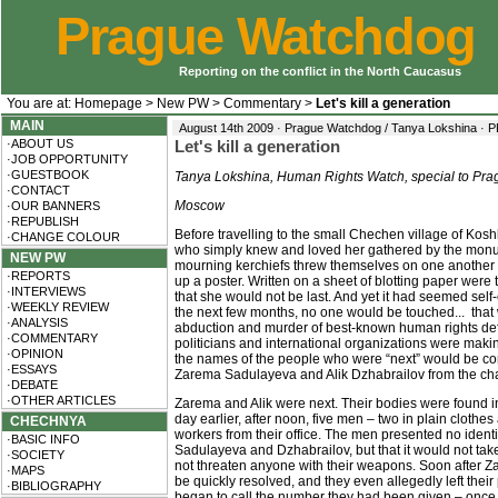
Prague Watchdog
Reporting on the conflict in the North Caucasus
You are at:
Homepage
>
New PW
>
Commentary
>
Let's kill a generation
MAIN
August 14th 2009 · Prague Watchdog / Tanya Lokshina ·
P
·ABOUT US
Let's kill a generation
·JOB OPPORTUNITY
·GUESTBOOK
Tanya Lokshina, Human Rights Watch, special to Pr
·CONTACT
Moscow
·OUR BANNERS
·REPUBLISH
Before travelling to the small Chechen village of Kosh
·CHANGE COLOUR
who simply knew and loved her gathered by the monum
NEW PW
mourning kerchiefs threw themselves on one another 
·REPORTS
up a poster. Written on a sheet of blotting paper we
·INTERVIEWS
that she would not be last. And yet it had seemed self-
·WEEKLY REVIEW
the next few months, no one would be touched... that
·ANALYSIS
abduction and murder of best-known human rights de
·COMMENTARY
politicians and international organizations were maki
·OPINION
the names of the people who were “next” would be co
·ESSAYS
Zarema Sadulayeva and Alik Dzhabrailov from the cha
·DEBATE
·OTHER ARTICLES
Zarema and Alik were next. Their bodies were found in
day earlier, after noon, five men – two in plain clothes
CHECHNYA
workers from their office. The men presented no identifi
·BASIC INFO
Sadulayeva and Dzhabrailov, but that it would not take
·SOCIETY
not threaten anyone with their weapons. Soon after Z
·MAPS
be quickly resolved, and they even allegedly left thei
·BIBLIOGRAPHY
began to call the number they had been given – once, t