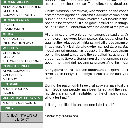
HUMAN RIGHTS
more, and no time to do so. The collection of dead bo
·ATTACKS ON DEFENDERS
·REPORTS
Unlike Natasha Estemirova, who worked on the cases t
·SUMMARY REPORTS
enforcement agencies, Zarema Sadulayeva was occupied w
human rights cases. It was involved exclusively in the
HUMANITARIAN
patients for treatment. It also gave instruction in thi
·PEOPLE
of Let’s Save a Generation after the death of the previ
·ENVIRONMENT
MEDIA
At the time, the law enforcement agencies said that M
their own. They were left in peace. But today, when t
·MEDIA ACCESS
against the relatives of militants and all those agains
·INFORMATION WAR
In addition, Alik Dzhabrailov, who married Zarema Sadu
POLITICS
illegal armed groups. It is possible that the case aga
·CHECHNYA
point. The point was that to the so-called “structure
·RUSSIA
though Let’s Save a Generation did not engage in sensi
·THE WORLD'S RESPONSE
government and did not sing its praises. And this mean
CONFLICT INFO
Many questions still remain unanswered – questions th
·NEWS SUMMARIES
permitted in today’s Chechnya. It can also be fatal. A
·CASUALTIES
state”.
·MILITARY
JOURNAL
During the past month three civil activists have lost
·ABOUT JOURNAL
far in 2009 four people have been killed, and the year
·ISSUES
murders are almost inevitable. For the climate of impun
who after that?“
RFE/RL BROADCASTS
·ABOUT BROADCASTS
Is it to go on like this until no one is left at all?
LINKS
CHECHNYA LINKS
Photo:
Ingushetia.org
.
LIBRARY