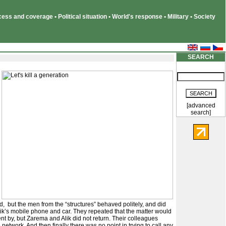
ss and coverage • Political situation • World's response • Military • Society
SEARCH
[advanced
search]
d, but the men from the “structures” behaved politely, and did
ik’s mobile phone and car. They repeated that the matter would
nt by, but Zarema and Alik did not return. Their colleagues
etwork. And then finally there was no point in trying to call any