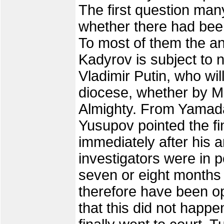
The first question m
whether there had bee
To most of them the an
Kadyrov is subject to n
Vladimir Putin, who wi
diocese, whether by M
Almighty. From Yamada
Yusupov pointed the fi
immediately after his a
investigators were in 
seven or eight months 
therefore have been op
that this did not happe