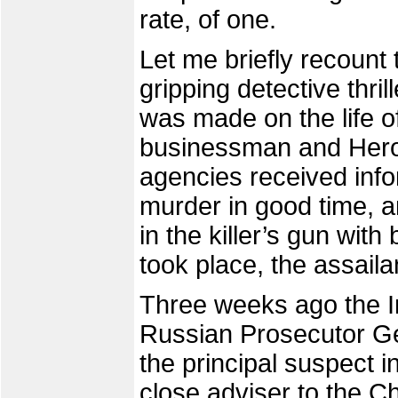
rate, of one.
Let me briefly recount 
gripping detective thril
was made on the life 
businessman and Hero
agencies received info
murder in good time, a
in the killer’s gun wit
took place, the assaila
Three weeks ago the I
Russian Prosecutor Gen
the principal suspect 
close adviser to the 