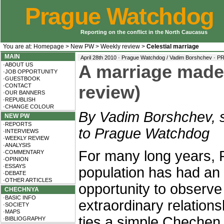
Prague Watchdog
Reporting on the conflict in the North Caucasus
You are at:
Homepage
>
New PW
>
Weekly review
>
Celestial marriage
MAIN
April 28th 2010 · Prague Watchdog / Vadim Borshchev ·
PR
·ABOUT US
A marriage made
·JOB OPPORTUNITY
·GUESTBOOK
·CONTACT
review)
·OUR BANNERS
·REPUBLISH
·CHANGE COLOUR
By Vadim Borshchev, s
NEW PW
·REPORTS
to Prague Watchdog
·INTERVIEWS
·WEEKLY REVIEW
·ANALYSIS
For many long years, 
·COMMENTARY
·OPINION
·ESSAYS
population has had an
·DEBATE
·OTHER ARTICLES
opportunity to observe
CHECHNYA
·BASIC INFO
extraordinary relations
·SOCIETY
·MAPS
ties a simple Chechen 
·BIBLIOGRAPHY