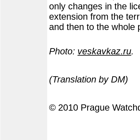
only changes in the lice
extension from the terri
and then to the whole 
Photo:
veskavkaz.ru
.
(Translation by DM)
© 2010 Prague Watch