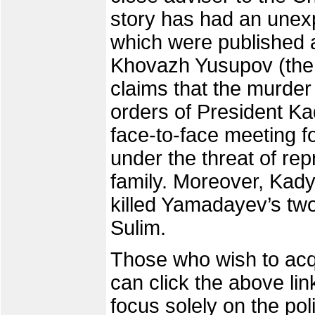
story has had an unexp
which were published a
Khovazh Yusupov (the u
claims that the murder
orders of President Ka
face-to-face meeting fo
under the threat of rep
family. Moreover, Kady
killed Yamadayev’s two
Sulim.
Those who wish to acqu
can click the above lin
focus solely on the pol