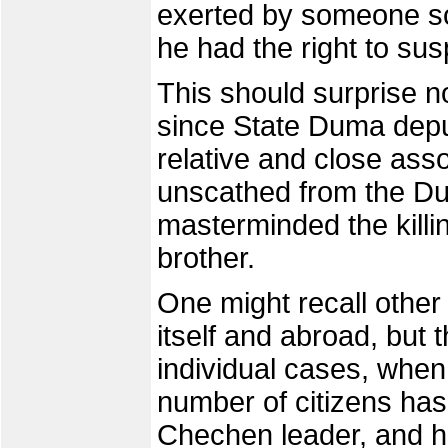
exerted by someone so 
he had the right to sus
This should surprise no
since State Duma dep
relative and close as
unscathed from the Dub
masterminded the killi
brother.
One might recall other 
itself and abroad, but t
individual cases, when 
number of citizens has
Chechen leader, and 