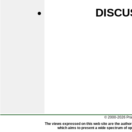
DISCU
© 2000-2026 Pr
The views expressed on this web site are the author
which aims to present a wide spectrum of opi