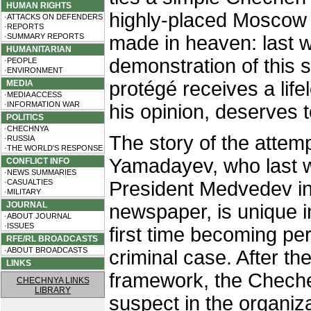
HUMAN RIGHTS
highly-placed Moscow 
·ATTACKS ON DEFENDERS
·REPORTS
·SUMMARY REPORTS
made in heaven: last 
HUMANITARIAN
demonstration of this 
·PEOPLE
·ENVIRONMENT
protégé receives a lifel
MEDIA
·MEDIA ACCESS
·INFORMATION WAR
his opinion, deserves t
POLITICS
·CHECHNYA
The story of the attemp
·RUSSIA
·THE WORLD'S RESPONSE
Yamadayev, who last 
CONFLICT INFO
·NEWS SUMMARIES
·CASUALTIES
President Medvedev i
·MILITARY
JOURNAL
newspaper, is unique i
·ABOUT JOURNAL
·ISSUES
first time becoming per
RFE/RL BROADCASTS
·ABOUT BROADCASTS
criminal case. After th
LINKS
framework, the Cheche
CHECHNYA LINKS
LIBRARY
suspect in the organiza