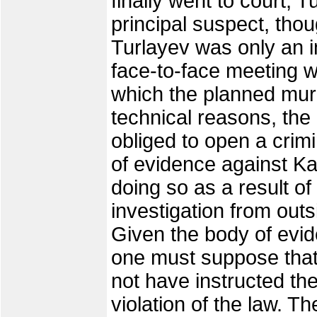
finally went to court,
principal suspect, tho
Turlayev was only an 
face-to-face meeting wi
which the planned mur
technical reasons, the
obliged to open a crim
of evidence against Ka
doing so as a result of 
investigation from outs
Given the body of evi
one must suppose that
not have instructed the 
violation of the law. 