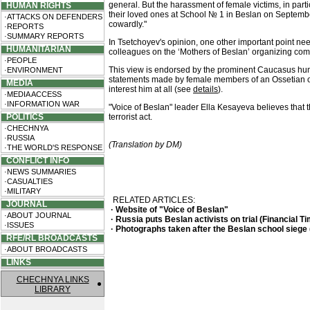
general. But the harassment of female victims, in par
HUMAN RIGHTS
their loved ones at School № 1 in Beslan on September
·ATTACKS ON DEFENDERS
cowardly."
·REPORTS
·SUMMARY REPORTS
In Tsetchoyev's opinion, one other important point ne
HUMANITARIAN
colleagues on the ‘Mothers of Beslan’ organizing commi
·PEOPLE
This view is endorsed by the prominent Caucasus hum
·ENVIRONMENT
statements made by female members of an Ossetian org
MEDIA
interest him at all (see
details
).
·MEDIA ACCESS
·INFORMATION WAR
"Voice of Beslan" leader Ella Kesayeva believes that 
POLITICS
terrorist act.
·CHECHNYA
·RUSSIA
(Translation by DM)
·THE WORLD'S RESPONSE
CONFLICT INFO
·NEWS SUMMARIES
·CASUALTIES
·MILITARY
RELATED ARTICLES:
JOURNAL
· Website of "Voice of Beslan"
·ABOUT JOURNAL
· Russia puts Beslan activists on trial (Financial 
·ISSUES
· Photographs taken after the Beslan school siege
RFE/RL BROADCASTS
·ABOUT BROADCASTS
LINKS
CHECHNYA LINKS
LIBRARY