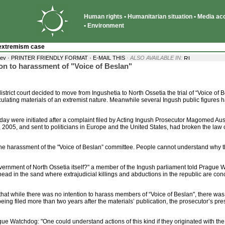
Human rights • Humanitarian situation • Media acce
• Environment
extremism case
·
yev ·
PRINTER FRIENDLY FORMAT
E-MAIL THIS
· ALSO AVAILABLE IN:
on to harassment of "Voice of Beslan"
ict court decided to move from Ingushetia to North Ossetia the trial of “Voice of 
culating materials of an extremist nature. Meanwhile several Ingush public figures 
ay were initiated after a complaint filed by Acting Ingush Prosecutor Magomed Au
005, and sent to politicians in Europe and the United States, had broken the law
he harassment of the "Voice of Beslan” committee. People cannot understand why the
 government of North Ossetia itself?" a member of the Ingush parliament told Prague W
ts head in the sand where extrajudicial killings and abductions in the republic are con
t that while there was no intention to harass members of “Voice of Beslan", there was
g filed more than two years after the materials’ publication, the prosecutor’s press
ague Watchdog: "One could understand actions of this kind if they originated with th