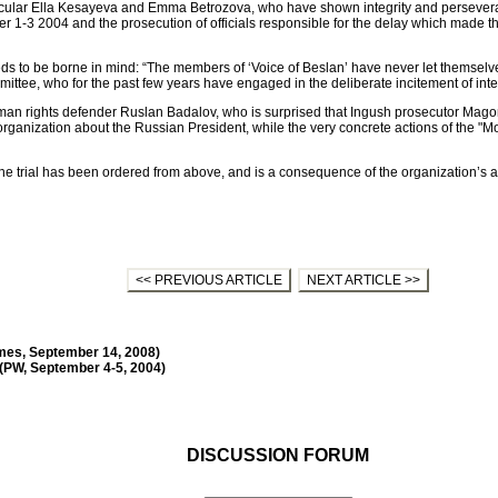
ticular Ella Kesayeva and Emma Betrozova, who have shown integrity and perseveranc
 1-3 2004 and the prosecution of officials responsible for the delay which made the
eds to be borne in mind: “The members of ‘Voice of Beslan’ have never let themselv
ttee, who for the past few years have engaged in the deliberate incitement of inter-
an rights defender Ruslan Badalov, who is surprised that Ingush prosecutor Mago
anization about the Russian President, while the very concrete actions of the "Mo
the trial has been ordered from above, and is a consequence of the organization’s ac
<< PREVIOUS ARTICLE
NEXT ARTICLE >>
Times, September 14, 2008)
 (PW, September 4-5, 2004)
DISCUSSION FORUM