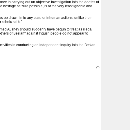
e in carrying out an objective investigation into the deaths of
 hostage seizure possible, is at the very least ignoble and
es be drawn in to any base or inhuman actions, unlike their
ethnic strife.”
med Aushev should suddenly have begun to treat as illegal
thers of Beslan" against Ingush people do not appear to
tivities in conducting an independent inquiry into the Beslan
(T)