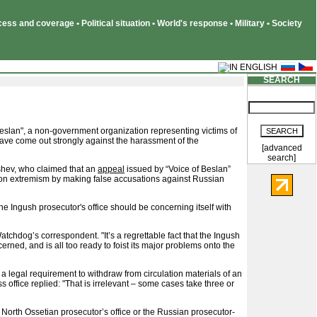
ss and coverage • Political situation • World's response • Military • Society
SEARCH
Beslan", a non-government organization representing victims of
have come out strongly against the harassment of the
[advanced
search]
shev, who claimed that an
appeal
issued by “Voice of Beslan”
 on extremism by making false accusations against Russian
 Ingush prosecutor's office should be concerning itself with
atchdog’s correspondent. "It’s a regrettable fact that the Ingush
cerned, and is all too ready to foist its major problems onto the
 a legal requirement to withdraw from circulation materials of an
 office replied: "That is irrelevant – some cases take three or
e North Ossetian prosecutor’s office or the Russian prosecutor-