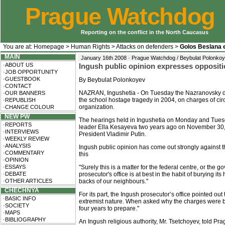
Prague Watchdog
Reporting on the conflict in the North Caucasus
You are at:
Homepage
>
Human Rights
>
Attacks on defenders
>
Golos Beslana 
MAIN
January 16th 2008 · Prague Watchdog / Beybulat Polonko
·ABOUT US
Ingush public opinion expresses oppositi
·JOB OPPORTUNITY
·GUESTBOOK
By Beybulat Polonkoyev
·CONTACT
NAZRAN, Ingushetia - On Tuesday the Nazranovsky distr
·OUR BANNERS
the school hostage tragedy in 2004, on charges of cir
·REPUBLISH
organization.
·CHANGE COLOUR
NEW PW
The hearings held in Ingushetia on Monday and Tuesd
·REPORTS
leader Ella Kesayeva two years ago on November 30, 2
·INTERVIEWS
President Vladimir Putin.
·WEEKLY REVIEW
·ANALYSIS
Ingush public opinion has come out strongly against t
·COMMENTARY
this
·OPINION
·ESSAYS
"Surely this is a matter for the federal centre, or the
·DEBATE
prosecutor's office is at best in the habit of burying i
·OTHER ARTICLES
backs of our neighbours."
CHECHNYA
For its part, the Ingush prosecutor’s office pointed ou
·BASIC INFO
extremist nature. When asked why the charges were bein
·SOCIETY
four years to prepare."
·MAPS
·BIBLIOGRAPHY
An Ingush religious authority, Mr. Tsetchoyev, told Pr