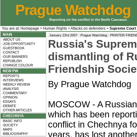
Prague Watchdog
Reporting on the conflict in the North Caucasus
You are at:
Homepage
>
Human Rights
>
Attacks on defenders
>
Supreme Court
MAIN
January 23rd 2007 · Prague Watchdog ·
PRINTER FRIEN
·ABOUT US
Russia's Suprem
·JOB OPPORTUNITY
·GUESTBOOK
·CONTACT
dismantling of 
·OUR BANNERS
·REPUBLISH
Friendship Socie
·CHANGE COLOUR
NEW PW
·REPORTS
·INTERVIEWS
By Prague Watchdog
·WEEKLY REVIEW
·ANALYSIS
·COMMENTARY
·OPINION
MOSCOW - A Russia
·ESSAYS
·DEBATE
·OTHER ARTICLES
which has been report
CHECHNYA
·BASIC INFO
conflict in Chechnya fo
·SOCIETY
·MAPS
years, has lost anothe
·BIBLIOGRAPHY