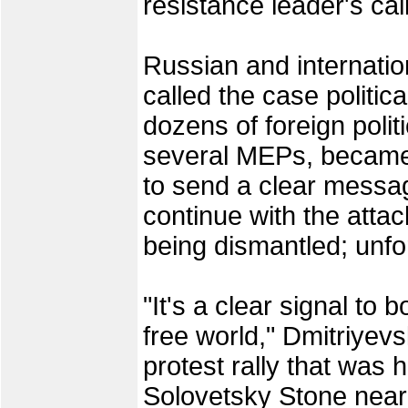
resistance leader's cal
Russian and internatio
called the case politic
dozens of foreign politi
several MEPs, became
to send a clear messag
continue with the atta
being dismantled; unfort
"It's a clear signal to 
free world," Dmitriyev
protest rally that was h
Solovetsky Stone near