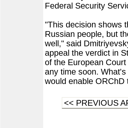
Federal Security Servi
"This decision shows th
Russian people, but the
well," said Dmitriyev
appeal the verdict in 
of the European Court
any time soon. What's 
would enable ORChD to
<< PREVIOUS A