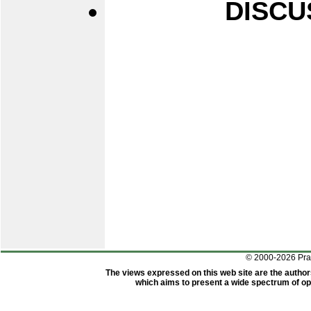
DISCU
© 2000-2026 Pr
The views expressed on this web site are the author
which aims to present a wide spectrum of opi