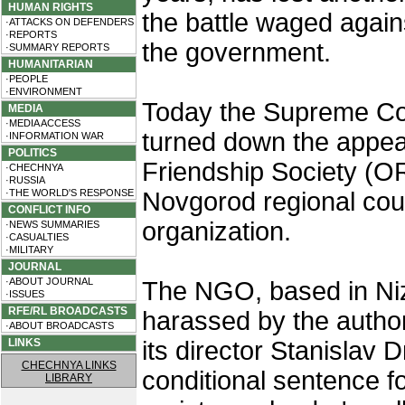
HUMAN RIGHTS
the battle waged again
·ATTACKS ON DEFENDERS
·REPORTS
the government.
·SUMMARY REPORTS
HUMANITARIAN
·PEOPLE
·ENVIRONMENT
Today the Supreme Cou
MEDIA
·MEDIA ACCESS
turned down the appea
·INFORMATION WAR
POLITICS
Friendship Society (O
·CHECHNYA
·RUSSIA
·THE WORLD'S RESPONSE
Novgorod regional cour
CONFLICT INFO
organization.
·NEWS SUMMARIES
·CASUALTIES
·MILITARY
JOURNAL
·ABOUT JOURNAL
The NGO, based in Ni
·ISSUES
RFE/RL BROADCASTS
harassed by the authori
·ABOUT BROADCASTS
LINKS
its director Stanislav
CHECHNYA LINKS
conditional sentence f
LIBRARY