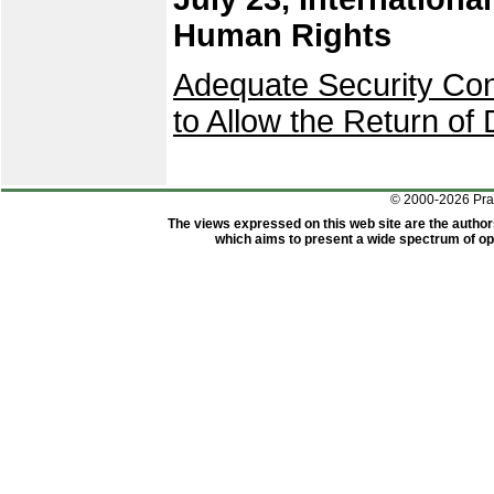
Human Rights
Adequate Security Con
to Allow the Return of 
© 2000-2026 Pr
The views expressed on this web site are the author
which aims to present a wide spectrum of opi