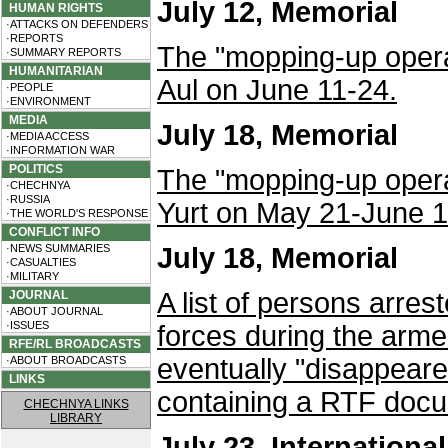
July 12, Memorial
HUMAN RIGHTS
·ATTACKS ON DEFENDERS
·REPORTS
The "mopping-up operat
·SUMMARY REPORTS
HUMANITARIAN
Aul on June 11-24.
·PEOPLE
·ENVIRONMENT
MEDIA
July 18, Memorial
·MEDIA ACCESS
·INFORMATION WAR
POLITICS
The "mopping-up operat
·CHECHNYA
·RUSSIA
Yurt on May 21-June 1
·THE WORLD'S RESPONSE
CONFLICT INFO
·NEWS SUMMARIES
July 18, Memorial
·CASUALTIES
·MILITARY
A list of persons arre
JOURNAL
·ABOUT JOURNAL
·ISSUES
forces during the arm
RFE/RL BROADCASTS
eventually "disappeared
·ABOUT BROADCASTS
LINKS
containing a RTF docu
CHECHNYA LINKS
LIBRARY
July 23, Internationa