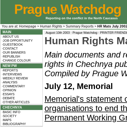
Prague Watchdog
Reporting on the conflict in the North Caucasus
You are at:
Homepage
>
Human Rights
>
Summary Reports
>
HR Mats July 200
MAIN
August 10th 2003 · Prague Watchdog ·
PRINTER FRIEND
·ABOUT US
Human Rights Mat
·JOB OPPORTUNITY
·GUESTBOOK
·CONTACT
Main documents and re
·OUR BANNERS
·REPUBLISH
·CHANGE COLOUR
rights in Chechnya pub
NEW PW
·REPORTS
Compiled by Prague W
·INTERVIEWS
·WEEKLY REVIEW
·ANALYSIS
July 12, Memorial
·COMMENTARY
·OPINION
·ESSAYS
Memorial's statement o
·DEBATE
·OTHER ARTICLES
organisations to end the
CHECHNYA
·BASIC INFO
Permanent Working G
·SOCIETY
·MAPS
·BIBLIOGRAPHY