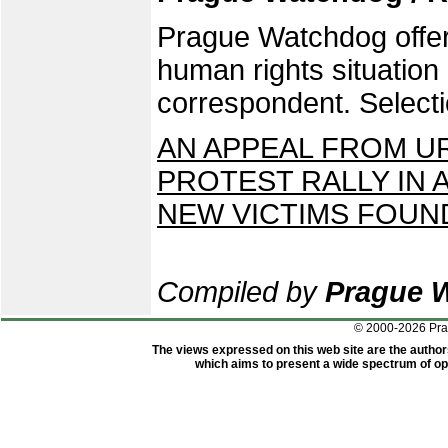
Prague Watchdog offers
human rights situatio
correspondent. Selecti
AN APPEAL FROM U
PROTEST RALLY IN
NEW VICTIMS FOUN
Compiled by
Prague 
© 2000-2026 Pr
The views expressed on this web site are the author
which aims to present a wide spectrum of opi