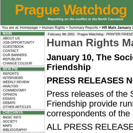
Prague Watchdog
Reporting on the conflict in the North Caucasus
You are at:
Homepage
>
Human Rights
>
Summary Reports
>
HR Mats January 
MAIN
February 9th 2002 · Prague Watchdog ·
PRINTER FRIEN
·ABOUT US
Human Rights Mat
·JOB OPPORTUNITY
·GUESTBOOK
·CONTACT
January 10, The Soc
·OUR BANNERS
·REPUBLISH
·CHANGE COLOUR
Friendship
NEW PW
·REPORTS
PRESS RELEASES NO.
·INTERVIEWS
·WEEKLY REVIEW
·ANALYSIS
·COMMENTARY
Press releases of the
·OPINION
·ESSAYS
Friendship provide runn
·DEBATE
·OTHER ARTICLES
correspondents of the 
CHECHNYA
·BASIC INFO
·SOCIETY
ALL PRESS RELEASE
·MAPS
·BIBLIOGRAPHY