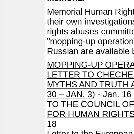
Memorial Human Rights
their own investigatio
rights abuses committe
"mopping-up operation
Russian are available 
MOPPING-UP OPERAT
LETTER TO CHECH
MYTHS AND TRUTH 
30 – JAN. 3)
- Jan. 16
TO THE COUNCIL O
FOR HUMAN RIGHTS
18
Letter to the Europea