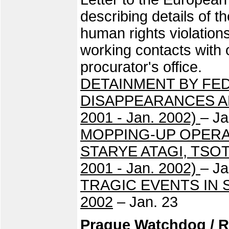
describing details of th
human rights violatio
working contacts with
procurator's office.
DETAINMENT BY FE
DISAPPEARANCES AN
2001 - Jan. 2002)
– Ja
MOPPING-UP OPERA
STARYE ATAGI, TSO
2001 - Jan. 2002)
– Ja
TRAGIC EVENTS IN 
2002
– Jan. 23
Prague Watchdog / R