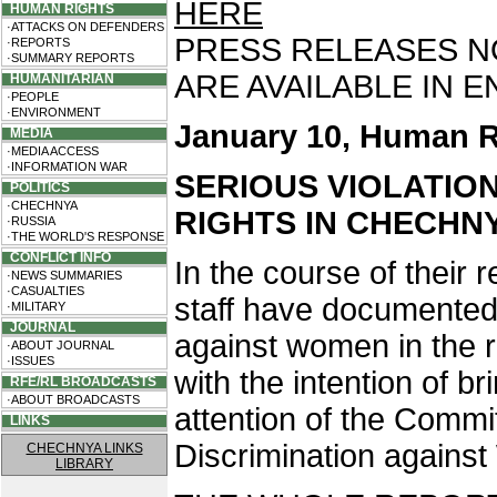
HERE
HUMAN RIGHTS
·ATTACKS ON DEFENDERS
PRESS RELEASES NO.
·REPORTS
·SUMMARY REPORTS
ARE AVAILABLE IN 
HUMANITARIAN
·PEOPLE
·ENVIRONMENT
January 10, Human R
MEDIA
·MEDIA ACCESS
·INFORMATION WAR
SERIOUS VIOLATIO
POLITICS
·CHECHNYA
RIGHTS IN CHECHN
·RUSSIA
·THE WORLD'S RESPONSE
CONFLICT INFO
In the course of their
·NEWS SUMMARIES
·CASUALTIES
staff have documented 
·MILITARY
JOURNAL
against women in the r
·ABOUT JOURNAL
·ISSUES
with the intention of br
RFE/RL BROADCASTS
·ABOUT BROADCASTS
attention of the Commit
LINKS
Discrimination agains
CHECHNYA LINKS
LIBRARY