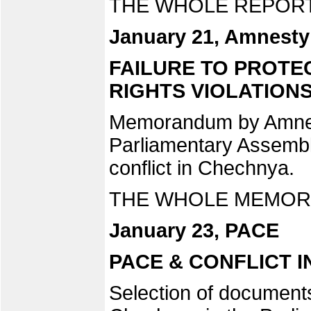
THE WHOLE REPORT
January 21, Amnesty 
FAILURE TO PROTE
RIGHTS VIOLATIONS
Memorandum by Amnesty
Parliamentary Assembl
conflict in Chechnya.
THE WHOLE MEMORA
January 23, PACE
PACE & CONFLICT 
Selection of documents