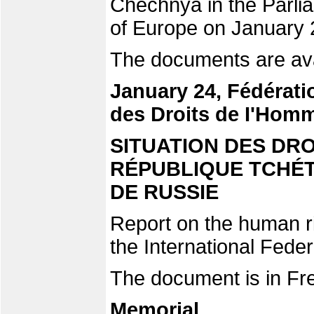
Chechnya in the Parli
of Europe on January 
The documents are ava
January 24, Fédérati
des Droits de I'Hom
SITUATION DES DR
RÉPUBLIQUE TCHÉT
DE RUSSIE
Report on the human ri
the International Fede
The document is in Fr
Memorial