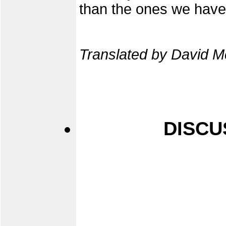
than the ones we have
Translated by David M
DISCU