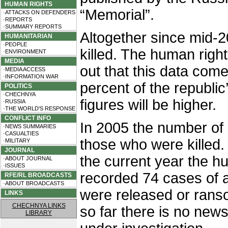
HUMAN RIGHTS
“Memorial”.
·ATTACKS ON DEFENDERS
·REPORTS
·SUMMARY REPORTS
Altogether since mid-
HUMANITARIAN
·PEOPLE
killed. The human right
·ENVIRONMENT
MEDIA
out that this data com
·MEDIA ACCESS
·INFORMATION WAR
percent of the republic’
POLITICS
·CHECHNYA
figures will be higher.
·RUSSIA
·THE WORLD'S RESPONSE
CONFLICT INFO
In 2005 the number of
·NEWS SUMMARIES
·CASUALTIES
those who were killed.
·MILITARY
JOURNAL
the current year the 
·ABOUT JOURNAL
·ISSUES
recorded 74 cases of a
RFE/RL BROADCASTS
·ABOUT BROADCASTS
were released or rans
LINKS
CHECHNYA LINKS
so far there is no new
LIBRARY