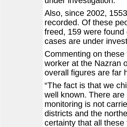
under investigation.
Also, since 2002, 155
recorded. Of these pe
freed, 159 were found
cases are under invest
Commenting on these 
worker at the Nazran of
overall figures are far 
“The fact is that we ch
well known. There are
monitoring is not carr
districts and the north
certainty that all thes