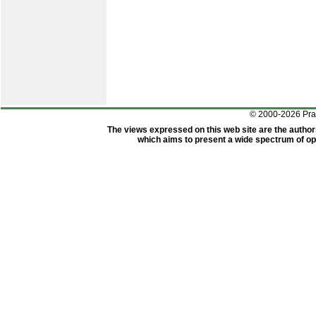
© 2000-2026 Pr
The views expressed on this web site are the author
which aims to present a wide spectrum of opi