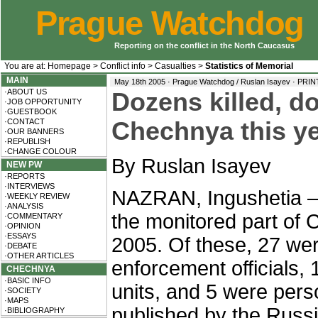
Prague Watchdog
Reporting on the conflict in the North Caucasus
You are at:
Homepage
>
Conflict info
>
Casualties
>
Statistics of Memorial
MAIN
May 18th 2005 · Prague Watchdog / Ruslan Isayev ·
PRIN
·ABOUT US
Dozens killed, d
·JOB OPPORTUNITY
·GUESTBOOK
·CONTACT
Chechnya this ye
·OUR BANNERS
·REPUBLISH
·CHANGE COLOUR
By Ruslan Isayev
NEW PW
·REPORTS
·INTERVIEWS
NAZRAN, Ingushetia – 
·WEEKLY REVIEW
·ANALYSIS
the monitored part of 
·COMMENTARY
·OPINION
·ESSAYS
2005. Of these, 27 wer
·DEBATE
·OTHER ARTICLES
enforcement officials,
CHECHNYA
·BASIC INFO
units, and 5 were per
·SOCIETY
·MAPS
published by the Russ
·BIBLIOGRAPHY