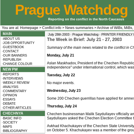
Prague Watchdog
Reporting on the conflict in the North Caucasus
You are at:
Homepage
>
Conflict info
>
News summaries
>
Archive of WiBs, MiBs,
MAIN
July 28th 2003 · Prague Watchdog ·
PRINTER FRIENDLY
·ABOUT US
The Week in Brief: July 21 - 27, 2003
·JOB OPPORTUNITY
·GUESTBOOK
Summary of the main news related to the conflict in
·CONTACT
Monday, July 21
·OUR BANNERS
·REPUBLISH
Aslan Maskhadov, President of the Chechen Republic 
·CHANGE COLOUR
independence" under international control, which was
NEW PW
·REPORTS
Tuesday, July 22
·INTERVIEWS
·WEEKLY REVIEW
No major events.
·ANALYSIS
Wednesday, July 23
·COMMENTARY
·OPINION
Some 200 Chechen guerrillas have applied for amnesty
·ESSAYS
·DEBATE
Thursday, July 24
·OTHER ARTICLES
CHECHNYA
Chechen businessman Malik Saydullayev officially anno
Saydullayev asked the Chechen Election Committee to 
·BASIC INFO
·SOCIETY
Avkhad Khachukayev of the Chechen State University a
·MAPS
on October 5. Khachukayev was a member of the group
·BIBLIOGRAPHY