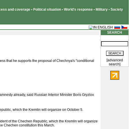
ss and coverage • Political situation • World's response • Military • Society
SEARCH
[advanced
ss that he supports the proposal of Chechnya's "conditional
search]
nesty already, said Russian Interior Minister Boris Gryzlov.
epublic, which the Kremlin will organize on October 5.
dent of the Chechen Republic, which the Kremlin will organize
w Chechen constitution this March.