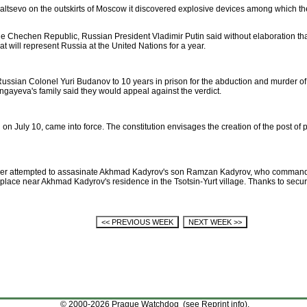
topaltsevo on the outskirts of Moscow it discovered explosive devices among which t
he Chechen Republic, Russian President Vladimir Putin said without elaboration t
t will represent Russia at the United Nations for a year.
 Russian Colonel Yuri Budanov to 10 years in prison for the abduction and murder 
gayeva's family said they would appeal against the verdict.
 July 10, came into force. The constitution envisages the creation of the post of p
ber attempted to assasinate Akhmad Kadyrov's son Ramzan Kadyrov, who commands 
place near Akhmad Kadyrov's residence in the Tsotsin-Yurt village. Thanks to secur
© 2000-2026 Prague Watchdog (see
Reprint info
).