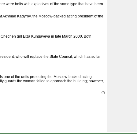
here were belts with explosives of the same type that have been
hat Akhmad Kadyrov, the Moscow-backed acting president of the
of Chechen girl Elza Kungayeva in late March 2000. Both
resident, who will replace the State Council, which has so far
one of the units protecting the Moscow-backed acting
ity guards the woman failed to approach the building; however,
(T)