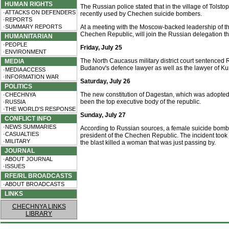
HUMAN RIGHTS
The Russian police stated that in the village of Tols
·ATTACKS ON DEFENDERS
recently used by Chechen suicide bombers.
·REPORTS
·SUMMARY REPORTS
At a meeting with the Moscow-backed leadership of t
Chechen Republic, will join the Russian delegation tha
HUMANITARIAN
·PEOPLE
Friday, July 25
·ENVIRONMENT
The North Caucasus military district court sentenced
MEDIA
Budanov's defence lawyer as well as the lawyer of Kun
·MEDIA ACCESS
·INFORMATION WAR
Saturday, July 26
POLITICS
The new constitution of Dagestan, which was adopted on
·CHECHNYA
been the top executive body of the republic.
·RUSSIA
·THE WORLD'S RESPONSE
Sunday, July 27
CONFLICT INFO
·NEWS SUMMARIES
According to Russian sources, a female suicide bom
·CASUALTIES
president of the Chechen Republic. The incident took 
·MILITARY
the blast killed a woman that was just passing by.
JOURNAL
·ABOUT JOURNAL
·ISSUES
RFE/RL BROADCASTS
·ABOUT BROADCASTS
LINKS
CHECHNYA LINKS
LIBRARY