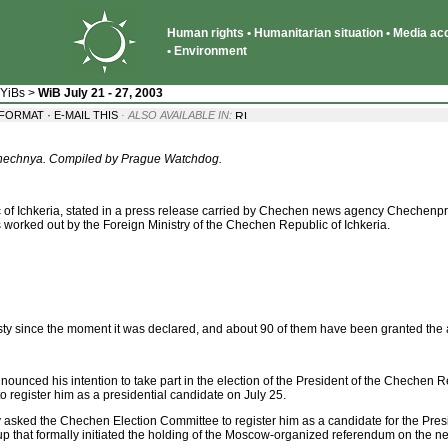
Human rights • Humanitarian situation • Media acce
• Environment
 YiBs
>
WiB July 21 - 27, 2003
·
 FORMAT
E-MAIL THIS
· ALSO AVAILABLE IN:
 Chechnya. Compiled by Prague Watchdog.
of Ichkeria, stated in a press release carried by Chechen news agency Chechenpre
 worked out by the Foreign Ministry of the Chechen Republic of Ichkeria.
 since the moment it was declared, and about 90 of them have been granted the am
unced his intention to take part in the election of the President of the Chechen R
register him as a presidential candidate on July 25.
sked the Chechen Election Committee to register him as a candidate for the Presi
 that formally initiated the holding of the Moscow-organized referendum on the ne