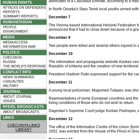
advocates of a Caucasus Emirate, according to a rep
HUMAN RIGHTS
·ATTACKS ON DEFENDERS
In North Ossetia's Stary Terek local youths armed wi
·REPORTS
·SUMMARY REPORTS
December 7
HUMANITARIAN
The Vienna-based International Helsinki Federation fo
·PEOPLE
announced that it had to close down because of a grav
·ENVIRONMENT
MEDIA
December 9
·MEDIA ACCESS
Two people were killed and several others injured in 
·INFORMATION WAR
POLITICS
December 10
·CHECHNYA
The information and propaganda website Kavkaz-cente
·RUSSIA
Republic of Ichkeria and the creation of new territoria
·THE WORLD'S RESPONSE
CONFLICT INFO
President Vladimir Putin expressed support for the ca
·NEWS SUMMARIES
·CASUALTIES
December 11
·MILITARY
A young local policeman, Magomed Tutayev, was shot d
JOURNAL
·ABOUT JOURNAL
Representatives of some European countries and the
·ISSUES
living conditions of those who do not wish to return.
RFE/RL BROADCASTS
Dagestan's Supreme Court judge Kurban Pashayev, who w
·ABOUT BROADCASTS
LINKS
December 12
CHECHNYA LINKS
The office of the Information Centre of the Union (f
LIBRARY
2002, was evicted from the House of the Press in Groz