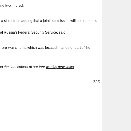
and two injured.
a statement, adding that a joint commission will be created to
of Russia's Federal Security Service, said.
 pre-war cinema which was located in another part of the
 the subscribers of our free
weekly newsletter
.
(B,D,T)