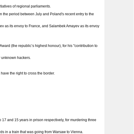
iatives of regional parliaments.
 the period between July and Poland's recent entry to the
ev as its envoy to France, and Salambek Amayev as its envoy
(the republic’s highest honour), for his "contribution to
y unknown hackers.
ave the right to cross the border.
17 and 15 years in prison respectively, for murdering three
ds in a train that was going from Warsaw to Vienna.