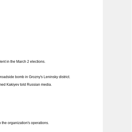
ent in the March 2 elections.
 roadside bomb in Grozny's Leninsky district.
med Kakiyev told Russian media.
 the organization's operations.