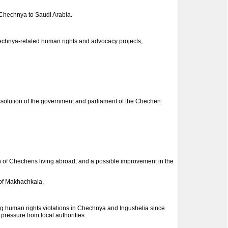
 Chechnya to Saudi Arabia.
Chechnya-related human rights and advocacy projects,
solution of the government and parliament of the Chechen
of Chechens living abroad, and a possible improvement in the
 of Makhachkala.
ng human rights violations in Chechnya and Ingushetia since
pressure from local authorities.