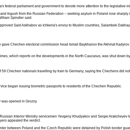
 federal parliament and government to devote more attention to the legislative init
nd Ingush from the Russian Federation – seeking asylum in Poland rose sharply in
liam Spindler said.
approved Said Askhabov as Ichkeria's envoy to Muslim countries, Salambek Dakhay
e Chechen electoral commission head Ismail Baykhanov the Akhmat Kadyrov Award 
mes, which reports on the developments in the North Caucasus, was shut down b
f 59 Chechen nationals travelling by train to Germany, saying the Chechens did not h
rvice began issuing biometric passports to residents of the Chechen Republic.
y was opened in Grozny.
 Russian Interior Ministry servicemen Yevgeny Khudyakov and Sergei Arakcheyev to 
yers appealed the verdict.
 border between Poland and the Czech Republic were detained by Polish border guar