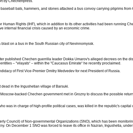
ort by Chechenpress.
th baseball bats, hammers, and stones attacked a bus convoy carrying pilgrims from
r Human Rights (IHF), which in addition to its other activities had been running 
e internal financial crisis caused by an economic crime.
a blast on a bus in the South Russian city of Nevinnomyssk.
r published Chechen guerrilla leader Dokka Umarov's alleged decrees on the dis
l entities – "vilayats“ – within the "Caucasus Emirate“ he recently proclaimed.
ndidacy of First Vice-Premier Dmitry Medvedev for next President of Russia.
ead in the Ingushetian village of Barsuki.
 Moscow-backed Chechen government met in Grozny to discuss the possible return 
as in charge of high-profile political cases, was killed in the republic's capital
ormerly Council) of Non-governmental Organizations (SNO), which has been monitori
ny. On December 1 SNO was forced to leave its office in Nazran, Ingushetia, under 