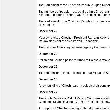
The Parliament of the Chechen Republic urged Russia's
The numbers of people – especially ethnic Chechens a
Schengen border-free zone, UNHCR spokesperson Wil
The Parliament of the Chechen Republic of Ichkeria 
to Denmark.
December 22
Moscow-backed Chechen President Ramzan Kadyrov gav
the development of democracy in Chechnya".
The website of the Prague-based agency Caucasus Ti
December 24
Polish and German police returned to Poland a total o
December 25
The regional branch of Russia's Federal Migration Se
December 26
A new building of Chechnya's narcological dispensar
December 27
The North Caucasus District Military Court sentenced
Chechen civilians in January 2003. Their defence law
A group of 28 Chechens trying to illegally cross the