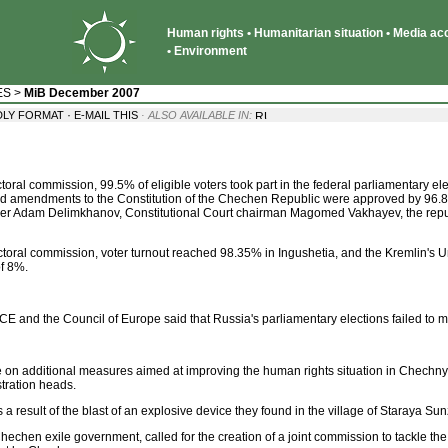
Human rights • Humanitarian situation • Media acce
• Environment
ES
>
MiB December 2007
·
DLY FORMAT
E-MAIL THIS
· ALSO AVAILABLE IN:
toral commission, 99.5% of eligible voters took part in the federal parliamentary e
d amendments to the Constitution of the Chechen Republic were approved by 96.88
emier Adam Delimkhanov, Constitutional Court chairman Magomed Vakhayev, the repu
lectoral commission, voter turnout reached 98.35% in Ingushetia, and the Kremlin's 
of 8%.
E and the Council of Europe said that Russia's parliamentary elections failed to
 additional measures aimed at improving the human rights situation in Chechnya.
stration heads.
sult of the blast of an explosive device they found in the village of Staraya Sunz
hechen exile government, called for the creation of a joint commission to tackle t