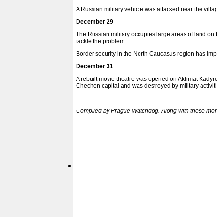
A Russian military vehicle was attacked near the vill
December 29
The Russian military occupies large areas of land on 
tackle the problem.
Border security in the North Caucasus region has impro
December 31
A rebuilt movie theatre was opened on Akhmat Kadyrov
Chechen capital and was destroyed by military activiti
Compiled by Prague Watchdog. Along with these month