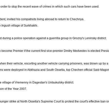
 order to stop the recent wave of crimes in which such cars have been used.
, invited his compatriots living abroad to return to Chechnya.
e Ingush village of Surkhakhi.
uring a police operation against a guerrilla group in Grozny's Leninsky district.
 become Premier if the current first vice-premier Dmitry Medvedev is elected Presid
 when their vehicle, escorting another vehicle carrying prisoners, was blown up by a
ons were deployed in Abkhazia and South Ossetia, top Chechen official Said-Mago
the village of Vremenny in Dagestan's Untsukulsky district.
on of the Year 2007.
nger strike at North Ossetia's Supreme Court to protest the court's effective ban on