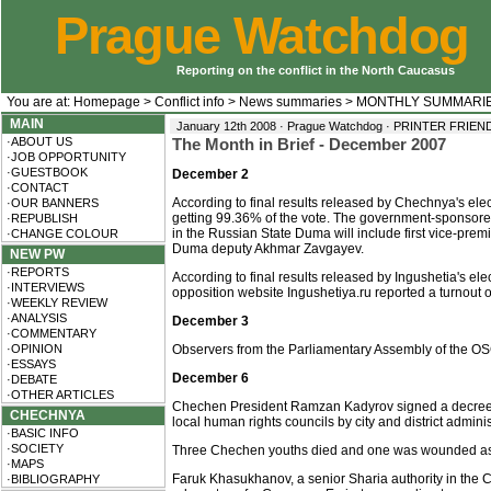
Prague Watchdog
Reporting on the conflict in the North Caucasus
You are at:
Homepage
>
Conflict info
>
News summaries
>
MONTHLY SUMMARI
MAIN
January 12th 2008 · Prague Watchdog ·
PRINTER FRIEN
·ABOUT US
The Month in Brief - December 2007
·JOB OPPORTUNITY
·GUESTBOOK
December 2
·CONTACT
According to final results released by Chechnya's elec
·OUR BANNERS
getting 99.36% of the vote. The government-sponsore
·REPUBLISH
in the Russian State Duma will include first vice-pr
·CHANGE COLOUR
Duma deputy Akhmar Zavgayev.
NEW PW
·REPORTS
According to final results released by Ingushetia's e
·INTERVIEWS
opposition website Ingushetiya.ru reported a turnout 
·WEEKLY REVIEW
·ANALYSIS
December 3
·COMMENTARY
·OPINION
Observers from the Parliamentary Assembly of the OSC
·ESSAYS
December 6
·DEBATE
·OTHER ARTICLES
Chechen President Ramzan Kadyrov signed a decree on
CHECHNYA
local human rights councils by city and district admini
·BASIC INFO
·SOCIETY
Three Chechen youths died and one was wounded as a re
·MAPS
Faruk Khasukhanov, a senior Sharia authority in the C
·BIBLIOGRAPHY