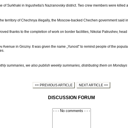
age of Surkhaki in Ingushetia's Nazranovsky district. Two crew members were killed 
the territory of Chechnya illegally, the Moscow-backed Chechen government said in 
ved thanks to the completion of work on border facilities, Nikolai Patrushev, head 
 Avenue in Grozny. It was given the name „Yunost" to remind people of the popular
es.
ly summaries, we also publish weekly summaries, distributing them on Mondays to
<< PREVIOUS ARTICLE
NEXT ARTICLE >>
DISCUSSION FORUM