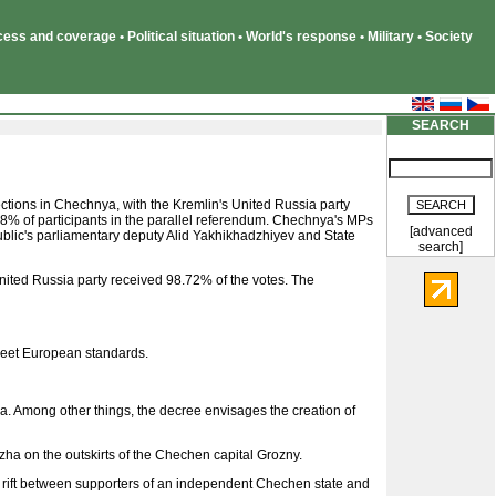
ss and coverage • Political situation • World's response • Military • Society
SEARCH
lections in Chechnya, with the Kremlin's United Russia party
% of participants in the parallel referendum. Chechnya's MPs
[advanced
blic's parliamentary deputy Alid Yakhikhadzhiyev and State
search]
United Russia party received 98.72% of the votes. The
 meet European standards.
 Among other things, the decree envisages the creation of
ha on the outskirts of the Chechen capital Grozny.
he rift between supporters of an independent Chechen state and