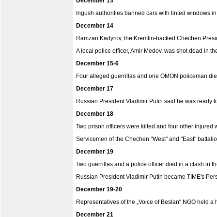
December 13
Ingush authorities banned cars with tinted windows in
December 14
Ramzan Kadyrov, the Kremlin-backed Chechen President
A local police officer, Amir Medov, was shot dead in th
December 15-6
Four alleged guerrillas and one OMON policeman died d
December 17
Russian President Vladimir Putin said he was ready to
December 18
Two prison officers were killed and four other injured
Servicemen of the Chechen "West" and "East" battali
December 19
Two guerrillas and a police officer died in a clash in 
Russian President Vladimir Putin became TIME's Pers
December 19-20
Representatives of the „Voice of Beslan“ NGO held a hu
December 21