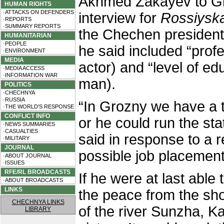
Akhmed Zakayev to Gr
HUMAN RIGHTS
·ATTACKS ON DEFENDERS
interview for
Rossiysk
·REPORTS
·SUMMARY REPORTS
the Chechen president
HUMANITARIAN
·PEOPLE
he said included “prof
·ENVIRONMENT
MEDIA
actor) and “level of ed
·MEDIA ACCESS
·INFORMATION WAR
man).
POLITICS
·CHECHNYA
·RUSSIA
“In Grozny we have a t
·THE WORLD'S RESPONSE
CONFLICT INFO
or he could run the st
·NEWS SUMMARIES
·CASUALTIES
said in response to a r
·MILITARY
JOURNAL
possible job placement 
·ABOUT JOURNAL
·ISSUES
RFE/RL BROADCASTS
If he were at last able 
·ABOUT BROADCASTS
LINKS
the peace from the sho
CHECHNYA LINKS
of the river Sunzha, K
LIBRARY