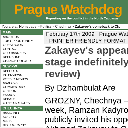
Prague Watchdog
Reporting on the conflict in the North Caucasus
You are at:
Homepage
>
Politics
>
Chechnya
>
Zakayev's comeback to Ch.
MAIN
February 17th 2009 · Prague Wa
·ABOUT US
·
PRINTER FRIENDLY FORMAT
·JOB OPPORTUNITY
·GUESTBOOK
Zakayev's appea
·CONTACT
·OUR BANNERS
·REPUBLISH
stage indefinite
·CHANGE COLOUR
NEW PW
review)
·REPORTS
·INTERVIEWS
·WEEKLY REVIEW
·ANALYSIS
By Dzhambulat Are
·COMMENTARY
·OPINION
·ESSAYS
GROZNY, Chechnya – 
·DEBATE
·OTHER ARTICLES
week, Ramzan Kadyro
CHECHNYA
·BASIC INFO
publicly invited his op
·SOCIETY
·MAPS
·BIBLIOGRAPHY