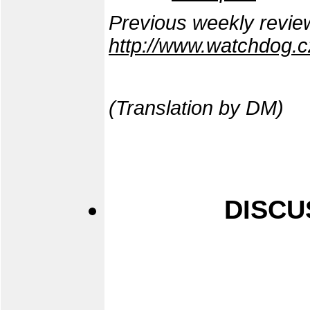
Previous weekly revie
http://www.watchdog.c
(Translation by DM)
DISCU