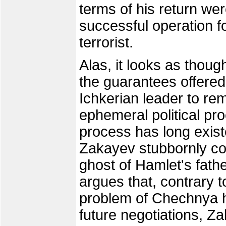
terms of his return wer
successful operation fo
terrorist.
Alas, it looks as though 
the guarantees offered
Ichkerian leader to rem
ephemeral political proc
process has long existe
Zakayev stubbornly con
ghost of Hamlet's fath
argues that, contrary 
problem of Chechnya h
future negotiations, Za