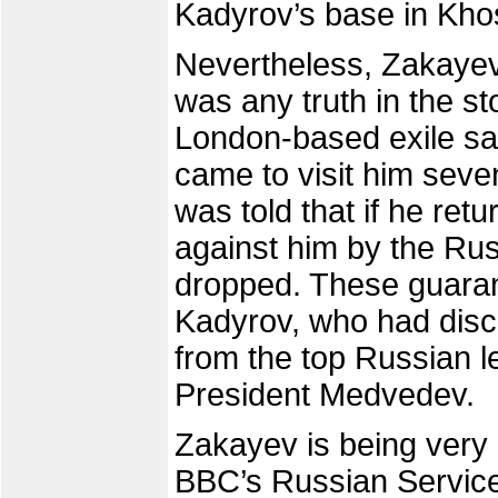
Kadyrov’s base in Khos
Nevertheless, Zakayev 
was any truth in the st
London-based exile sai
came to visit him sev
was told that if he ret
against him by the Rus
dropped. These guaran
Kadyrov, who had disc
from the top Russian l
President Medvedev.
Zakayev is being very c
BBC’s Russian Service 