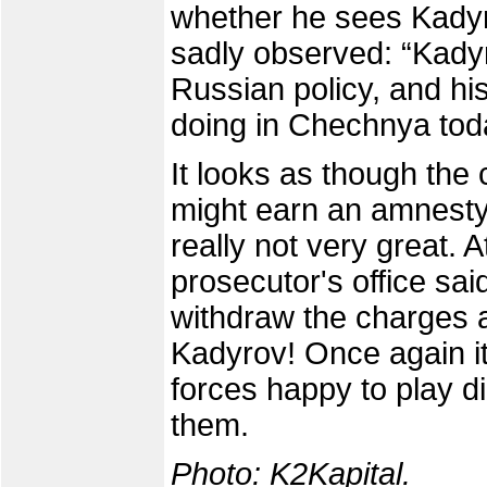
whether he sees Kadyro
sadly observed: “Kady
Russian policy, and his
doing in Chechnya tod
It looks as though the
might earn an amnesty 
really not very great. 
prosecutor's office sa
withdraw the charges
Kadyrov! Once again it
forces happy to play di
them.
Photo:
K2Kapital
.