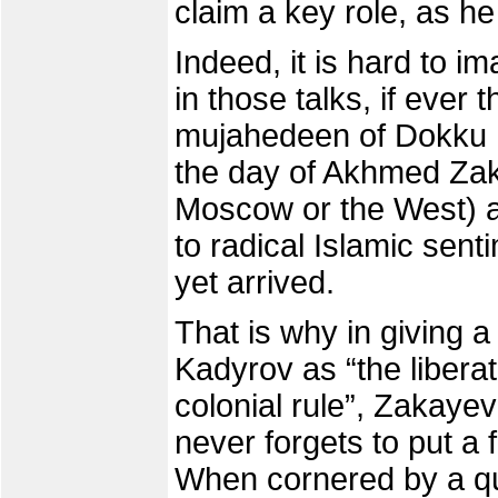
claim a key role, as he
Indeed, it is hard to i
in those talks, if ever
mujahedeen of Dokku U
the day of Akhmed Zak
Moscow or the West) a
to radical Islamic sen
yet arrived.
That is why in giving 
Kadyrov as “the liber
colonial rule”, Zakayev
never forgets to put a f
When cornered by a qu