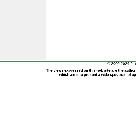
© 2000-2026 Pr
The views expressed on this web site are the author
which aims to present a wide spectrum of opi