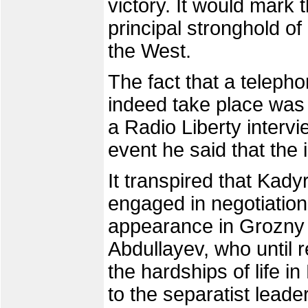
victory. It would mark t
principal stronghold o
the West.
The fact that a teleph
indeed take place was
a Radio Liberty intervi
event he said that the 
It transpired that Ka
engaged in negotiation
appearance in Grozny o
Abdullayev, who until 
the hardships of life i
to the separatist lead