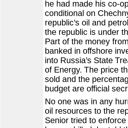
he had made his co-ope
conditional on Chechny
republic’s oil and pet
the republic is under t
Part of the money from
banked in offshore inve
into Russia’s State Tr
of Energy. The price tha
sold and the percentage
budget are official secr
No one was in any hur
oil resources to the re
Senior tried to enforc