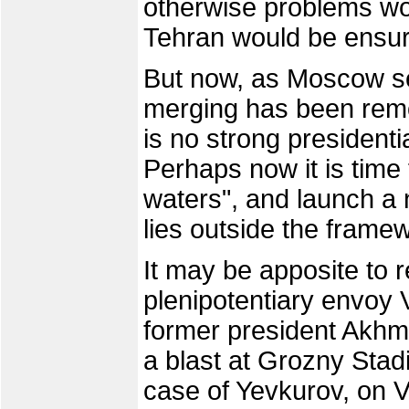
otherwise problems wo
Tehran would be ensu
But now, as Moscow see
merging has been remo
is no strong president
Perhaps now it is time 
waters", and launch a
lies outside the framew
It may be apposite to r
plenipotentiary envoy
former president Akhm
a blast at Grozny Stad
case of Yevkurov, on V