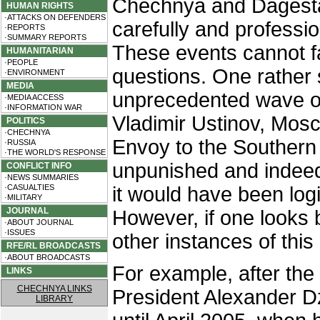
Chechnya and Dagesta
HUMAN RIGHTS
·ATTACKS ON DEFENDERS
carefully and professi
·REPORTS
·SUMMARY REPORTS
These events cannot f
HUMANITARIAN
·PEOPLE
questions. One rather 
·ENVIRONMENT
MEDIA
unprecedented wave of t
·MEDIA ACCESS
·INFORMATION WAR
Vladimir Ustinov, Mosc
POLITICS
·CHECHNYA
Envoy to the Southern 
·RUSSIA
·THE WORLD'S RESPONSE
unpunished and indeed
CONFLICT INFO
·NEWS SUMMARIES
·CASUALTIES
it would have been logi
·MILITARY
JOURNAL
However, if one looks 
·ABOUT JOURNAL
·ISSUES
other instances of this
RFE/RL BROADCASTS
·ABOUT BROADCASTS
For example, after the
LINKS
CHECHNYA LINKS
President Alexander D
LIBRARY