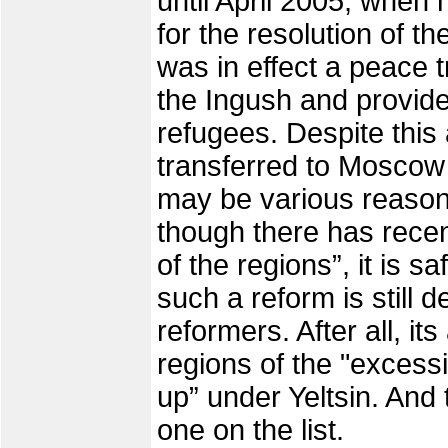
until April 2005, when 
for the resolution of t
was in effect a peace 
the Ingush and provide
refugees. Despite this
transferred to Moscow
may be various reasons 
though there has recen
of the regions”, it is s
such a reform is still d
reformers. After all, it
regions of the "excess
up” under Yeltsin. And
one on the list.