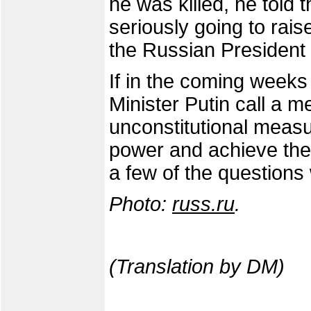
he was killed, he told
seriously going to rais
the Russian President d
If in the coming week
Minister Putin call a
unconstitutional measur
power and achieve the 
a few of the questions 
Photo:
russ.ru
.
(Translation by DM)