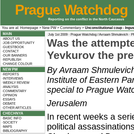
Prague Watchdog
Reporting on the conflict in the North Caucasus
You are at:
Homepage
>
New PW
>
Commentary
>
Unconstitutional coup - Ingu
MAIN
July 1st 2009 · Prague Watchdog / Avraam Shmulevich ·
P
·ABOUT US
Was the attempte
·JOB OPPORTUNITY
·GUESTBOOK
·CONTACT
Yevkurov the pre
·OUR BANNERS
·REPUBLISH
·CHANGE COLOUR
By Avraam Shmulevich,
NEW PW
·REPORTS
Institute of Eastern Par
·INTERVIEWS
·WEEKLY REVIEW
·ANALYSIS
special to Prague Wat
·COMMENTARY
·OPINION
·ESSAYS
Jerusalem
·DEBATE
·OTHER ARTICLES
CHECHNYA
In recent weeks a serie
·BASIC INFO
·SOCIETY
political assassination
·MAPS
·BIBLIOGRAPHY