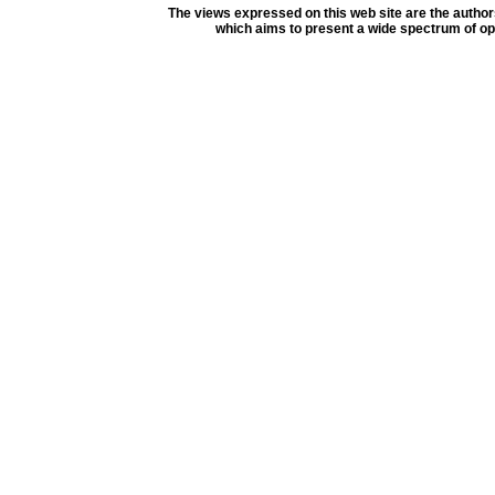
The views expressed on this web site are the author
which aims to present a wide spectrum of opi