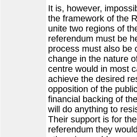
It is, however, impossib
the framework of the R
unite two regions of t
referendum must be he
process must also be ca
change in the nature o
centre would in most cas
achieve the desired resu
opposition of the publi
financial backing of the
will do anything to res
Their support is for th
referendum they would 