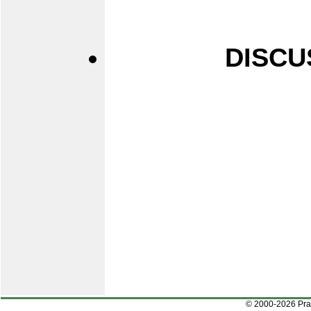
DISCU
© 2000-2026 Pr