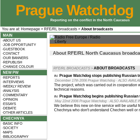
Prague Watchdog
Reporting on the conflict in the North Caucasus
You are at:
Homepage
>
RFE/RL broadcasts
>
About broadcasts
MAIN
·ABOUT US
·JOB OPPORTUNITY
·GUESTBOOK
About RFE/RL North Caucasus broadcast
·CONTACT
·OUR BANNERS
·REPUBLISH
·CHANGE COLOUR
ABOUT BROADCASTS
RFE/RL BROADCASTS
>
NEW PW
Prague Watchdog stops publishing Russian t
·REPORTS
December 17th 2006 Prague Watchdog
· ALSO AVAILA
·INTERVIEWS
The project, which was carried out in cooperation
·WEEKLY REVIEW
technical reasons.
·ANALYSIS
·COMMENTARY
Prague Watchdog begins publishing Russian 
·OPINION
May 22nd 2006 Prague Watchdog
· ALSO AVAILABLE I
·ESSAYS
We believe this new on-line service will be useful
·DEBATE
Chechnya who don't understand Chechen well or no
·OTHER ARTICLES
CHECHNYA
·BASIC INFO
·SOCIETY
·MAPS
·BIBLIOGRAPHY