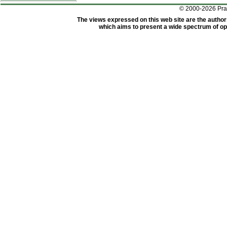
© 2000-2026 Pr
The views expressed on this web site are the author
which aims to present a wide spectrum of opi