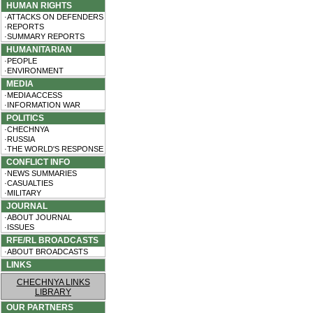
HUMAN RIGHTS
·ATTACKS ON DEFENDERS
·REPORTS
·SUMMARY REPORTS
HUMANITARIAN
·PEOPLE
·ENVIRONMENT
MEDIA
·MEDIA ACCESS
·INFORMATION WAR
POLITICS
·CHECHNYA
·RUSSIA
·THE WORLD'S RESPONSE
CONFLICT INFO
·NEWS SUMMARIES
·CASUALTIES
·MILITARY
JOURNAL
·ABOUT JOURNAL
·ISSUES
RFE/RL BROADCASTS
·ABOUT BROADCASTS
LINKS
CHECHNYA LINKS
LIBRARY
OUR PARTNERS