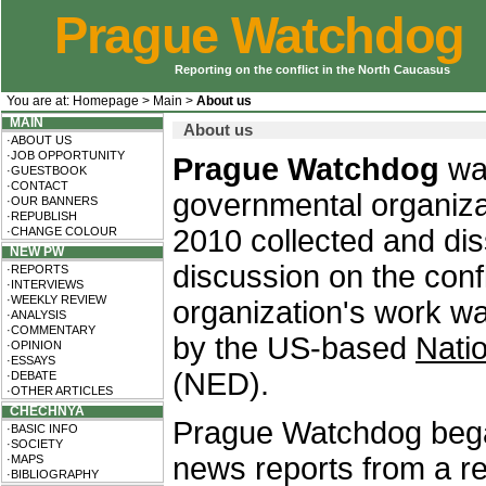
Prague Watchdog
Reporting on the conflict in the North Caucasus
You are at:
Homepage
>
Main
>
About us
MAIN
About us
·ABOUT US
·JOB OPPORTUNITY
Prague Watchdog
wa
·GUESTBOOK
·CONTACT
governmental organiza
·OUR BANNERS
·REPUBLISH
2010 collected and di
·CHANGE COLOUR
NEW PW
discussion on the conf
·REPORTS
·INTERVIEWS
·WEEKLY REVIEW
organization's work w
·ANALYSIS
·COMMENTARY
by the US-based
Nati
·OPINION
·ESSAYS
(NED).
·DEBATE
·OTHER ARTICLES
CHECHNYA
Prague Watchdog began 
·BASIC INFO
·SOCIETY
news reports from a r
·MAPS
·BIBLIOGRAPHY