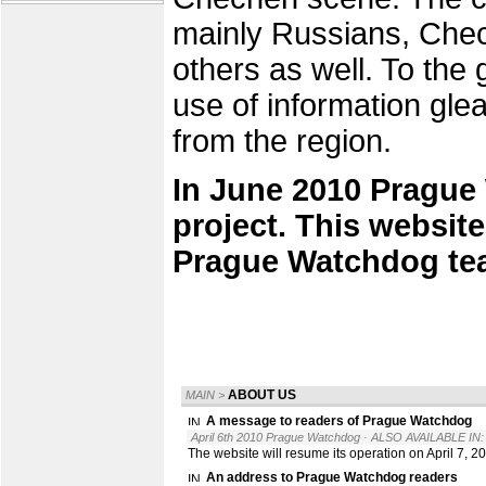
mainly Russians, Chec
others as well. To the
use of information gle
from the region.
In June 2010 Prague
project. This website
Prague Watchdog te
ABOUT US
MAIN
>
A message to readers of Prague Watchdog
April 6th 2010 Prague Watchdog
· ALSO AVAILABLE IN:
The website will resume its operation on April 7, 2
An address to Prague Watchdog readers