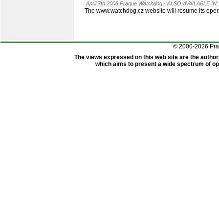
April 7th 2008 Prague Watchdog
· ALSO AVAILABLE IN:
The www.watchdog.cz website will resume its oper
© 2000-2026 Pr
The views expressed on this web site are the author
which aims to present a wide spectrum of opi