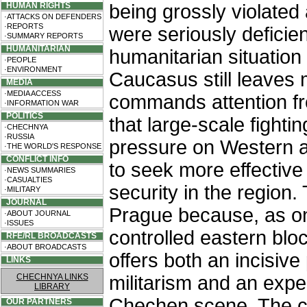
HUMAN RIGHTS
being grossly violated
·ATTACKS ON DEFENDERS
·REPORTS
were seriously deficie
·SUMMARY REPORTS
HUMANITARIAN
humanitarian situatio
·PEOPLE
·ENVIRONMENT
Caucasus still leaves 
MEDIA
·MEDIA ACCESS
commands attention fr
·INFORMATION WAR
POLITICS
that large-scale fight
·CHECHNYA
·RUSSIA
pressure on Western a
·THE WORLD'S RESPONSE
CONFLICT INFO
to seek more effectiv
·NEWS SUMMARIES
·CASUALTIES
security in the region.
·MILITARY
JOURNAL
Prague because, as on
·ABOUT JOURNAL
·ISSUES
controlled eastern blo
RFE/RL BROADCASTS
·ABOUT BROADCASTS
offers both an incisiv
LINKS
CHECHNYA LINKS
militarism and an expe
LIBRARY
Chechen scene. The co
OUR PARTNERS