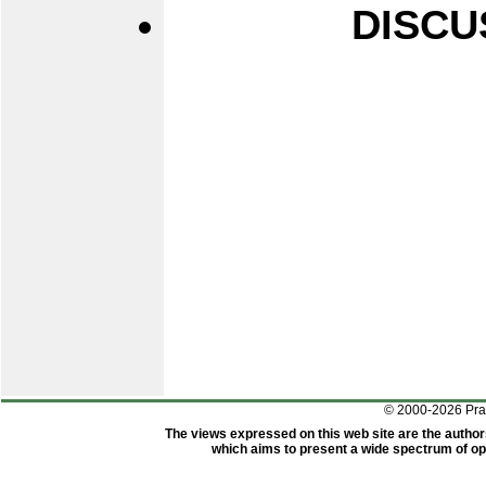
DISCU
© 2000-2026 Pr
The views expressed on this web site are the author
which aims to present a wide spectrum of opi