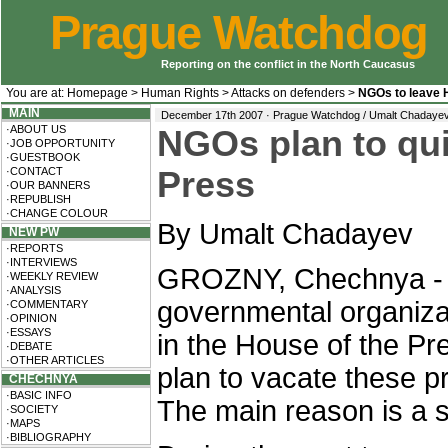
Prague Watchdog
Reporting on the conflict in the North Caucasus
You are at:
Homepage
>
Human Rights
>
Attacks on defenders
>
NGOs to leave 
MAIN
December 17th 2007 · Prague Watchdog / Umalt Chadaye
·ABOUT US
NGOs plan to qui
·JOB OPPORTUNITY
·GUESTBOOK
·CONTACT
Press
·OUR BANNERS
·REPUBLISH
·CHANGE COLOUR
By Umalt Chadayev
NEW PW
·REPORTS
·INTERVIEWS
GROZNY, Chechnya - 
·WEEKLY REVIEW
·ANALYSIS
governmental organiza
·COMMENTARY
·OPINION
·ESSAYS
in the House of the P
·DEBATE
·OTHER ARTICLES
plan to vacate these p
CHECHNYA
·BASIC INFO
The main reason is a s
·SOCIETY
·MAPS
·BIBLIOGRAPHY