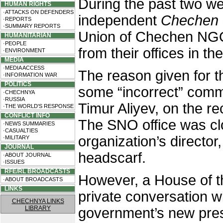
During the past two we
HUMAN RIGHTS
·ATTACKS ON DEFENDERS
independent
Chechen 
·REPORTS
·SUMMARY REPORTS
Union of Chechen NG
HUMANITARIAN
·PEOPLE
from their offices in the
·ENVIRONMENT
MEDIA
·MEDIA ACCESS
The reason given for 
·INFORMATION WAR
POLITICS
some “incorrect” comm
·CHECHNYA
·RUSSIA
Timur Aliyev, on the r
·THE WORLD'S RESPONSE
CONFLICT INFO
The SNO office was cl
·NEWS SUMMARIES
·CASUALTIES
organization’s director
·MILITARY
JOURNAL
headscarf.
·ABOUT JOURNAL
·ISSUES
RFE/RL BROADCASTS
However, a House of th
·ABOUT BROADCASTS
LINKS
private conversation wi
CHECHNYA LINKS
LIBRARY
government’s new pres