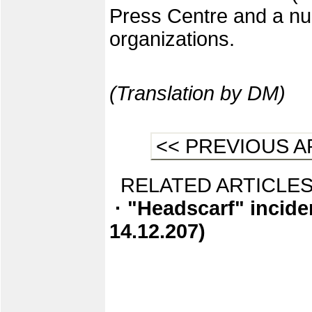
Press Centre and a nu
organizations.
(Translation by DM)
<< PREVIOUS A
RELATED ARTICLES
· "Headscarf" incide
14.12.207)