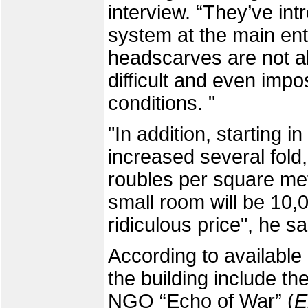
interview. “They’ve in
system at the main en
headscarves are not all
difficult and even imp
conditions. "
"In addition, starting i
increased several fold,
roubles per square met
small room will be 10,0
ridiculous price", he sa
According to available 
the building include t
NGO “Echo of War” (
E