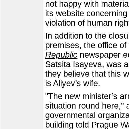
not happy with materia
its
website
concerning t
violation of human righ
In addition to the clos
premises, the office of
Republic
newspaper edi
Satsita Isayeva, was a
they believe that this
is Aliyev’s wife.
"The new minister’s ar
situation round here,"
governmental organizat
building told Prague W