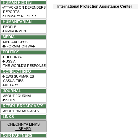
HUMAN RIGHTS
International Protection Assistance Center
·ATTACKS ON DEFENDERS
·REPORTS
·SUMMARY REPORTS
HUMANITARIAN
·PEOPLE
·ENVIRONMENT
MEDIA
·MEDIA ACCESS
·INFORMATION WAR
POLITICS
·CHECHNYA
·RUSSIA
·THE WORLD'S RESPONSE
CONFLICT INFO
·NEWS SUMMARIES
·CASUALTIES
·MILITARY
JOURNAL
·ABOUT JOURNAL
·ISSUES
RFE/RL BROADCASTS
·ABOUT BROADCASTS
LINKS
CHECHNYA LINKS
LIBRARY
OUR PARTNERS