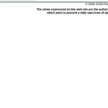
© 2000-2026 Pr
The views expressed on this web site are the author
which aims to present a wide spectrum of opi