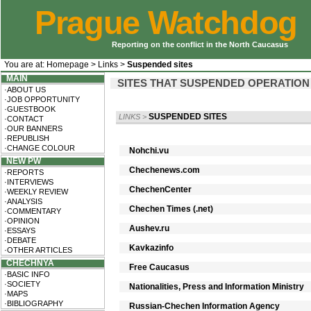
Prague Watchdog
Reporting on the conflict in the North Caucasus
You are at:
Homepage
>
Links
>
Suspended sites
MAIN
SITES THAT SUSPENDED OPERATION
·ABOUT US
·JOB OPPORTUNITY
·GUESTBOOK
SUSPENDED SITES
LINKS
>
·CONTACT
·OUR BANNERS
·REPUBLISH
·CHANGE COLOUR
Nohchi.vu
NEW PW
Chechenews.com
·REPORTS
·INTERVIEWS
ChechenCenter
·WEEKLY REVIEW
·ANALYSIS
Chechen Times (.net)
·COMMENTARY
·OPINION
Aushev.ru
·ESSAYS
·DEBATE
Kavkazinfo
·OTHER ARTICLES
CHECHNYA
Free Caucasus
·BASIC INFO
·SOCIETY
Nationalities, Press and Information Ministry
·MAPS
·BIBLIOGRAPHY
Russian-Chechen Information Agency