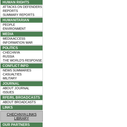
HUMAN RIGHTS
·ATTACKS ON DEFENDERS
·REPORTS
·SUMMARY REPORTS
HUMANITARIAN
·PEOPLE
·ENVIRONMENT
MEDIA
·MEDIA ACCESS
·INFORMATION WAR
POLITICS
·CHECHNYA
·RUSSIA
·THE WORLD'S RESPONSE
CONFLICT INFO
·NEWS SUMMARIES
·CASUALTIES
·MILITARY
JOURNAL
·ABOUT JOURNAL
·ISSUES
RFE/RL BROADCASTS
·ABOUT BROADCASTS
LINKS
CHECHNYA LINKS
LIBRARY
OUR PARTNERS