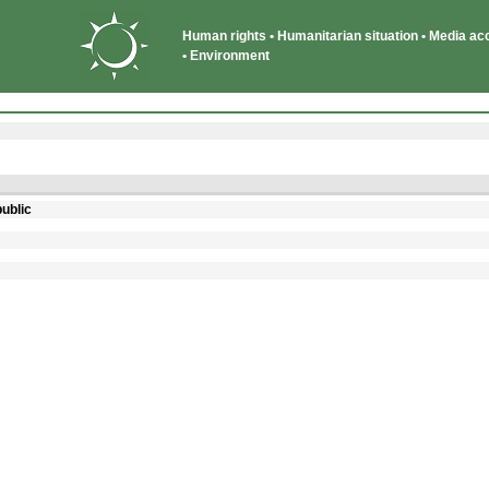
Human rights • Humanitarian situation • Media acce
• Environment
ublic