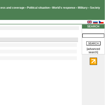
ss and coverage • Political situation • World's response • Military • Society
SEARCH
[advanced
search]