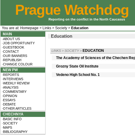
Prague Watchdog
Reporting on the conflict in the North Caucasus
You are at:
Homepage
>
Links
>
Society
>
Education
MAIN
Education
·ABOUT US
·JOB OPPORTUNITY
·GUESTBOOK
EDUCATION
LINKS
>
SOCIETY
>
·CONTACT
·OUR BANNERS
The Academy of Sciences of the Chechen Rep
·REPUBLISH
·CHANGE COLOUR
Grozny State Oil Institute
NEW PW
Vedeno High School No. 1
·REPORTS
·INTERVIEWS
·WEEKLY REVIEW
·ANALYSIS
·COMMENTARY
·OPINION
·ESSAYS
·DEBATE
·OTHER ARTICLES
CHECHNYA
·BASIC INFO
·SOCIETY
·MAPS
·BIBLIOGRAPHY