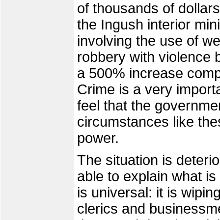
of thousands of dollar
the Ingush interior min
involving the use of 
robbery with violence 
a 500% increase comp
Crime is a very import
feel that the governmen
circumstances like the
power.
The situation is deterio
able to explain what is
is universal: it is wip
clerics and businessm