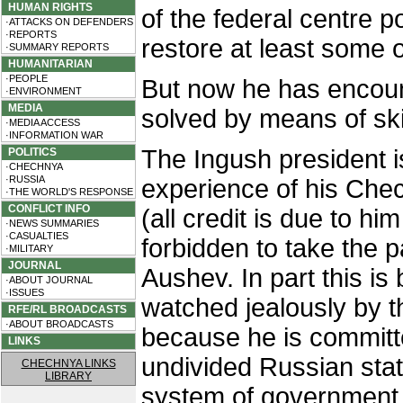
HUMAN RIGHTS
of the federal centre p
·ATTACKS ON DEFENDERS
·REPORTS
restore at least some o
·SUMMARY REPORTS
HUMANITARIAN
·PEOPLE
But now he has encou
·ENVIRONMENT
MEDIA
solved by means of ski
·MEDIA ACCESS
·INFORMATION WAR
The Ingush president i
POLITICS
·CHECHNYA
·RUSSIA
experience of his Ch
·THE WORLD'S RESPONSE
CONFLICT INFO
(all credit is due to him
·NEWS SUMMARIES
·CASUALTIES
forbidden to take the 
·MILITARY
JOURNAL
Aushev. In part this is
·ABOUT JOURNAL
·ISSUES
watched jealously by th
RFE/RL BROADCASTS
·ABOUT BROADCASTS
because he is committe
LINKS
undivided Russian stat
CHECHNYA LINKS
LIBRARY
system of government 