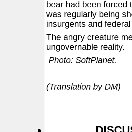
bear had been forced t
was regularly being s
insurgents and federal
The angry creature met
ungovernable reality.
Photo:
SoftPlanet
.
(Translation by DM)
DISCU