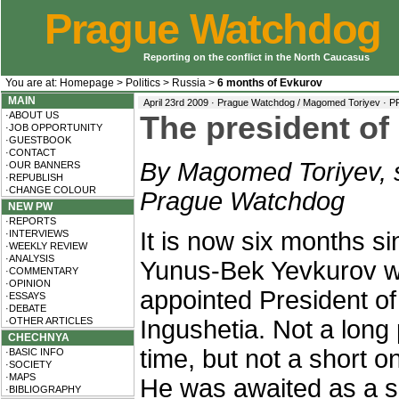
Prague Watchdog
Reporting on the conflict in the North Caucasus
You are at:
Homepage
>
Politics
>
Russia
>
6 months of Evkurov
MAIN
April 23rd 2009 · Prague Watchdog / Magomed Toriyev ·
P
·ABOUT US
The president of
·JOB OPPORTUNITY
·GUESTBOOK
·CONTACT
By Magomed Toriyev, s
·OUR BANNERS
·REPUBLISH
·CHANGE COLOUR
Prague Watchdog
NEW PW
·REPORTS
It is now six months s
·INTERVIEWS
·WEEKLY REVIEW
·ANALYSIS
Yunus-Bek Yevkurov 
·COMMENTARY
·OPINION
appointed President of
·ESSAYS
·DEBATE
·OTHER ARTICLES
Ingushetia. Not a long 
CHECHNYA
time, but not a short on
·BASIC INFO
·SOCIETY
·MAPS
He was awaited as a sa
·BIBLIOGRAPHY