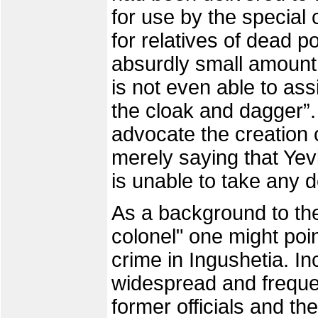
for use by the special 
for relatives of dead p
absurdly small amount,
is not even able to ass
the cloak and dagger”.
advocate the creation 
merely saying that Yevk
is unable to take any 
As a background to the
colonel" one might poin
crime in Ingushetia. In
widespread and freque
former officials and the