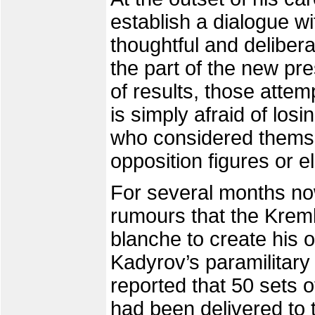
establish a dialogue wi
thoughtful and delibe
the part of the new pre
of results, those atte
is simply afraid of los
who considered themsel
opposition figures or e
For several months no
rumours that the Kreml
blanche to create his 
Kadyrov’s paramilitary
reported that 50 sets 
had been delivered to 