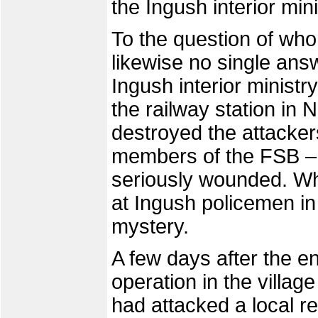
the Ingush interior mi
To the question of who i
likewise no single ans
Ingush interior minist
the railway station in 
destroyed the attacker
members of the FSB – 
seriously wounded. Wha
at Ingush policemen in
mystery.
A few days after the e
operation in the villag
had attacked a local r