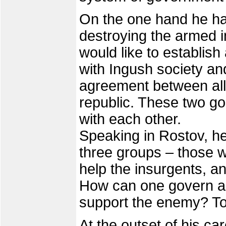
On the one hand he ha
destroying the armed i
would like to establis
with Ingush society and
agreement between all 
republic. These two goa
with each other.
Speaking in Rostov, he 
three groups – those w
help the insurgents, a
How can one govern a p
support the enemy? To
At the outset of his ca