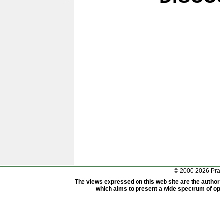
© 2000-2026 Pr
The views expressed on this web site are the author
which aims to present a wide spectrum of opi