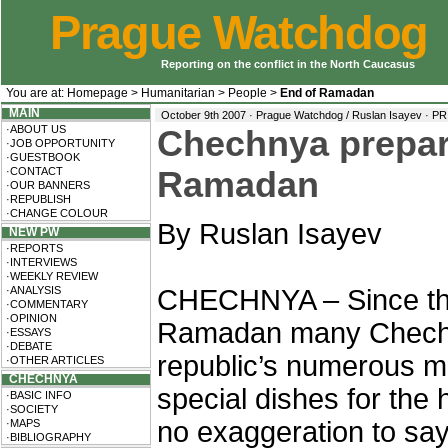
Prague Watchdog
Reporting on the conflict in the North Caucasus
You are at:
Homepage
>
Humanitarian
>
People
>
End of Ramadan
MAIN
October 9th 2007 · Prague Watchdog / Ruslan Isayev ·
PR
·ABOUT US
Chechnya prepare
·JOB OPPORTUNITY
·GUESTBOOK
·CONTACT
Ramadan
·OUR BANNERS
·REPUBLISH
·CHANGE COLOUR
By Ruslan Isayev
NEW PW
·REPORTS
·INTERVIEWS
·WEEKLY REVIEW
·ANALYSIS
CHECHNYA – Since the 
·COMMENTARY
·OPINION
Ramadan many Chechen
·ESSAYS
·DEBATE
republic’s numerous m
·OTHER ARTICLES
CHECHNYA
special dishes for the h
·BASIC INFO
·SOCIETY
no exaggeration to sa
·MAPS
·BIBLIOGRAPHY