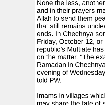
None the less, anothe
and in their prayers 
Allah to send them peac
that still remains unc
ends. In Chechnya som
Friday, October 12, or
republic’s Muftiate ha
on the matter. "The exa
Ramadan in Chechnya w
evening of Wednesday O
told PW.
Imams in villages which
may share the fate of 