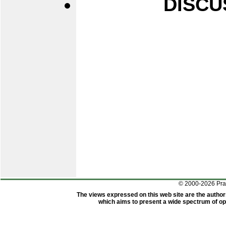
DISCU
© 2000-2026 Pr
The views expressed on this web site are the author
which aims to present a wide spectrum of opi