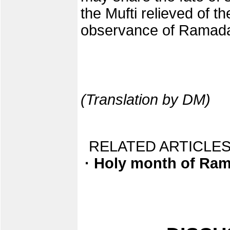
the Mufti relieved of th
observance of Ramada
(Translation by DM)
RELATED ARTICLES
· Holy month of Ra