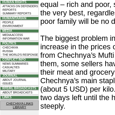
HUMAN RIGHTS
equal – rich and poor,
·ATTACKS ON DEFENDERS
·REPORTS
the very best, regardl
·SUMMARY REPORTS
HUMANITARIAN
poor family will be no d
·PEOPLE
·ENVIRONMENT
MEDIA
·MEDIA ACCESS
The biggest problem i
·INFORMATION WAR
POLITICS
increase in the prices 
·CHECHNYA
·RUSSIA
from Chechnya’s Mufti 
·THE WORLD'S RESPONSE
CONFLICT INFO
them, some sellers have
·NEWS SUMMARIES
·CASUALTIES
their meat and grocery
·MILITARY
JOURNAL
Chechnya’s main stapl
·ABOUT JOURNAL
·ISSUES
(about 5 USD) per kilo
RFE/RL BROADCASTS
·ABOUT BROADCASTS
two days left until the
LINKS
CHECHNYA LINKS
steeply.
LIBRARY