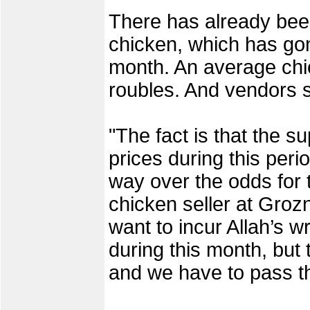
There has already been
chicken, which has gon
month. An average ch
roubles. And vendors s
"The fact is that the su
prices during this per
way over the odds for t
chicken seller at Grozn
want to incur Allah’s wr
during this month, but 
and we have to pass t