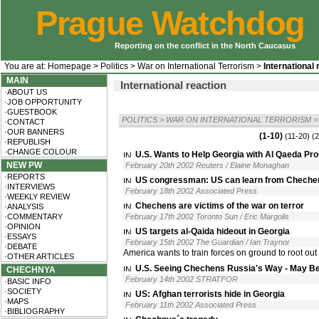
Prague Watchdog
Reporting on the conflict in the North Caucasus
You are at:
Homepage
>
Politics
>
War on International Terrorism
>
International 
MAIN
International reaction
·ABOUT US
·JOB OPPORTUNITY
·GUESTBOOK
POLITICS
>
WAR ON INTERNATIONAL TERRORISM
>
·CONTACT
·OUR BANNERS
(1-10)
(11-20)
(2
·REPUBLISH
·CHANGE COLOUR
U.S. Wants to Help Georgia with Al Qaeda Pr
NEW PW
February 20th 2002 Reuters / Elaine Monaghan
·REPORTS
US congressman: US can learn from Cheche
·INTERVIEWS
February 18th 2002 Associated Press
·WEEKLY REVIEW
Chechens are victims of the war on terror
·ANALYSIS
·COMMENTARY
February 17th 2002 Toronto Sun / Eric Margolis
·OPINION
US targets al-Qaida hideout in Georgia
·ESSAYS
February 15th 2002 The Guardian / Ian Traynor
·DEBATE
America wants to train forces on ground to root out 
·OTHER ARTICLES
U.S. Seeing Chechens Russia's Way - May Be 
CHECHNYA
February 14th 2002 STRATFOR
·BASIC INFO
·SOCIETY
US: Afghan terrorists hide in Georgia
·MAPS
February 11th 2002 Associated Press
·BIBLIOGRAPHY