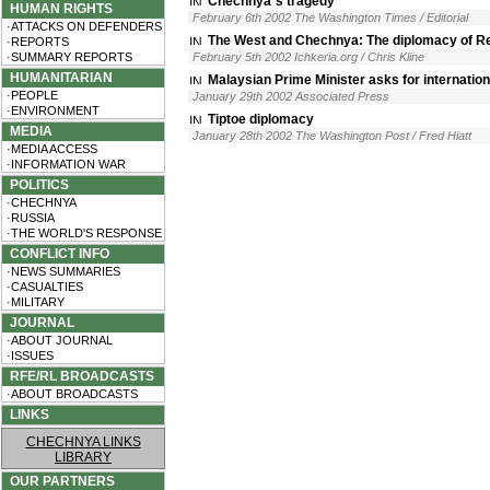
Chechnya´s tragedy
HUMAN RIGHTS
February 6th 2002 The Washington Times / Editorial
·ATTACKS ON DEFENDERS
The West and Chechnya: The diplomacy of Rea
·REPORTS
·SUMMARY REPORTS
February 5th 2002 Ichkeria.org / Chris Kline
HUMANITARIAN
Malaysian Prime Minister asks for internationa
·PEOPLE
January 29th 2002 Associated Press
·ENVIRONMENT
Tiptoe diplomacy
MEDIA
January 28th 2002 The Washington Post / Fred Hiatt
·MEDIA ACCESS
·INFORMATION WAR
POLITICS
·CHECHNYA
·RUSSIA
·THE WORLD'S RESPONSE
CONFLICT INFO
·NEWS SUMMARIES
·CASUALTIES
·MILITARY
JOURNAL
·ABOUT JOURNAL
·ISSUES
RFE/RL BROADCASTS
·ABOUT BROADCASTS
LINKS
CHECHNYA LINKS
LIBRARY
OUR PARTNERS