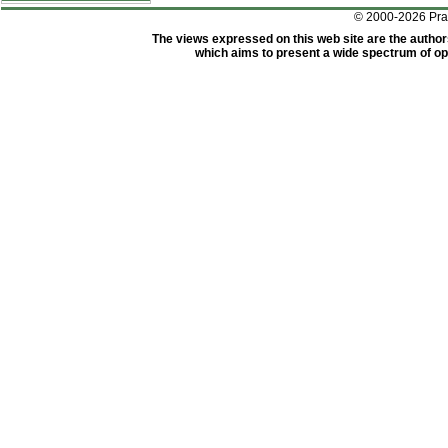
© 2000-2026 Pr
The views expressed on this web site are the author
which aims to present a wide spectrum of opi