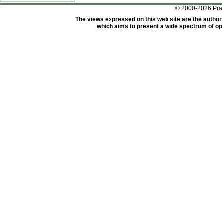
© 2000-2026 Pr
The views expressed on this web site are the author
which aims to present a wide spectrum of opi