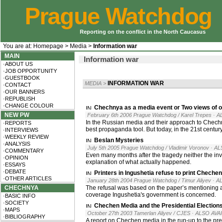
Prague Watchdog
Reporting on the conflict in the North Caucasus
You are at:
Homepage
>
Media
>
Information war
MAIN
Information war
·ABOUT US
·JOB OPPORTUNITY
·GUESTBOOK
INFORMATION WAR
MEDIA
>
·CONTACT
·OUR BANNERS
·REPUBLISH
·CHANGE COLOUR
Chechnya as a media event or Two views of 
NEW PW
February 6th 2006 Prague Watchdog / Karel Trepes
· A
In the Russian media and their approach to Chechny
·REPORTS
best propaganda tool. But today, in the 21st century, 
·INTERVIEWS
·WEEKLY REVIEW
Beslan Mysteries
·ANALYSIS
July 5th 2005 Prague Watchdog / Vladimir Voronov
· AL
·COMMENTARY
Even many months after the tragedy neither the inv
·OPINION
explanation of what actually happened.
·ESSAYS
·DEBATE
Printers in Ingushetia refuse to print Chech
·OTHER ARTICLES
January 28th 2004 Prague Watchdog / Timur Aliyev
· A
CHECHNYA
The refusal was based on the paper’s mentioning 
coverage Ingushetia's government is concerned.
·BASIC INFO
·SOCIETY
Chechen Media and the Presidential Election
·MAPS
October 27th 2003 Tamerlan Aliyev / CJES
· ALSO AVA
·BIBLIOGRAPHY
A report on Chechen media in the run-up to the p