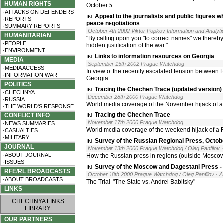
HUMAN RIGHTS
October 5.
·ATTACKS ON DEFENDERS
Appeal to the journalists and public figures w
·REPORTS
peace negotiations
·SUMMARY REPORTS
October 4th 2002 Viktor Popkov Information and Analyti
HUMANITARIAN
"By calling upon you "to correct names" we there
·PEOPLE
hidden justification of the war."
·ENVIRONMENT
Links to information resources on Georgia
MEDIA
September 15th 2002 Prague Watchdog
·MEDIA ACCESS
In view of the recently escalated tension between
·INFORMATION WAR
Georgia.
POLITICS
Tracing the Chechen Trace (updated version)
·CHECHNYA
December 28th 2000 Prague Watchdog
·RUSSIA
World media coverage of the November hijack of a
·THE WORLD'S RESPONSE
Tracing the Chechen Trace
CONFLICT INFO
November 17th 2000 Prague Watchdog
·NEWS SUMMARIES
World media coverage of the weekend hijack of a 
·CASUALTIES
·MILITARY
Survey of the Russian Regional Press, Octob
JOURNAL
November 13th 2000 Prague Watchdog / Oleg Panfilov
·ABOUT JOURNAL
How the Russian press in regions (outside Moscow)
·ISSUES
Survey of the Moscow and Dagestani Press - 
RFE/RL BROADCASTS
October 18th 2000 Prague Watchdog / Oleg Panfilov
· 
·ABOUT BROADCASTS
The Trial: "The State vs. Andrei Babitsky"
LINKS
CHECHNYA LINKS
LIBRARY
OUR PARTNERS