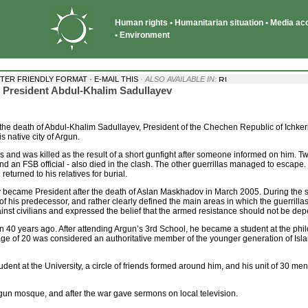
Human rights • Humanitarian situation • Media acce
• Environment
·
NTER FRIENDLY FORMAT
E-MAIL THIS
· ALSO AVAILABLE IN:
an President Abdul-Khalim Sadullayev
he death of Abdul-Khalim Sadullayev, President of the Chechen Republic of Ichkeria
s native city of Argun.
as and was killed as the result of a short gunfight after someone informed on him. 
and an FSB official - also died in the clash. The other guerrillas managed to escape.
returned to his relatives for burial.
y became President after the death of Aslan Maskhadov in March 2005. During the s
f his predecessor, and rather clearly defined the main areas in which the guerrillas 
inst civilians and expressed the belief that the armed resistance should not be de
 40 years ago. After attending Argun’s 3rd School, he became a student at the philo
age of 20 was considered an authoritative member of the younger generation of Is
tudent at the University, a circle of friends formed around him, and his unit of 30 men 
un mosque, and after the war gave sermons on local television.