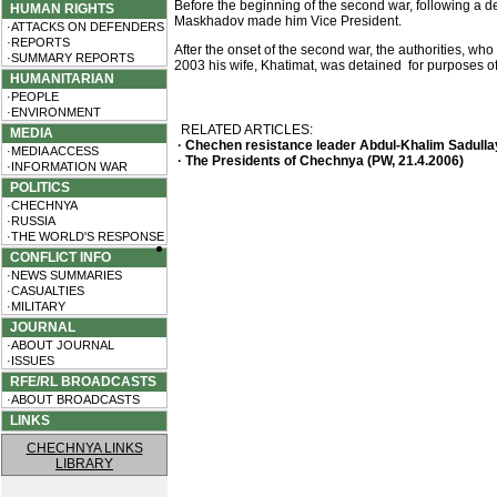
Before the beginning of the second war, following a 
HUMAN RIGHTS
Maskhadov made him Vice President.
·ATTACKS ON DEFENDERS
·REPORTS
After the onset of the second war, the authorities, w
·SUMMARY REPORTS
2003 his wife, Khatimat, was detained for purposes of
HUMANITARIAN
·PEOPLE
·ENVIRONMENT
RELATED ARTICLES:
MEDIA
· Chechen resistance leader Abdul-Khalim Sadullaye
·MEDIA ACCESS
· The Presidents of Chechnya (PW, 21.4.2006)
·INFORMATION WAR
POLITICS
·CHECHNYA
·RUSSIA
·THE WORLD'S RESPONSE
CONFLICT INFO
·NEWS SUMMARIES
·CASUALTIES
·MILITARY
JOURNAL
·ABOUT JOURNAL
·ISSUES
RFE/RL BROADCASTS
·ABOUT BROADCASTS
LINKS
CHECHNYA LINKS
LIBRARY