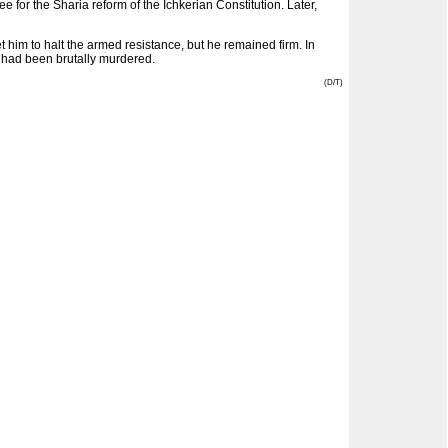
or the Sharia reform of the Ichkerian Constitution. Later,
 him to halt the armed resistance, but he remained firm. In
e had been brutally murdered.
(D/T)