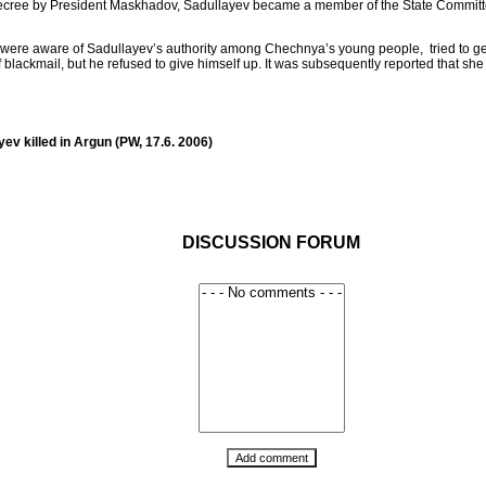
decree by President Maskhadov, Sadullayev became a member of the State Committee f
ho were aware of Sadullayev’s authority among Chechnya’s young people, tried to get
 blackmail, but he refused to give himself up. It was subsequently reported that sh
v killed in Argun (PW, 17.6. 2006)
DISCUSSION FORUM