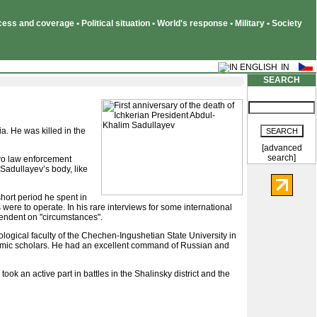
ss and coverage • Political situation • World's response • Military • Society
SEARCH
. He was killed in the
[advanced
search]
Two law enforcement
 Sadullayev’s body, like
hort period he spent in
were to operate. In his rare interviews for some international
pendent on "circumstances".
logical faculty of the Chechen-Ingushetian State University in
lamic scholars. He had an excellent command of Russian and
took an active part in battles in the Shalinsky district and the