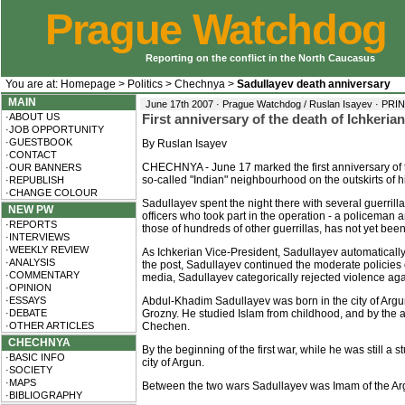
Prague Watchdog
Reporting on the conflict in the North Caucasus
You are at:
Homepage
>
Politics
>
Chechnya
>
Sadullayev death anniversary
MAIN
June 17th 2007 · Prague Watchdog / Ruslan Isayev ·
PRI
·ABOUT US
First anniversary of the death of Ichkeri
·JOB OPPORTUNITY
·GUESTBOOK
By Ruslan Isayev
·CONTACT
CHECHNYA - June 17 marked the first anniversary of t
·OUR BANNERS
so-called "Indian" neighbourhood on the outskirts of hi
·REPUBLISH
·CHANGE COLOUR
Sadullayev spent the night there with several guerrill
NEW PW
officers who took part in the operation - a policeman 
·REPORTS
those of hundreds of other guerrillas, has not yet been 
·INTERVIEWS
·WEEKLY REVIEW
As Ichkerian Vice-President, Sadullayev automaticall
·ANALYSIS
the post, Sadullayev continued the moderate policies o
·COMMENTARY
media, Sadullayev categorically rejected violence aga
·OPINION
·ESSAYS
Abdul-Khadim Sadullayev was born in the city of Argun
·DEBATE
Grozny. He studied Islam from childhood, and by the 
·OTHER ARTICLES
Chechen.
CHECHNYA
By the beginning of the first war, while he was still a s
·BASIC INFO
city of Argun.
·SOCIETY
·MAPS
Between the two wars Sadullayev was Imam of the Arg
·BIBLIOGRAPHY