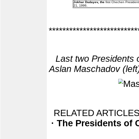
Jokhar Dudayev, the
first Chechen President
21, 1996.
**************************
Last two Presidents 
Aslan Maschadov (left)
RELATED ARTICLES
· The Presidents of 