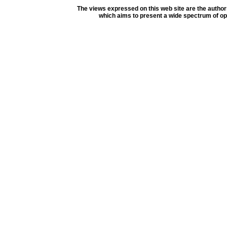
The views expressed on this web site are the author
which aims to present a wide spectrum of opi