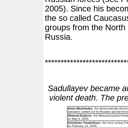
2005). Since his becom
the so called Caucasus 
groups from the North C
Russia.
**************************
Sadullayev became an
violent death. The pre
Aslan Maskhadov
, the democratically elect
operation carried out by Russian special force
Akhmad Kadyrov
, the Moscow-backed Presid
on May 9, 2004.
Zelimkhan Yandarbiyev
, the once acting Pr
on February 13, 2004.