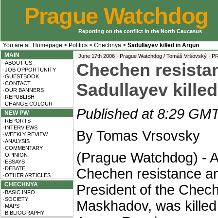
Prague Watchdog
Reporting on the conflict in the North Caucasus
You are at:
Homepage
>
Politics
>
Chechnya
>
Sadullayev killed in Argun
MAIN
June 17th 2006 · Prague Watchdog / Tomáš Vršovský ·
P
·ABOUT US
Chechen resista
·JOB OPPORTUNITY
·GUESTBOOK
·CONTACT
Sadullayev kille
·OUR BANNERS
·REPUBLISH
·CHANGE COLOUR
Published at 8:29 GMT
NEW PW
·REPORTS
·INTERVIEWS
By Tomas Vrsovsky
·WEEKLY REVIEW
·ANALYSIS
·COMMENTARY
(Prague Watchdog) - A
·OPINION
·ESSAYS
·DEBATE
Chechen resistance and
·OTHER ARTICLES
CHECHNYA
President of the Chech
·BASIC INFO
·SOCIETY
Maskhadov, was killed i
·MAPS
·BIBLIOGRAPHY