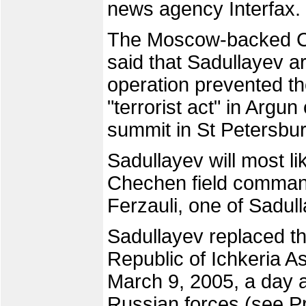
news agency Interfax.
The Moscow-backed C
said that Sadullayev a
operation prevented the
"terrorist act" in Argu
summit in St Petersbu
Sadullayev will most li
Chechen field comma
Ferzauli, one of Sadul
Sadullayev replaced t
Republic of Ichkeria 
March 9, 2005, a day 
Russian forces (see 