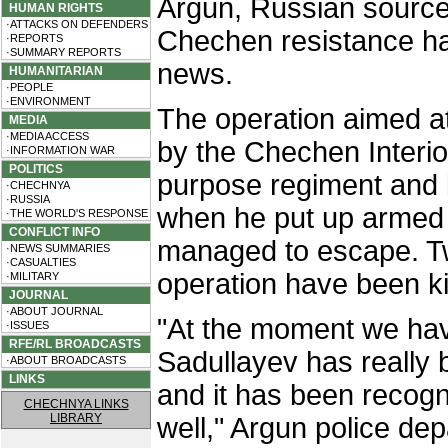
Argun, Russian source
HUMAN RIGHTS
·ATTACKS ON DEFENDERS
Chechen resistance ha
·REPORTS
·SUMMARY REPORTS
news.
HUMANITARIAN
·PEOPLE
·ENVIRONMENT
The operation aimed at
MEDIA
·MEDIA ACCESS
by the Chechen Interi
·INFORMATION WAR
POLITICS
purpose regiment and l
·CHECHNYA
·RUSSIA
when he put up armed 
·THE WORLD'S RESPONSE
CONFLICT INFO
managed to escape. Two
·NEWS SUMMARIES
·CASUALTIES
operation have been ki
·MILITARY
JOURNAL
·ABOUT JOURNAL
"At the moment we have
·ISSUES
RFE/RL BROADCASTS
Sadullayev has really b
·ABOUT BROADCASTS
LINKS
and it has been recog
CHECHNYA LINKS
LIBRARY
well," Argun police de