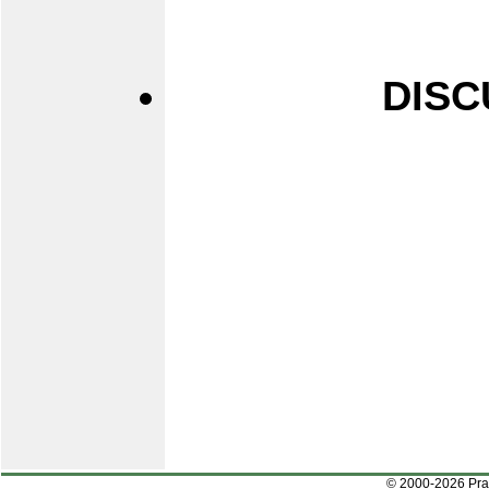
DISC
© 2000-2026 Pr