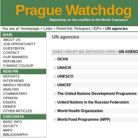
Prague Watchdog
Reporting on the conflict in the North Caucasus
You are at:
Homepage
>
Links
>
Relief Aid, Refugees / IDPs
>
UN agencies
MAIN
UN agencies
·ABOUT US
·JOB OPPORTUNITY
·GUESTBOOK
UN AGENC
LINKS
>
RELIEF AID, REFUGEES / IDPS
>
·CONTACT
·OUR BANNERS
OCHA
·REPUBLISH
·CHANGE COLOUR
UNHCR
NEW PW
UNESCO
·REPORTS
·INTERVIEWS
UNICEF
·WEEKLY REVIEW
·ANALYSIS
The United Nations Development Programme
·COMMENTARY
·OPINION
United Nations in the Russian Federation
·ESSAYS
·DEBATE
World Health Organization
·OTHER ARTICLES
CHECHNYA
World Food Programme (WFP)
·BASIC INFO
·SOCIETY
·MAPS
·BIBLIOGRAPHY