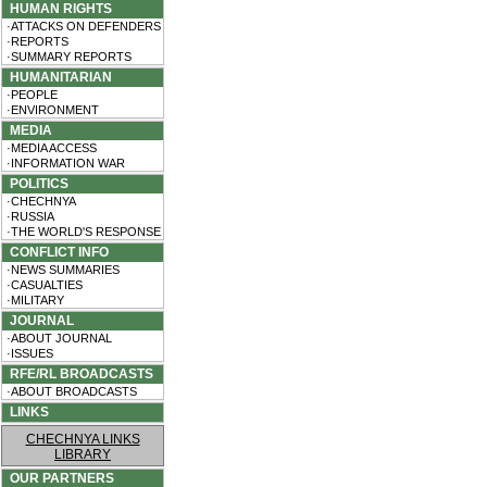
HUMAN RIGHTS
·ATTACKS ON DEFENDERS
·REPORTS
·SUMMARY REPORTS
HUMANITARIAN
·PEOPLE
·ENVIRONMENT
MEDIA
·MEDIA ACCESS
·INFORMATION WAR
POLITICS
·CHECHNYA
·RUSSIA
·THE WORLD'S RESPONSE
CONFLICT INFO
·NEWS SUMMARIES
·CASUALTIES
·MILITARY
JOURNAL
·ABOUT JOURNAL
·ISSUES
RFE/RL BROADCASTS
·ABOUT BROADCASTS
LINKS
CHECHNYA LINKS
LIBRARY
OUR PARTNERS