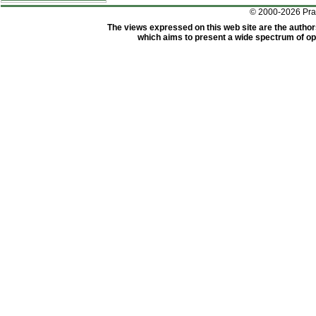
© 2000-2026 Pr
The views expressed on this web site are the author
which aims to present a wide spectrum of opi