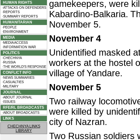
gamekeepers, were kill
HUMAN RIGHTS
·ATTACKS ON DEFENDERS
Kabardino-Balkaria. T
·REPORTS
·SUMMARY REPORTS
November 5.
HUMANITARIAN
·PEOPLE
·ENVIRONMENT
November 4
MEDIA
·MEDIA ACCESS
·INFORMATION WAR
Unidentified masked at
POLITICS
·CHECHNYA
workers at the hostel o
·RUSSIA
·THE WORLD'S RESPONSE
village of Yandare.
CONFLICT INFO
·NEWS SUMMARIES
·CASUALTIES
November 5
·MILITARY
JOURNAL
·ABOUT JOURNAL
Two railway locomotive
·ISSUES
RFE/RL BROADCASTS
were killed by unidenti
·ABOUT BROADCASTS
LINKS
city of Nazran.
CHECHNYA LINKS
LIBRARY
Two Russian soldiers we