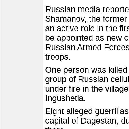
Russian media reporte
Shamanov, the former
an active role in the f
be appointed as new c
Russian Armed Forces, 
troops.
One person was kille
group of Russian cell
under fire in the villa
Ingushetia.
Eight alleged guerrilla
capital of Dagestan, du