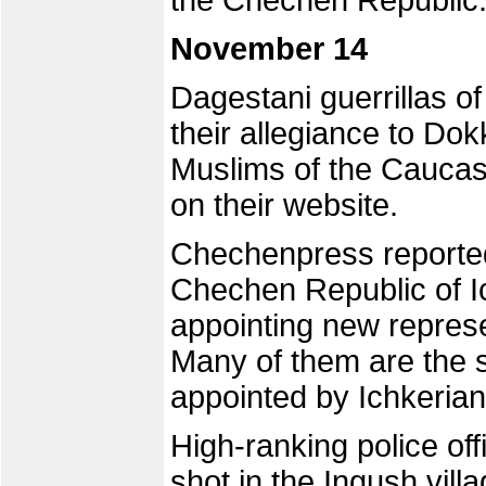
the Chechen Republic
November 14
Dagestani guerrillas o
their allegiance to Do
Muslims of the Caucas
on their website.
Chechenpress reported 
Chechen Republic of I
appointing new represe
Many of them are the s
appointed by Ichkeria
High-ranking police o
shot in the Ingush vil