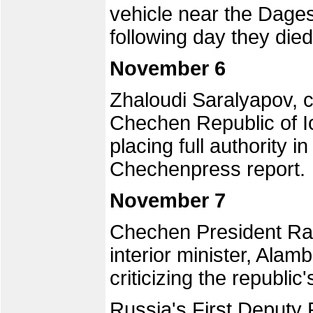
vehicle near the Dage
following day they died 
November 6
Zhaloudi Saralyapov, c
Chechen Republic of Ic
placing full authority i
Chechenpress report.
November 7
Chechen President Ra
interior minister, Alam
criticizing the republi
Russia's First Deputy 