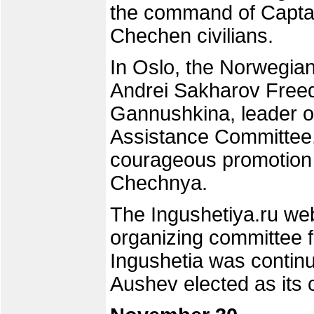
the command of Captain
Chechen civilians.
In Oslo, the Norwegia
Andrei Sakharov Freed
Gannushkina, leader of
Assistance Committee,
courageous promotion 
Chechnya.
The Ingushetiya.ru we
organizing committee fo
Ingushetia was continu
Aushev elected as its 