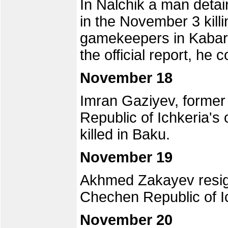
In Nalchik a man detai
in the November 3 kill
gamekeepers in Kabard
the official report, he 
November 18
Imran Gaziyev, former
Republic of Ichkeria's 
killed in Baku.
November 19
Akhmed Zakayev resign
Chechen Republic of I
November 20