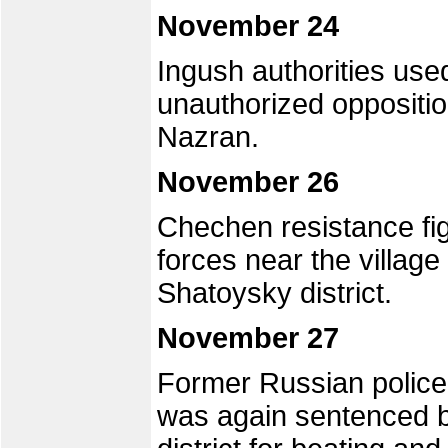
November 24
Ingush authorities use
unauthorized opposition
Nazran.
November 26
Chechen resistance fi
forces near the villag
Shatoysky district.
November 27
Former Russian police 
was again sentenced b