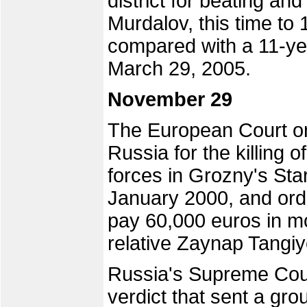
district for beating an
Murdalov, this time to 
compared with a 11-ye
March 29, 2005.
November 29
The European Court 
Russia for the killing o
forces in Grozny's Sta
January 2000, and ord
pay 60,000 euros in mo
relative Zaynap Tangi
Russia's Supreme Cour
verdict that sent a gr