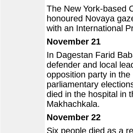
The New York-based Co
honoured Novaya gazet
with an International
November 21
In Dagestan Farid Bab
defender and local lea
opposition party in t
parliamentary election
died in the hospital in t
Makhachkala.
November 22
Six people died as a re