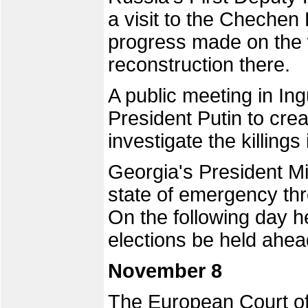
a visit to the Chechen 
progress made on the 
reconstruction there.
A public meeting in In
President Putin to cr
investigate the killings 
Georgia's President Mi
state of emergency thr
On the following day h
elections be held ahea
November 8
The European Court 