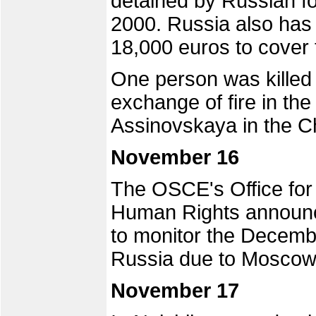
detained by Russian f
2000. Russia also has 
18,000 euros to cover 
One person was killed
exchange of fire in the
Assinovskaya in the C
November 16
The OSCE's Office for 
Human Rights announc
to monitor the Decembe
Russia due to Moscow'
November 17