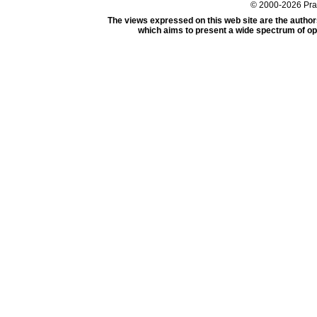
© 2000-2026 Pr
The views expressed on this web site are the author
which aims to present a wide spectrum of opi