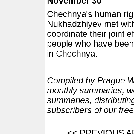
November 30
Chechnya's human ri
Nukhadzhiyev met with
coordinate their joint e
people who have been
in Chechnya.
Compiled by Prague W
monthly summaries, we
summaries, distributi
subscribers of our fre
<< PREVIOUS A