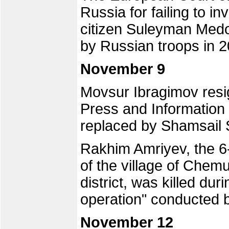
Russia for failing to i
citizen Suleyman Medo
by Russian troops in 2
November 9
Movsur Ibragimov resi
Press and Information 
replaced by Shamsail S
Rakhim Amriyev, the 6-
of the village of Chem
district, was killed dur
operation" conducted b
November 12