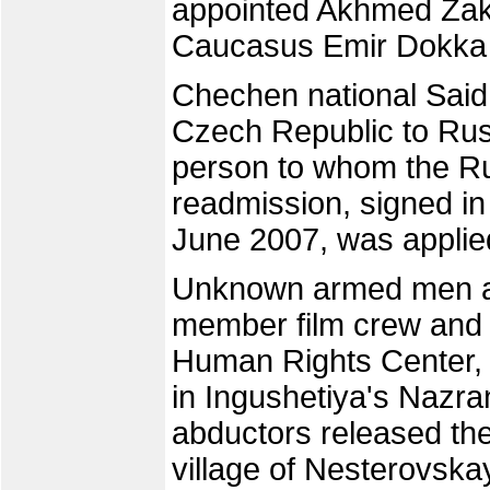
appointed Akhmed Zaka
Caucasus Emir Dokka 
Chechen national Said 
Czech Republic to Russ
person to whom the R
readmission, signed in
June 2007, was applie
Unknown armed men a
member film crew and 
Human Rights Center, 
in Ingushetiya's Nazra
abductors released the
village of Nesterovska