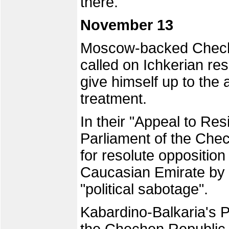
there.
November 13
Moscow-backed Chech
called on Ichkerian r
give himself up to the 
treatment.
In their "Appeal to Res
Parliament of the Chec
for resolute opposition
Caucasian Emirate by 
"political sabotage".
Kabardino-Balkaria's 