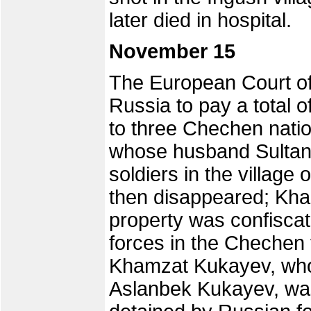
later died in hospital.
November 15
The European Court o
Russia to pay a total 
to three Chechen nati
whose husband Sultan
soldiers in the village
then disappeared; Kh
property was confisca
forces in the Chechen 
Khamzat Kukayev, whos
Aslanbek Kukayev, was