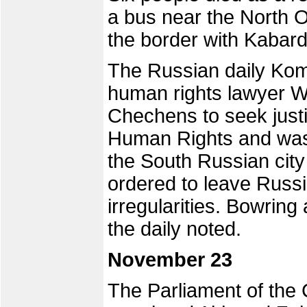
a bus near the North O
the border with Kabard
The Russian daily Kom
human rights lawyer W
Chechens to seek justi
Human Rights and was d
the South Russian city
ordered to leave Russi
irregularities. Bowrin
the daily noted.
November 23
The Parliament of the 