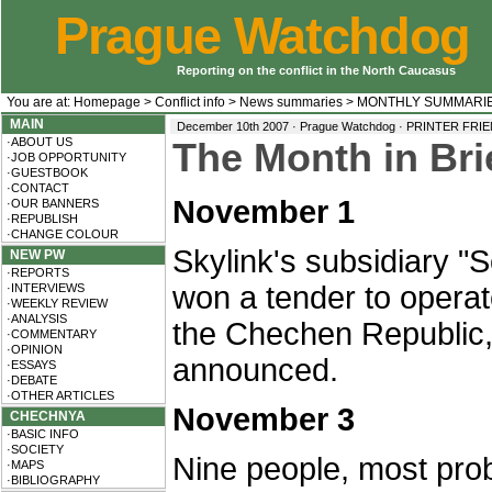
Prague Watchdog
Reporting on the conflict in the North Caucasus
You are at:
Homepage
>
Conflict info
>
News summaries
>
MONTHLY SUMMARI
MAIN
December 10th 2007 · Prague Watchdog ·
PRINTER FRI
·ABOUT US
The Month in Bri
·JOB OPPORTUNITY
·GUESTBOOK
·CONTACT
November 1
·OUR BANNERS
·REPUBLISH
·CHANGE COLOUR
Skylink's subsidiary 
NEW PW
·REPORTS
won a tender to opera
·INTERVIEWS
·WEEKLY REVIEW
·ANALYSIS
the Chechen Republic
·COMMENTARY
·OPINION
announced.
·ESSAYS
·DEBATE
·OTHER ARTICLES
November 3
CHECHNYA
·BASIC INFO
·SOCIETY
Nine people, most prob
·MAPS
·BIBLIOGRAPHY