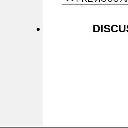
DISCU