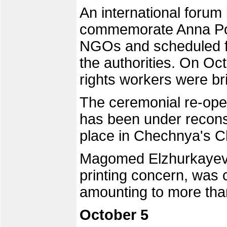
An international forum
commemorate Anna Pol
NGOs and scheduled f
the authorities. On Oc
rights workers were bri
The ceremonial re-ope
has been under reconst
place in Chechnya's Ch
Magomed Elzhurkayev,
printing concern, was c
amounting to more than
October 5