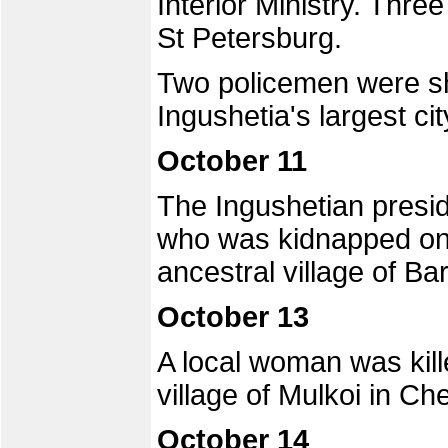
Interior Ministry. Th
St Petersburg.
Two policemen were sh
Ingushetia's largest ci
October 11
The Ingushetian presi
who was kidnapped on 
ancestral village of Ba
October 13
A local woman was kill
village of Mulkoi in Ch
October 14