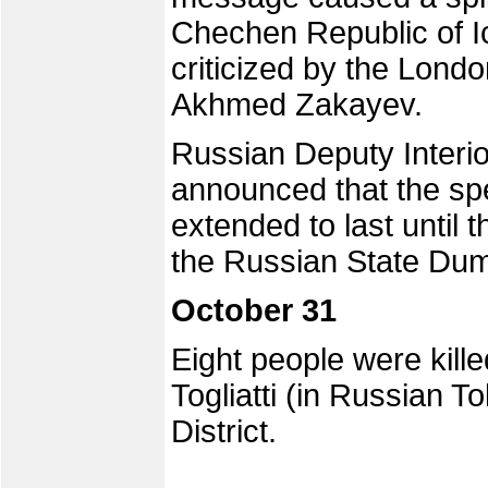
Chechen Republic of I
criticized by the Lond
Akhmed Zakayev.
Russian Deputy Interio
announced that the spe
extended to last until t
the Russian State Du
October 31
Eight people were kille
Togliatti (in Russian To
District.