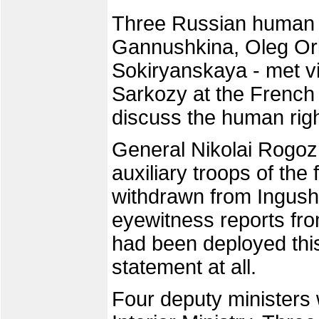
Three Russian human ri
Gannushkina, Oleg Orl
Sokiryanskaya - met vi
Sarkozy at the Frenc
discuss the human righ
General Nikolai Rogoz
auxiliary troops of the
withdrawn from Ingushe
eyewitness reports fro
had been deployed thi
statement at all.
Four deputy ministers 