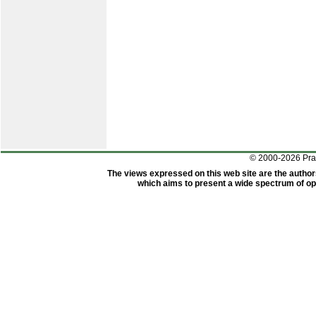
© 2000-2026 Pr
The views expressed on this web site are the author
which aims to present a wide spectrum of opi