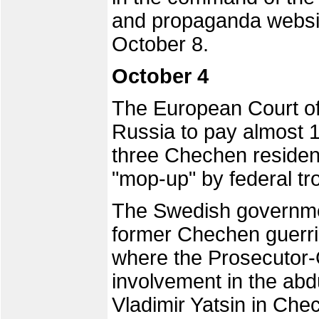
and propaganda websi
October 8.
October 4
The European Court o
Russia to pay almost 
three Chechen residen
"mop-up" by federal tr
The Swedish governmen
former Chechen guerr
where the Prosecutor-
involvement in the abd
Vladimir Yatsin in Che