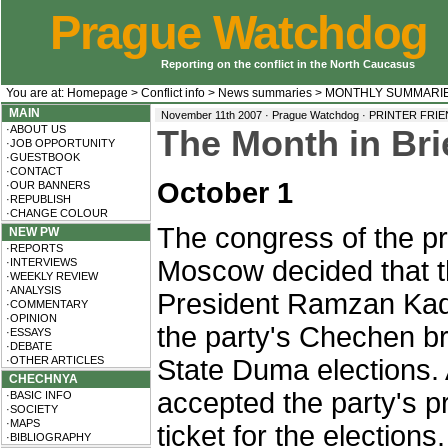
Prague Watchdog
Reporting on the conflict in the North Caucasus
You are at:
Homepage
>
Conflict info
>
News summaries
>
MONTHLY SUMMARI
MAIN
November 11th 2007 · Prague Watchdog ·
PRINTER FRI
·ABOUT US
The Month in Bri
·JOB OPPORTUNITY
·GUESTBOOK
·CONTACT
October 1
·OUR BANNERS
·REPUBLISH
·CHANGE COLOUR
The congress of the pr
NEW PW
·REPORTS
Moscow decided that 
·INTERVIEWS
·WEEKLY REVIEW
·ANALYSIS
President Ramzan Kady
·COMMENTARY
·OPINION
the party's Chechen 
·ESSAYS
·DEBATE
·OTHER ARTICLES
State Duma elections. 
CHECHNYA
accepted the party's pr
·BASIC INFO
·SOCIETY
·MAPS
ticket for the elections.
·BIBLIOGRAPHY