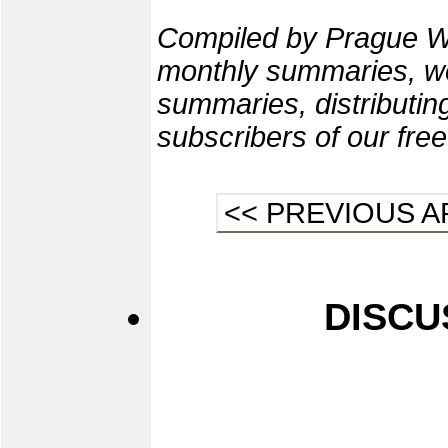
Compiled by Prague W
monthly summaries, we
summaries, distributi
subscribers of our fre
<< PREVIOUS A
DISCU