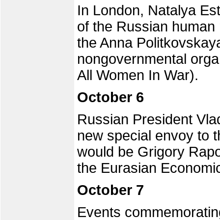
In London, Natalya Es
of the Russian human 
the Anna Politkovskay
nongovernmental orga
All Women In War).
October 6
Russian President Vlad
new special envoy to t
would be Grigory Rapot
the Eurasian Economi
October 7
Events commemorating 