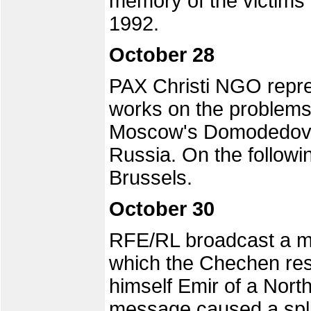
memory of the victims 
1992.
October 28
PAX Christi NGO repre
works on the problems
Moscow's Domodedovo a
Russia. On the followi
Brussels.
October 30
RFE/RL broadcast a 
which the Chechen re
himself Emir of a Nort
message caused a spli