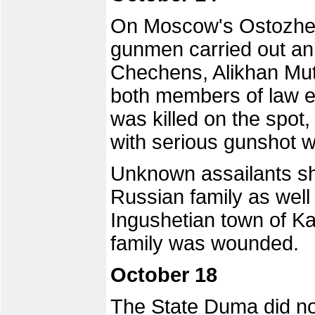
On Moscow's Ostozhenk
gunmen carried out an
Chechens, Alikhan Mu
both members of law 
was killed on the spot
with serious gunshot 
Unknown assailants s
Russian family as well 
Ingushetian town of K
family was wounded.
October 18
The State Duma did no