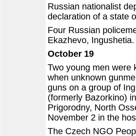
Russian nationalist dep
declaration of a state 
Four Russian policemen 
Ekazhevo, Ingushetia.
October 19
Two young men were ki
when unknown gunmen 
guns on a group of Ing
(formerly Bazorkino) in 
Prigorodny, North Osse
November 2 in the hosp
The Czech NGO People 