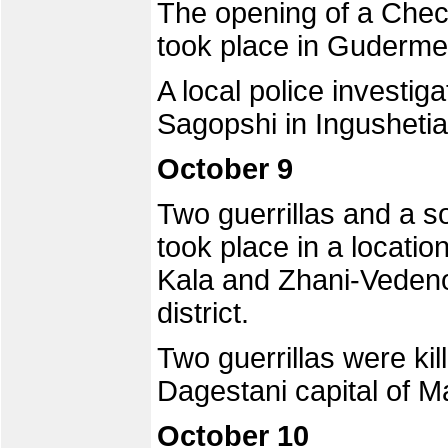
The opening of a Chec
took place in Guderme
A local police investiga
Sagopshi in Ingushetia
October 9
Two guerrillas and a so
took place in a locatio
Kala and Zhani-Veden
district.
Two guerrillas were kil
Dagestani capital of 
October 10