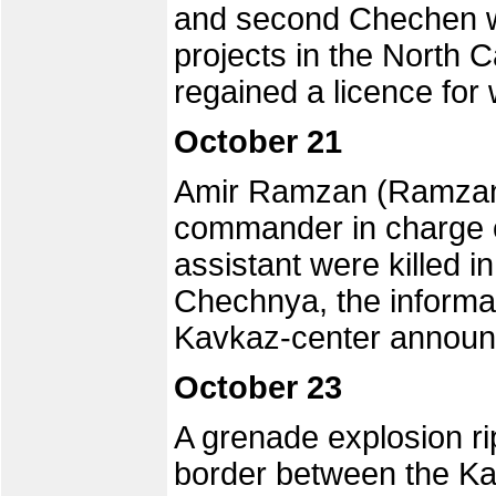
and second Chechen w
projects in the North 
regained a licence for 
October 21
Amir Ramzan (Ramzan 
commander in charge of
assistant were killed i
Chechnya, the informa
Kavkaz-center announ
October 23
A grenade explosion ri
border between the K