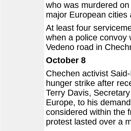
who was murdered on O
major European cities 
At least four servicem
when a police convoy
Vedeno road in Chechn
October 8
Chechen activist Said
hunger strike after rec
Terry Davis, Secretary
Europe, to his demand
considered within the 
protest lasted over a 