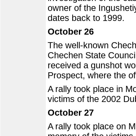
owner of the Ingusheti
dates back to 1999.
October 26
The well-known Chech
Chechen State Council
received a gunshot w
Prospect, where the of
A rally took place in
victims of the 2002 Du
October 27
A rally took place on