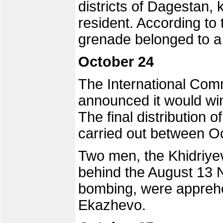
districts of Dagestan, 
resident. According to 
grenade belonged to a
October 24
The International Com
announced it would win
The final distribution 
carried out between 
Two men, the Khidriyev
behind the August 13 
bombing, were apprehen
Ekazhevo.