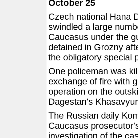
October 25
Czech national Hana 
swindled a large numbe
Caucasus under the gu
detained in Grozny af
the obligatory special 
One policeman was kil
exchange of fire with g
operation on the outskir
Dagestan's Khasavyurto
The Russian daily Kom
Caucasus prosecutor's
investigation of the 