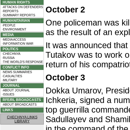
HUMAN RIGHTS
October 2
·ATTACKS ON DEFENDERS
·REPORTS
·SUMMARY REPORTS
One policeman was ki
HUMANITARIAN
·PEOPLE
·ENVIRONMENT
as the result of an exp
MEDIA
·MEDIA ACCESS
It was announced that
·INFORMATION WAR
POLITICS
Tutakov was to work o
·CHECHNYA
·RUSSIA
return of his compatriot
·THE WORLD'S RESPONSE
CONFLICT INFO
·NEWS SUMMARIES
October 3
·CASUALTIES
·MILITARY
JOURNAL
Dokka Umarov, Preside
·ABOUT JOURNAL
·ISSUES
Ichkeria, signed a num
RFE/RL BROADCASTS
·ABOUT BROADCASTS
top guerrilla commande
LINKS
Sadullayev and Shami
CHECHNYA LINKS
LIBRARY
in the command of the g