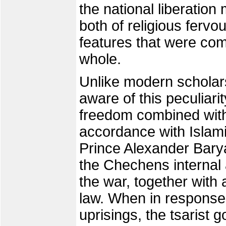
the national liberatio
both of religious fervou
features that were co
whole.
Unlike modern scholars
aware of this peculiarit
freedom combined with t
accordance with Islamic
Prince Alexander Barya
the Chechens internal
the war, together with
law. When in response 
uprisings, the tsarist