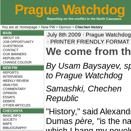
Prague Watchdog
Reporting on the conflict in the North Caucasus
You are at:
Homepage
>
New PW
>
Opinion
>
Chechen history
MAIN
July 8th 2009 · Prague Watchdo
·ABOUT US
·
PRINTER FRIENDLY FORMAT
·JOB OPPORTUNITY
·GUESTBOOK
We come from th
·CONTACT
·OUR BANNERS
·REPUBLISH
·CHANGE COLOUR
By Usam Baysayev, sp
NEW PW
·REPORTS
to Prague Watchdog
·INTERVIEWS
·WEEKLY REVIEW
·ANALYSIS
Samashki, Chechen
·COMMENTARY
·OPINION
Republic
·ESSAYS
·DEBATE
·OTHER ARTICLES
"History," said Alexand
CHECHNYA
·BASIC INFO
Dumas
père,
"is the na
·SOCIETY
·MAPS
·BIBLIOGRAPHY
which I hang my novel