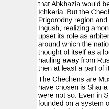
that Abkhazia would b
Ichkeria. But the Chec
Prigorodny region and 
Ingush, realizing among
upset its role as arbit
around which the nati
thought of itself as a
hauling away from Russ
then at least a part of it
The Chechens are Musl
have chosen is Sharia l
were not so. Even in S
founded on a system of 