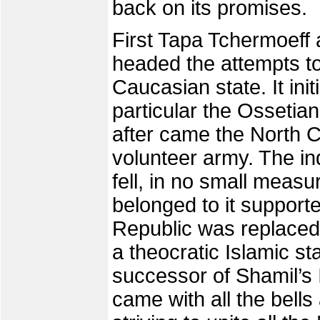
back on its promises.
First Tapa Tchermoeff
headed the attempts t
Caucasian state. It ini
particular the Osseti
after came the North C
volunteer army. The i
fell, in no small meas
belonged to it support
Republic was replaced
a theocratic Islamic st
successor of Shamil’s
came with all the bells