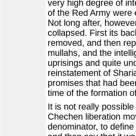
very high degree of in
of the Red Army were e
Not long after, howeve
collapsed. First its 
removed, and then repr
mullahs, and the intel
uprisings and quite u
reinstatement of Sharia
promises that had been
time of the formation 
It is not really possible
Chechen liberation m
denominator, to define i