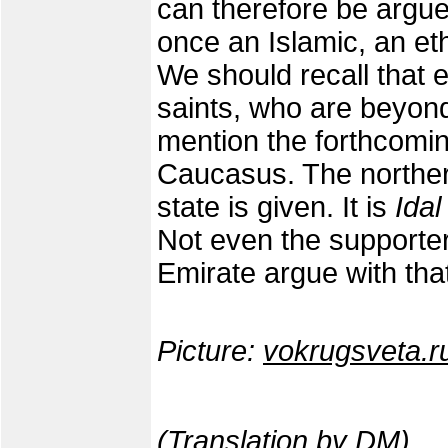
can therefore be argue
once an Islamic, an eth
We should recall that e
saints, who are beyond
mention the forthcoming
Caucasus. The norther
state is given. It is
Idal
Not even the support
Emirate argue with tha
Picture:
vokrugsveta.r
(Translation by DM)