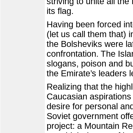
striving to unite all t
its flag.
Having been forced into
(let us call them that
the Bolsheviks were la
confrontation. The Isla
slogans, poison and bu
the Emirate’s leaders le
Realizing that the high
Caucasian aspirations 
desire for personal and
Soviet government off
project: a Mountain Re