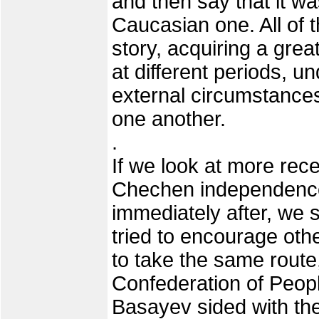
and then say that it wa
Caucasian one. All of 
story, acquiring a grea
at different periods, u
external circumstances 
one another.
.
If we look at more recen
Chechen independence
immediately after, we s
tried to encourage ot
to take the same route,
Confederation of Peop
Basayev sided with the