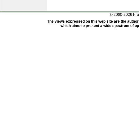
© 2000-2026 Pr
The views expressed on this web site are the author
which aims to present a wide spectrum of opi