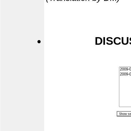
DISCU