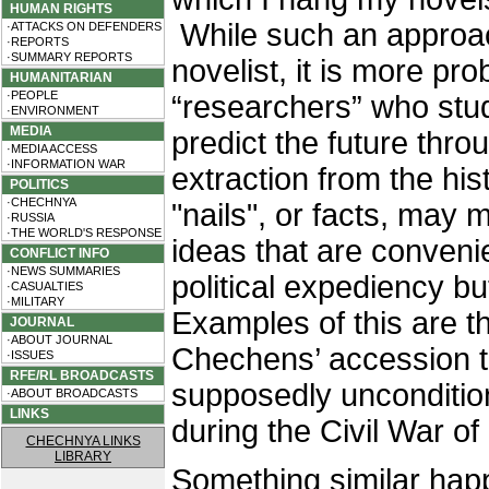
HUMAN RIGHTS
While such an approac
·ATTACKS ON DEFENDERS
·REPORTS
·SUMMARY REPORTS
novelist, it is more p
HUMANITARIAN
·PEOPLE
“researchers” who stud
·ENVIRONMENT
MEDIA
predict the future thro
·MEDIA ACCESS
·INFORMATION WAR
extraction from the his
POLITICS
·CHECHNYA
"nails", or facts, may 
·RUSSIA
·THE WORLD'S RESPONSE
ideas that are convenie
CONFLICT INFO
·NEWS SUMMARIES
political expediency bu
·CASUALTIES
·MILITARY
Examples of this are th
JOURNAL
·ABOUT JOURNAL
Chechens’ accession to
·ISSUES
RFE/RL BROADCASTS
supposedly uncondition
·ABOUT BROADCASTS
LINKS
during the Civil War o
CHECHNYA LINKS
LIBRARY
Something similar hap