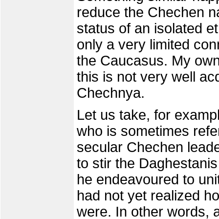
reduce the Chechen na
status of an isolated e
only a very limited con
the Caucasus. My own 
this is not very well ac
Chechnya.
Let us take, for examp
who is sometimes refer
secular Chechen leader
to stir the Daghestanis
he endeavoured to unit
had not yet realized h
were. In other words, 