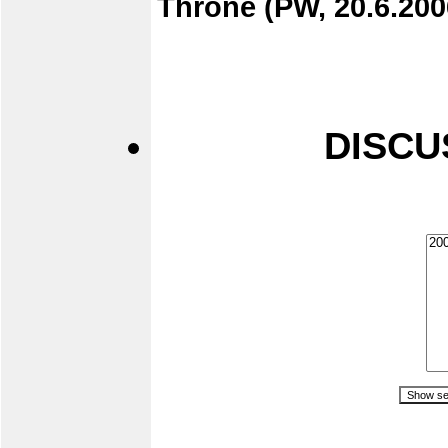
Throne (PW, 20.6.200
DISCU