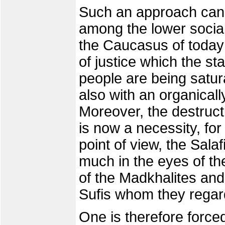
Such an approach cann
among the lower social
the Caucasus of today 
of justice which the st
people are being satura
also with an organicall
Moreover, the destruct
is now a necessity, for
point of view, the Salaf
much in the eyes of the
of the Madkhalites and
Sufis whom they regard
One is therefore forced