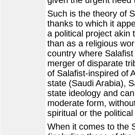
given the urgent need to
Such is the theory of Sa
thanks to which it app
a political project akin
than as a religious wor
country where Salafis
merger of disparate tr
of Salafist-inspired of 
state (Saudi Arabia), 
state ideology and can
moderate form, without 
spiritual or the politica
When it comes to the Sa