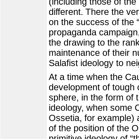
(including those of the
different. There the ve
on the success of the “
propaganda campaign, 
the drawing to the ran
maintenance of their n
Salafist ideology to nei
At a time when the Ca
development of tough c
sphere, in the form of t
ideology, when some C
Ossetia, for example) 
of the position of the 
primitive ideology of “