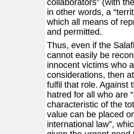
collaborators” (with t
in other words, a “terri
which all means of rep
and permitted.
Thus, even if the Salafi
cannot easily be recon
innocent victims who ar
considerations, then at
fulfil that role. Agains
hatred for all who are “
characteristic of the tot
value can be placed on
international law”, whi