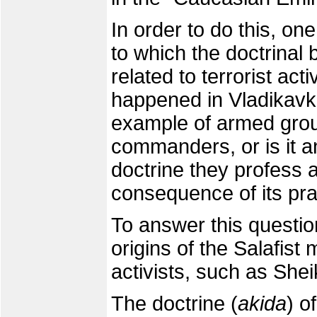
In order to do this, o
to which the doctrinal
related to terrorist act
happened in Vladikavk
example of armed group
commanders, or is it an
doctrine they profess a
consequence of its pra
To answer this questi
origins of the Salafis
activists, such as Sheik
The doctrine (
akida
) o