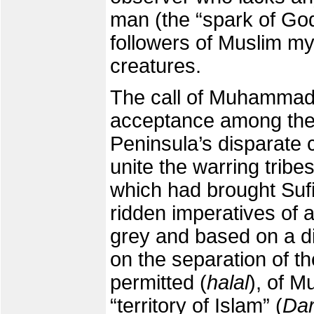
man (the “spark of Go
followers of Muslim mys
creatures.
The call of Muhammad
acceptance among the 
Peninsula’s disparate 
unite the warring tribe
which had brought Sufi
ridden imperatives of 
grey and based on a di
on the separation of th
permitted (
halal
), of M
“territory of Islam” (
Dar