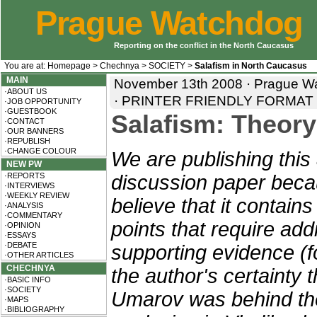
Prague Watchdog
Reporting on the conflict in the North Caucasus
You are at:
Homepage
>
Chechnya
>
SOCIETY
>
Salafism in North Caucasus
MAIN
November 13th 2008 · Prague Wa
·ABOUT US
·
PRINTER FRIENDLY FORMAT
·JOB OPPORTUNITY
·GUESTBOOK
Salafism: Theory
·CONTACT
·OUR BANNERS
·REPUBLISH
·CHANGE COLOUR
We are publishing this 
NEW PW
·REPORTS
discussion paper bec
·INTERVIEWS
·WEEKLY REVIEW
believe that it contain
·ANALYSIS
·COMMENTARY
points that require addi
·OPINION
·ESSAYS
·DEBATE
supporting evidence (f
·OTHER ARTICLES
CHECHNYA
the author's certainty 
·BASIC INFO
·SOCIETY
Umarov was behind th
·MAPS
·BIBLIOGRAPHY