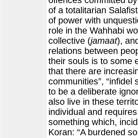
offences committed by t
of a totalitarian Salafis
of power with unquest
role in the Wahhabi wo
collective (
jamaat
), an
relations between peopl
their souls is to some 
that there are increasin
communities”, “infidel 
to be a deliberate igno
also live in these terri
individual and require
something which, incide
Koran: “A burdened so