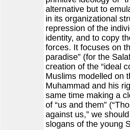
alternative but to emu
in its organizational s
repression of the indivi
identity, and to copy th
forces. It focuses on th
paradise” (for the Salaf
creation of the “ideal 
Muslims modelled on t
Muhammad and his righ
same time making a cle
of “us and them” (“Tho
against us,” we should
slogans of the young S