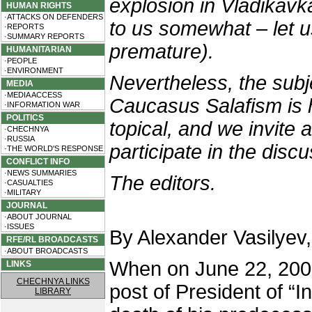
explosion in Vladikav
HUMAN RIGHTS
·ATTACKS ON DEFENDERS
to us somewhat – let u
·REPORTS
·SUMMARY REPORTS
premature).
HUMANITARIAN
·PEOPLE
·ENVIRONMENT
Nevertheless, the subj
MEDIA
·MEDIA ACCESS
Caucasus Salafism is 
·INFORMATION WAR
POLITICS
topical, and we invite 
·CHECHNYA
·RUSSIA
participate in the disc
·THE WORLD'S RESPONSE
CONFLICT INFO
·NEWS SUMMARIES
The editors.
·CASUALTIES
·MILITARY
JOURNAL
·ABOUT JOURNAL
·ISSUES
By Alexander Vasilyev
RFE/RL BROADCASTS
·ABOUT BROADCASTS
When on June 22, 20
LINKS
CHECHNYA LINKS
post of President of “I
LIBRARY