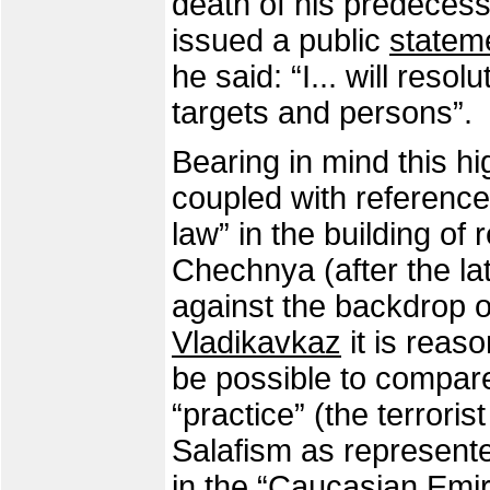
death of his predeces
issued a public
statem
he said: “I... will resol
targets and persons”.
Bearing in mind this 
coupled with references
law” in the building of
Chechnya (after the la
against the backdrop o
Vladikavkaz
it is reas
be possible to compare
“practice” (the terrori
Salafism as represent
in the “Caucasian Emir