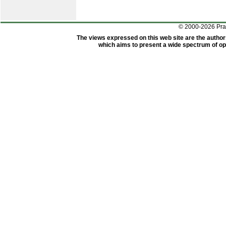
© 2000-2026 Pr
The views expressed on this web site are the author
which aims to present a wide spectrum of opi