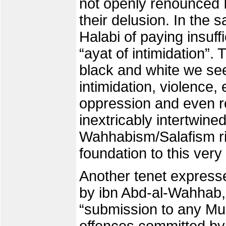
not openly renounced I
their delusion. In the 
Halabi of paying insuffi
“ayat of intimidation”. 
black and white we se
intimidation, violence,
oppression and even 
inextricably intertwined
Wahhabism/Salafism rig
foundation to this very
Another tenet express
by ibn Abd-al-Wahhab,
“submission to any Mus