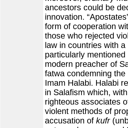
ancestors could be dec
innovation. “Apostates
form of cooperation wi
those who rejected vio
law in countries with a
particularly mentioned i
modern preacher of Sa
fatwa condemning the a
Imam Halabi. Halabi r
in Salafism which, with
righteous associates o
violent methods of pr
accusation of
kufr
(unb