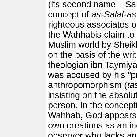
(its second name – Sal
concept of
as-Salaf-as
righteous associates
the Wahhabis claim to 
Muslim world by She
on the basis of the wri
theologian ibn Taymiya,
was accused by his "pr
anthropomorphism (
ta
insisting on the absol
person. In the concept
Wahhab, God appears in
own creations as an ind
observer who lacks an