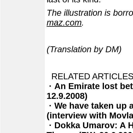
The illustration is bo
maz.com
.
(Translation by DM)
RELATED ARTICLES
· An Emirate lost be
12.9.2008)
· We have taken up a
(interview with Movl
· Dokka Umarov: A Ha