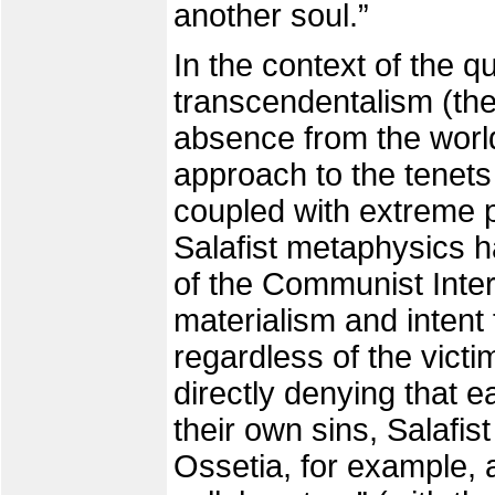
another soul.”
In the context of the q
transcendentalism (the
absence from the worl
approach to the tenets 
coupled with extreme 
Salafist metaphysics h
of the Communist Interna
materialism and intent 
regardless of the victim
directly denying that e
their own sins, Salafist
Ossetia, for example, a