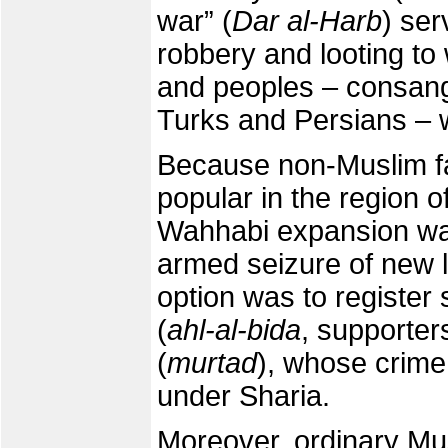
war” (
Dar al-Harb
) ser
robbery and looting to
and peoples – consang
Turks and Persians – 
Because non-Muslim fa
popular in the region o
Wahhabi expansion was
armed seizure of new 
option was to register
(
ahl-al-bida
, supporter
(
murtad
), whose crime
under Sharia.
Moreover, ordinary Musl