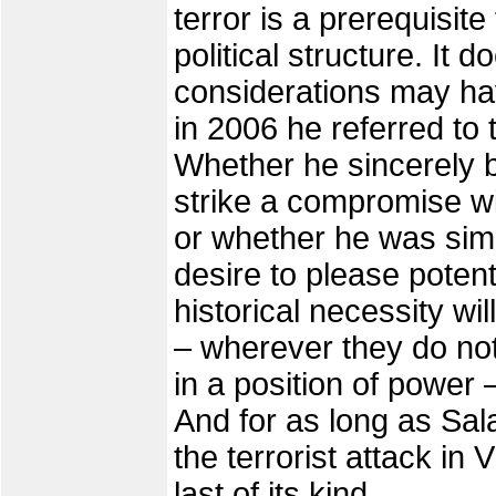
terror is a prerequisite
political structure. It 
considerations may h
in 2006 he referred to 
Whether he sincerely b
strike a compromise wit
or whether he was sim
desire to please potenti
historical necessity wil
– wherever they do not
in a position of power –
And for as long as Salaf
the terrorist attack in 
last of its kind.