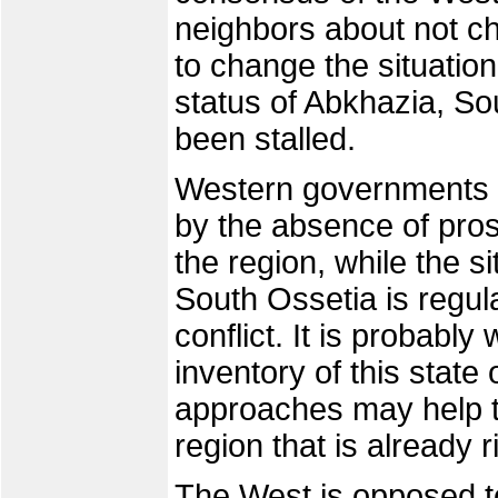
neighbors about not c
to change the situatio
status of Abkhazia, So
been stalled.
Western governments an
by the absence of pros
the region, while the s
South Ossetia is regula
conflict. It is probably
inventory of this state 
approaches may help t
region that is already r
The West is opposed t