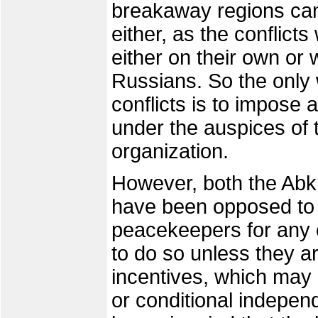
breakaway regions cann
either, as the conflicts 
either on their own or 
Russians. So the only 
conflicts is to impose 
under the auspices of 
organization.
However, both the Abk
have been opposed to
peacekeepers for any o
to do so unless they ar
incentives, which may 
or conditional indepen