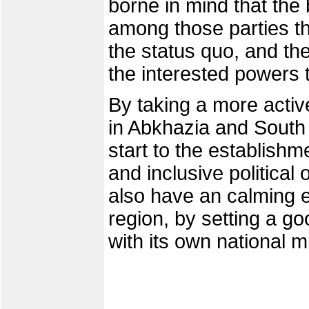
borne in mind that the
among those parties th
the status quo, and the
the interested powers t
By taking a more acti
in Abkhazia and South 
start to the establish
and inclusive political
also have an calming ef
region, by setting a g
with its own national 