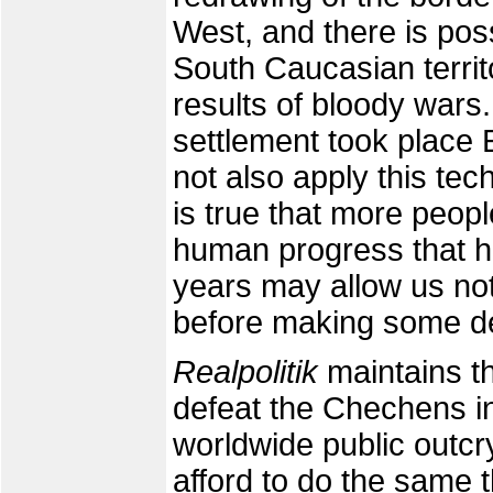
West, and there is pos
South Caucasian territo
results of bloody wars. 
settlement took place 
not also apply this te
is true that more peop
human progress that h
years may allow us not 
before making some d
Realpolitik
maintains th
defeat the Chechens in
worldwide public outcr
afford to do the same 