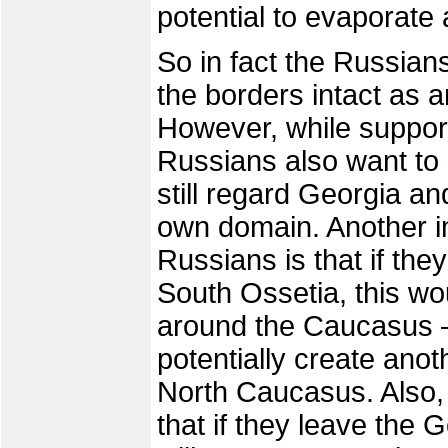
potential to evaporate a
So in fact the Russians
the borders intact as 
However, while supporti
Russians also want to 
still regard Georgia a
own domain. Another im
Russians is that if th
South Ossetia, this w
around the Caucasus –
potentially create ano
North Caucasus. Also,
that if they leave the