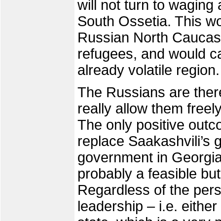
will not turn to wagin
South Ossetia. This wou
Russian North Caucasu
refugees, and would ca
already volatile region.
The Russians are there
really allow them freel
The only positive outc
replace Saakashvili’s
government in Georgia
probably a feasible bu
Regardless of the pers
leadership – i.e. either