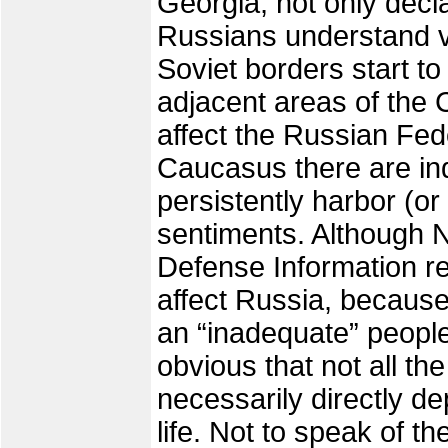
Georgia, not only decla
Russians understand ve
Soviet borders start to
adjacent areas of the C
affect the Russian Fed
Caucasus there are i
persistently harbor (or
sentiments. Although N
Defense Information re
affect Russia, because
an “inadequate” people
obvious that not all t
necessarily directly d
life. Not to speak of t