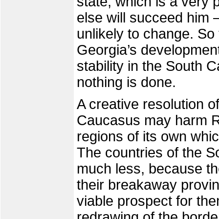
state, which is a very
else will succeed him –
unlikely to change. So 
Georgia’s development 
stability in the South C
nothing is done.
A creative resolution o
Caucasus may harm R
regions of its own whi
The countries of the 
much less, because th
their breakaway provin
viable prospect for them
redrawing of the borde