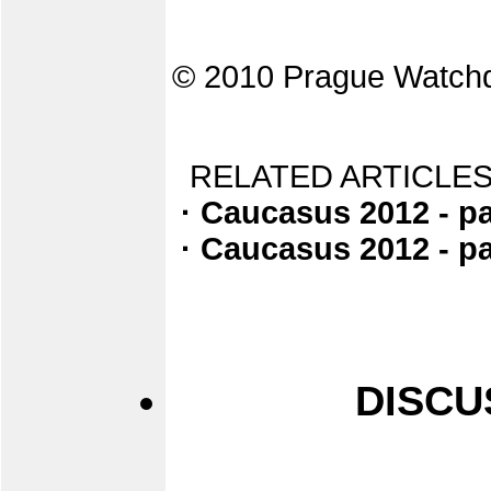
© 2010 Prague Watch
RELATED ARTICLES
· Caucasus 2012 - pa
· Caucasus 2012 - pa
DISCU