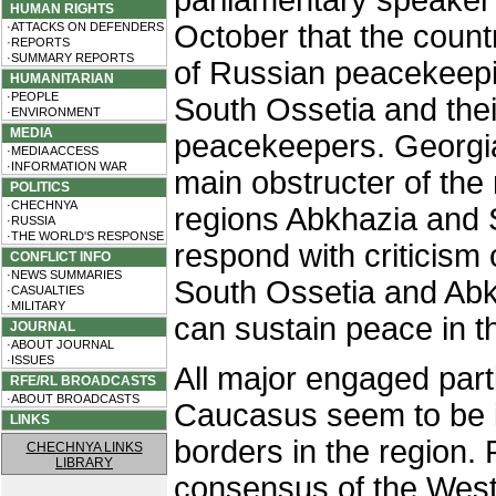
parliamentary speaker
HUMAN RIGHTS
October that the coun
·ATTACKS ON DEFENDERS
·REPORTS
·SUMMARY REPORTS
of Russian peacekeepi
HUMANITARIAN
·PEOPLE
South Ossetia and thei
·ENVIRONMENT
MEDIA
peacekeepers. Georgian
·MEDIA ACCESS
·INFORMATION WAR
main obstructer of the 
POLITICS
·CHECHNYA
regions Abkhazia and 
·RUSSIA
·THE WORLD'S RESPONSE
respond with criticism 
CONFLICT INFO
·NEWS SUMMARIES
South Ossetia and Abk
·CASUALTIES
·MILITARY
can sustain peace in t
JOURNAL
·ABOUT JOURNAL
·ISSUES
All major engaged part
RFE/RL BROADCASTS
·ABOUT BROADCASTS
Caucasus seem to be in
LINKS
borders in the region.
CHECHNYA LINKS
LIBRARY
consensus of the West