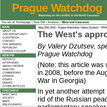
Prague Watchdog
Reporting on the conflict in the North Caucasus
You are at:
Homepage
>
New PW
>
Analysis
>
West and Caucasus
MAIN
May 25th 2010 · Prague Watchdog / Valery Dzutsev ·
PRI
·ABOUT US
The West's appr
·JOB OPPORTUNITY
·GUESTBOOK
·CONTACT
By Valery Dzutsev, spe
·OUR BANNERS
·REPUBLISH
·CHANGE COLOUR
Prague Watchdog
NEW PW
·REPORTS
(Note: this article was 
·INTERVIEWS
·WEEKLY REVIEW
·ANALYSIS
in 2008, before the Au
·COMMENTARY
·OPINION
War in Georgia)
·ESSAYS
·DEBATE
·OTHER ARTICLES
In yet another attempt 
CHECHNYA
·BASIC INFO
rid of the Russian pe
·SOCIETY
·MAPS
·BIBLIOGRAPHY