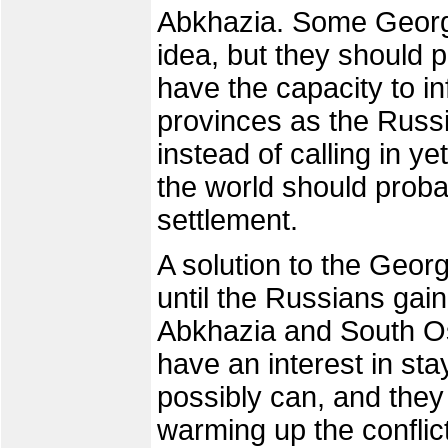
Abkhazia. Some Georgi
idea, but they should p
have the capacity to inf
provinces as the Russ
instead of calling in ye
the world should proba
settlement.
A solution to the Georg
until the Russians gai
Abkhazia and South O
have an interest in sta
possibly can, and they
warming up the conflic