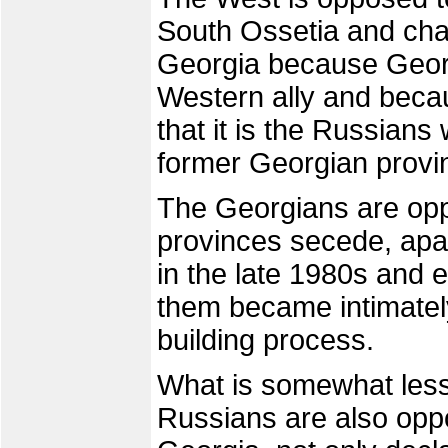
South Ossetia and cha
Georgia because Georgi
Western ally and becau
that it is the Russians
former Georgian provi
The Georgians are oppo
provinces secede, apa
in the late 1980s and 
them became intimately
building process.
What is somewhat less 
Russians are also opp