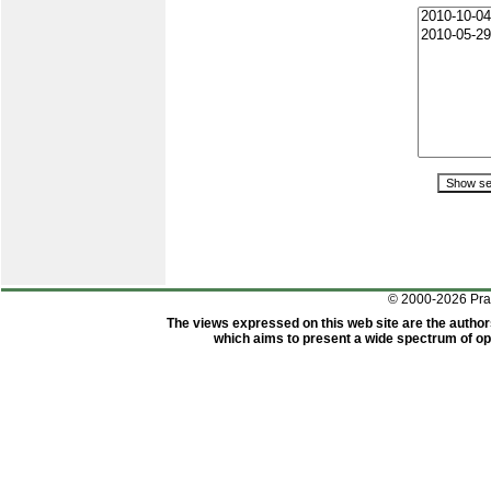
© 2000-2026 Pr
The views expressed on this web site are the author
which aims to present a wide spectrum of opi