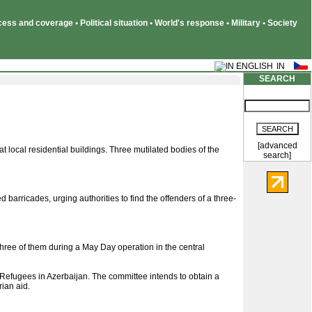
ss and coverage • Political situation • World's response • Military • Society
SEARCH
[advanced
 local residential buildings. Three mutilated bodies of the
search]
barricades, urging authorities to find the offenders of a three-
three of them during a May Day operation in the central
 Refugees in Azerbaijan. The committee intends to obtain a
ian aid.