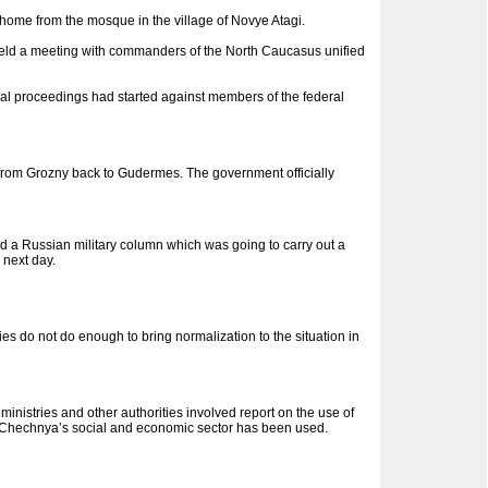
ome from the mosque in the village of Novye Atagi.
v held a meeting with commanders of the North Caucasus unified
al proceedings had started against members of the federal
rom Grozny back to Gudermes. The government officially
d a Russian military column which was going to carry out a
 next day.
s do not do enough to bring normalization to the situation in
nistries and other authorities involved report on the use of
 of Chechnya’s social and economic sector has been used.