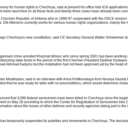
nvoy for human rights in Chechnya, said at present his office lists 616 applicatio
ve been launched on all these facts and twenty-three cases have already been con
the Chechen Republic of Ichkeria who in 1996-97 cooperated with the OSCE mission
ers. Dik Altemirov currently works for various human rights organizations, mainly t
sign Chechnya's new constitution, said CE Secretary General Walter Schwimmer duri
th organised crime arrested Khazmat Idrisov, who since spring 2001 has been working
zzling state funds in the period of the first Chechen President Djokhar Dudayev
ad Akhmad Kadyrov but the installation had not been approved yet by the head of t
slan Maskhadov, said in an interview with Anna Politkovskaya from Novaya Gazeta th
ded that he was ready for talks with no preconditions, which would determine mut
nced that 3,096 federal servicemen have been killed in Chechnya since the beginni
t on May 28 according to which the Center for Registration of Servicemen lists 2,
mation about the losses of other defense and security agencies taking part in the op
 has temporarily suspended its activities and movements in Chechnya. The decisio