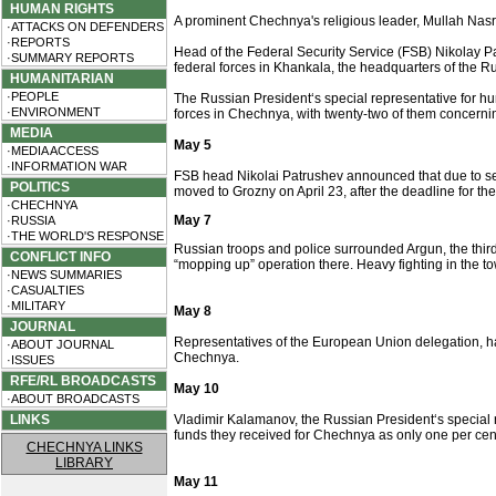
HUMAN RIGHTS
A prominent Chechnya's religious leader, Mullah Nas
·ATTACKS ON DEFENDERS
·REPORTS
Head of the Federal Security Service (FSB) Nikolay Pa
·SUMMARY REPORTS
federal forces in Khankala, the headquarters of the 
HUMANITARIAN
·PEOPLE
The Russian President‘s special representative for h
·ENVIRONMENT
forces in Chechnya, with twenty-two of them concerning
MEDIA
May 5
·MEDIA ACCESS
·INFORMATION WAR
FSB head Nikolai Patrushev announced that due to s
POLITICS
moved to Grozny on April 23, after the deadline for 
·CHECHNYA
May 7
·RUSSIA
·THE WORLD'S RESPONSE
Russian troops and police surrounded Argun, the third
CONFLICT INFO
“mopping up” operation there. Heavy fighting in the to
·NEWS SUMMARIES
·CASUALTIES
·MILITARY
May 8
JOURNAL
Representatives of the European Union delegation, hav
·ABOUT JOURNAL
Chechnya.
·ISSUES
RFE/RL BROADCASTS
May 10
·ABOUT BROADCASTS
LINKS
Vladimir Kalamanov, the Russian President‘s special r
funds they received for Chechnya as only one per cent
CHECHNYA LINKS
LIBRARY
May 11