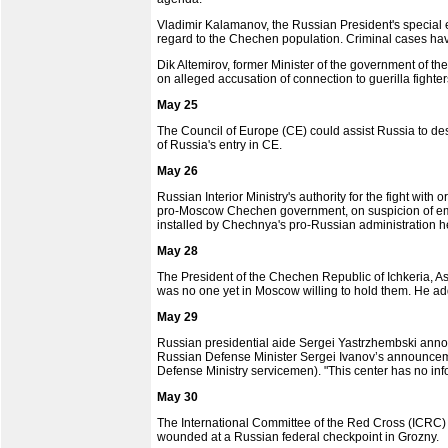
Vladimir Kalamanov, the Russian President's special e
regard to the Chechen population. Criminal cases ha
Dik Altemirov, former Minister of the government of 
on alleged accusation of connection to guerilla fight
May 25
The Council of Europe (CE) could assist Russia to de
of Russia's entry in CE.
May 26
Russian Interior Ministry's authority for the fight wi
pro-Moscow Chechen government, on suspicion of embe
installed by Chechnya's pro-Russian administration he
May 28
The President of the Chechen Republic of Ichkeria, A
was no one yet in Moscow willing to hold them. He ad
May 29
Russian presidential aide Sergei Yastrzhembski annou
Russian Defense Minister Sergei Ivanov’s announcemen
Defense Ministry servicemen). "This center has no infor
May 30
The International Committee of the Red Cross (ICRC)
wounded at a Russian federal checkpoint in Grozny.