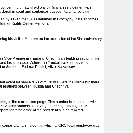
ns concerning unlawful actions of Russian servicemen with
sidered in court and sentences passed, Kalamanov said.
 led by T.Guldiman, was detained in Grozny by Russian forces
he Human Rights Center Memorial.
ng his visit to Moscow on the occassion of the 5th anniversary
 as Vice-Premier in charge of Chechnya's building sector in the
 and his successor Zelimkhan Yandarbiyev. Idrisov was
he Southern Federal District, Viktor Kazantsev.
at eventual peace talks with Russia were inevitable but there
ual relations between Russia and Chechnya.
ng of the current campaign. This number is in contrast with
682 killed soldiers since August 1999 (including 2,026
eration," the office of the presidential aide reacted.
n comes after an incident in which a ICRC local employee was