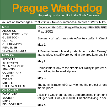
Prague Watchdog
Reporting on the conflict in the North Caucasus
You are at:
Homepage
>
Conflict info
>
News summaries
>
Archive of WiBs, MiBs,
MAIN
December 31st 2001 · Prague Watchdog ·
PRINTER FRI
·ABOUT US
May 2001
·JOB OPPORTUNITY
·GUESTBOOK
Summary of main news related to the conflict in Chec
·CONTACT
·OUR BANNERS
May 1
·REPUBLISH
·CHANGE COLOUR
A Russian Interior Ministry detachment raided Grozny’s
marketplace’s staff were found in the area later on. It is
NEW PW
·REPORTS
May 2
·INTERVIEWS
·WEEKLY REVIEW
Demostrators took to the streets of Grozny in protest 
·ANALYSIS
man killing in the marketplace.
·COMMENTARY
·OPINION
May 3
·ESSAYS
·DEBATE
The administration of Grozny joined the protest of loc
·OTHER ARTICLES
marketplace.
CHECHNYA
·BASIC INFO
Assisting Chechen refugees and protecting their righ
·SOCIETY
refugee status for 7,000-8,000 Chechens living in Aze
·MAPS
·BIBLIOGRAPHY
May 4