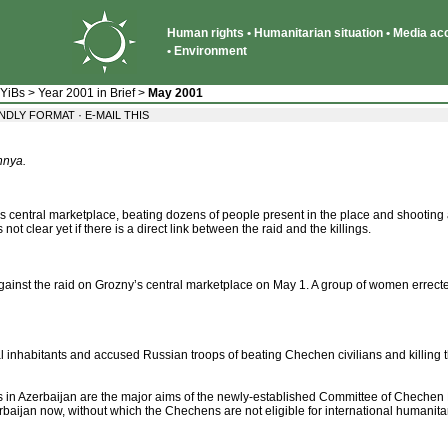
Human rights • Humanitarian situation • Media acce
• Environment
 YiBs
>
Year 2001 in Brief
>
May 2001
·
ENDLY FORMAT
E-MAIL THIS
hnya.
 central marketplace, beating dozens of people present in the place and shooting at
 not clear yet if there is a direct link between the raid and the killings.
against the raid on Grozny’s central marketplace on May 1. A group of women errected 
al inhabitants and accused Russian troops of beating Chechen civilians and killing 
ts in Azerbaijan are the major aims of the newly-established Committee of Chechen
rbaijan now, without which the Chechens are not eligible for international humanitar