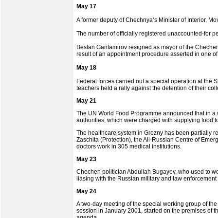
May 17
A former deputy of Chechnya‘s Minister of Interior, Mo
The number of officially registered unaccounted-for pe
Beslan Gantamirov resigned as mayor of the Chechen cap
result of an appointment procedure asserted in one o
May 18
Federal forces carried out a special operation at the 
teachers held a rally against the detention of their co
May 21
The UN World Food Programme announced that in a we
authorities, which were charged with supplying food to
The healthcare system in Grozny has been partially res
Zaschita (Protection), the All-Russian Centre of Eme
doctors work in 305 medical institutions.
May 23
Chechen politician Abdullah Bugayev, who used to wor
liasing with the Russian military and law enforcement 
May 24
A two-day meeting of the special working group of th
session in January 2001, started on the premises of t
agenda.