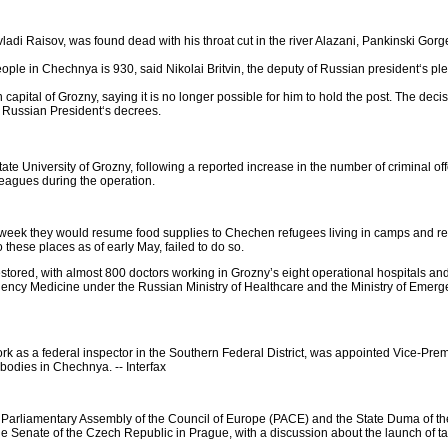
vladi Raisov, was found dead with his throat cut in the river Alazani, Pankinski Gorg
ople in Chechnya is 930, said Nikolai Britvin, the deputy of Russian president‘s ple
ital of Grozny, saying it is no longer possible for him to hold the post. The decisi
f Russian President‘s decrees.
State University of Grozny, following a reported increase in the number of criminal o
lleagues during the operation.
ek they would resume food supplies to Chechen refugees living in camps and reco
 these places as of early May, failed to do so.
tored, with almost 800 doctors working in Grozny’s eight operational hospitals and 16
rgency Medicine under the Russian Ministry of Healthcare and the Ministry of Emer
k as a federal inspector in the Southern Federal District, was appointed Vice-Pr
bodies in Chechnya. -- Interfax
e Parliamentary Assembly of the Council of Europe (PACE) and the State Duma of th
he Senate of the Czech Republic in Prague, with a discussion about the launch of ta