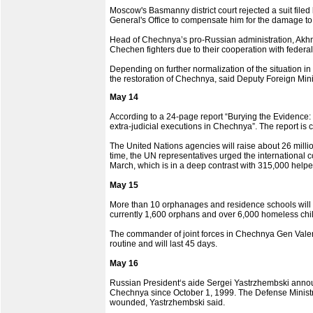
Moscow's Basmanny district court rejected a suit fi
General's Office to compensate him for the damage to
Head of Chechnya’s pro-Russian administration, Akhmad
Chechen fighters due to their cooperation with federal 
Depending on further normalization of the situation i
the restoration of Chechnya, said Deputy Foreign Mini
May 14
According to a 24-page report “Burying the Evidence:
extra-judicial executions in Chechnya”. The report is
The United Nations agencies will raise about 26 milli
time, the UN representatives urged the international c
March, which is in a deep contrast with 315,000 helpe
May 15
More than 10 orphanages and residence schools will
currently 1,600 orphans and over 6,000 homeless chil
The commander of joint forces in Chechnya Gen Valer
routine and will last 45 days.
May 16
Russian President‘s aide Sergei Yastrzhembski annou
Chechnya since October 1, 1999. The Defense Ministry-
wounded, Yastrzhembski said.