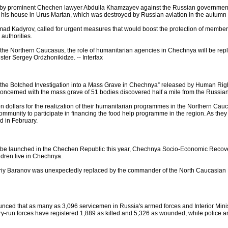
led by prominent Chechen lawyer Abdulla Khamzayev against the Russian government
 his house in Urus Martan, which was destroyed by Russian aviation in the autumn 
 Kadyrov, called for urgent measures that would boost the protection of members of
authorities.
n the Northern Caucasus, the role of humanitarian agencies in Chechnya will be re
ster Sergey Ordzhonikidze. -- Interfax
 the Botched Investigation into a Mass Grave in Chechnya” released by Human Right
 concerned with the mass grave of 51 bodies discovered half a mile from the Russia
on dollars for the realization of their humanitarian programmes in the Northern Ca
ommunity to participate in financing the food help programme in the region. As they
d in February.
 be launched in the Chechen Republic this year, Chechnya Socio-Economic Recover
dren live in Chechnya.
iy Baranov was unexpectedly replaced by the commander of the North Caucasian Mil
nced that as many as 3,096 servicemen in Russia's armed forces and Interior Mini
run forces have registered 1,889 as killed and 5,326 as wounded, while police and 