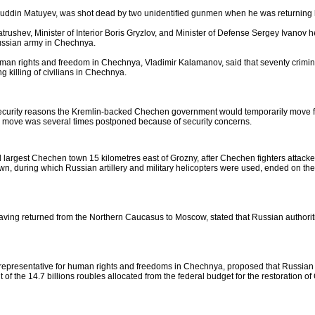
ruddin Matuyev, was shot dead by two unidentified gunmen when he was returning h
trushev, Minister of Interior Boris Gryzlov, and Minister of Defense Sergey Ivano
Russian army in Chechnya.
uman rights and freedom in Chechnya, Vladimir Kalamanov, said that seventy crimin
 killing of civilians in Chechnya.
ecurity reasons the Kremlin-backed Chechen government would temporarily move f
the move was several times postponed because of security concerns.
 largest Chechen town 15 kilometres east of Grozny, after Chechen fighters attacke
wn, during which Russian artillery and military helicopters were used, ended on the
ing returned from the Northern Caucasus to Moscow, stated that Russian authoritie
epresentative for human rights and freedoms in Chechnya, proposed that Russian mi
 of the 14.7 billions roubles allocated from the federal budget for the restoration