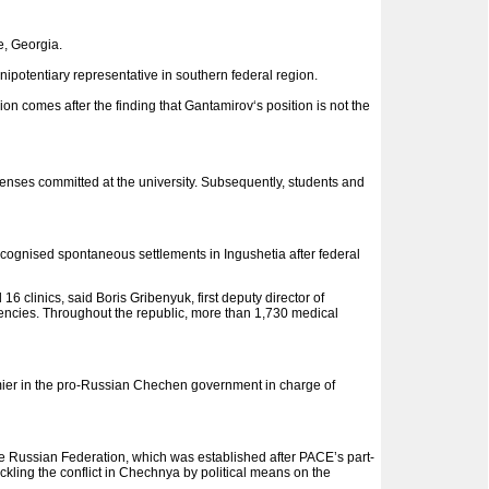
e, Georgia.
nipotentiary representative in southern federal region.
on comes after the finding that Gantamirov‘s position is not the
ffenses committed at the university. Subsequently, students and
gnised spontaneous settlements in Ingushetia after federal
 clinics, said Boris Gribenyuk, first deputy director of
gencies. Throughout the republic, more than 1,730 medical
emier in the pro-Russian Chechen government in charge of
e Russian Federation, which was established after PACE’s part-
ckling the conflict in Chechnya by political means on the