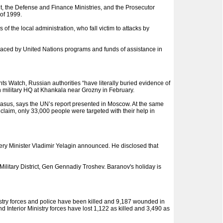
, the Defense and Finance Ministries, and the Prosecutor
of 1999.
 the local administration, who fall victim to attacks by
placed by United Nations programs and funds of assistance in
s Watch, Russian authorities “have literally buried evidence of
n military HQ at Khankala near Grozny in February.
ucasus, says the UN’s report presented in Moscow. At the same
 claim, only 33,000 people were targeted with their help in
y Minister Vladimir Yelagin announced. He disclosed that
itary District, Gen Gennadiy Troshev. Baranov's holiday is
stry forces and police have been killed and 9,187 wounded in
Interior Ministry forces have lost 1,122 as killed and 3,490 as